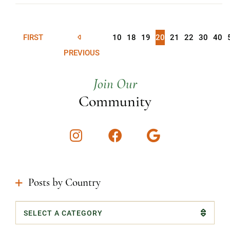
FIRST
10
18
19
20
21
22
30
40
PREVIOUS
Join Our
Community
Instagram
Facebook
Google
Posts by Country
Categories