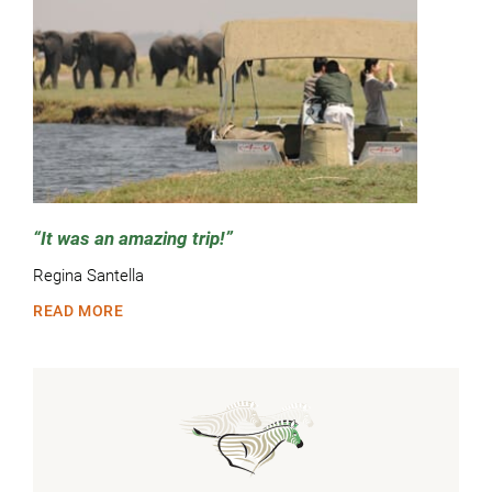
It was an amazing trip!
Regina Santella
READ MORE