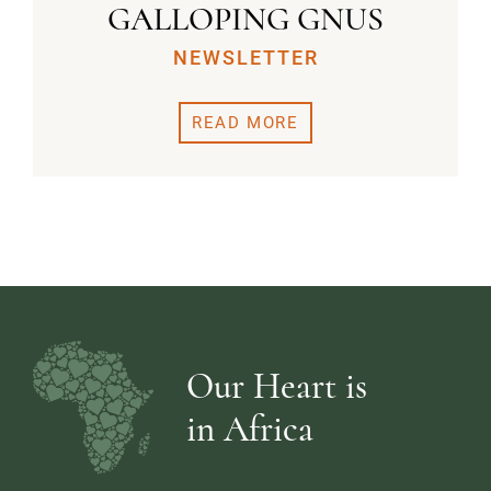
GALLOPING GNUS
NEWSLETTER
READ MORE
Our Heart is
in Africa