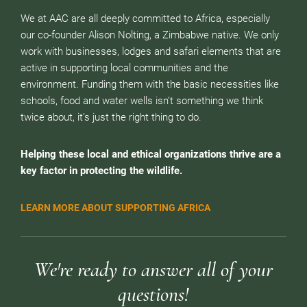
We at AAC are all deeply committed to Africa, especially
our co-founder Alison Nolting, a Zimbabwe native. We only
work with businesses, lodges and safari elements that are
active in supporting local communities and the
environment. Funding them with the basic necessities like
schools, food and water wells isn’t something we think
twice about, it’s just the right thing to do.
Helping these local and ethical organizations thrive are a
key factor in protecting the wildlife.
LEARN MORE ABOUT SUPPORTING AFRICA
We're ready to answer all of your
questions!