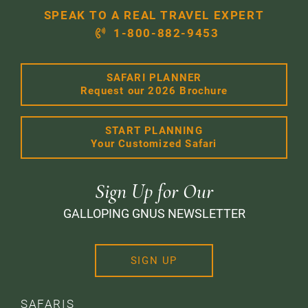
SPEAK TO A REAL TRAVEL EXPERT
1-800-882-9453
SAFARI PLANNER
Request our 2026 Brochure
START PLANNING
Your Customized Safari
Sign Up for Our
GALLOPING GNUS NEWSLETTER
SIGN UP
SAFARIS