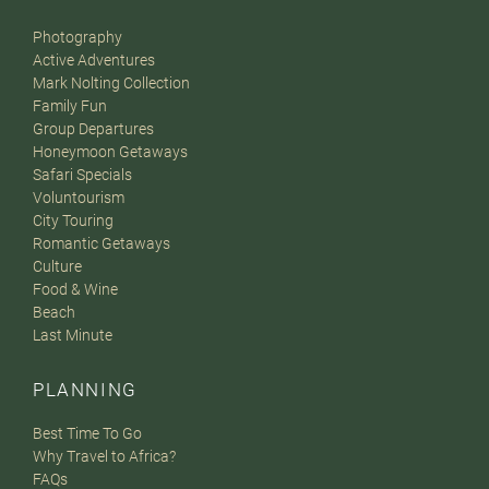
Photography
Active Adventures
Mark Nolting Collection
Family Fun
Group Departures
Honeymoon Getaways
Safari Specials
Voluntourism
City Touring
Romantic Getaways
Culture
Food & Wine
Beach
Last Minute
PLANNING
Best Time To Go
Why Travel to Africa?
FAQs