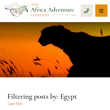
OP
CALL 1-8
Blog
Filtering posts by: Egypt
Clear filter