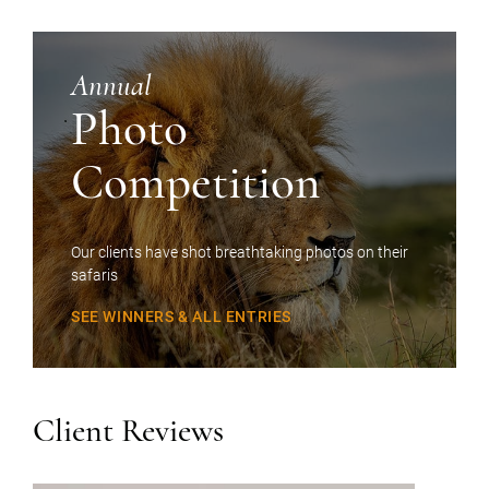
Annual
Photo
Competition
Our clients have shot breathtaking photos on their
safaris
SEE WINNERS & ALL ENTRIES
Client Reviews