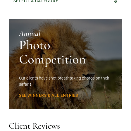
Categories
Annual
Photo
Competition
Our clients have shot breathtaking photos on their
safaris
SEE WINNERS & ALL ENTRIES
Client Reviews