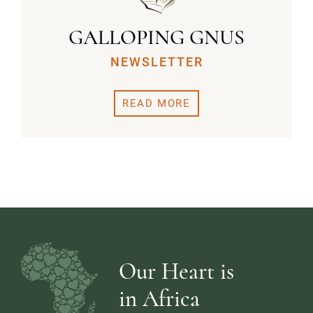
GALLOPING GNUS
NEWSLETTER
READ MORE
Our Heart is
in Africa