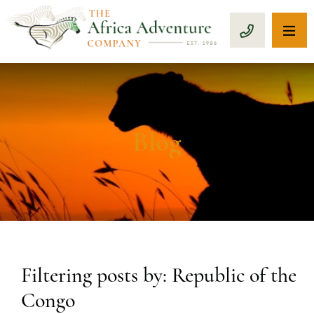
OP
CALL 1-8
Blog
Filtering posts by: Republic of the
Congo