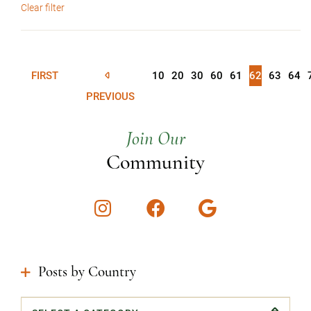
Clear filter
FIRST
10
20
30
60
61
62
63
64
PREVIOUS
Join Our
Community
Instagram
Facebook
Google
Posts by Country