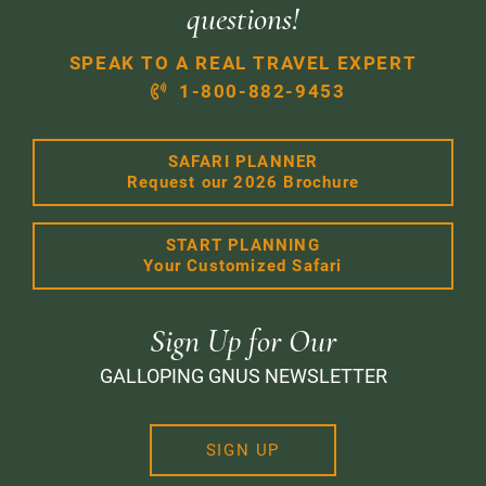
questions!
SPEAK TO A REAL TRAVEL EXPERT
1-800-882-9453
SAFARI PLANNER
Request our 2026 Brochure
START PLANNING
Your Customized Safari
Sign Up for Our
GALLOPING GNUS NEWSLETTER
SIGN UP