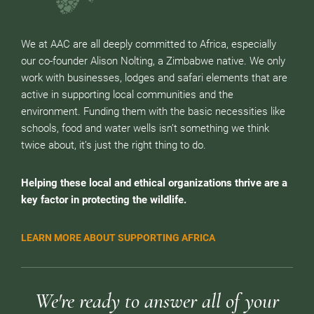
We at AAC are all deeply committed to Africa, especially
our co-founder Alison Nolting, a Zimbabwe native. We only
work with businesses, lodges and safari elements that are
active in supporting local communities and the
environment. Funding them with the basic necessities like
schools, food and water wells isn’t something we think
twice about, it’s just the right thing to do.
Helping these local and ethical organizations thrive are a
key factor in protecting the wildlife.
LEARN MORE ABOUT SUPPORTING AFRICA
We're ready to answer all of your