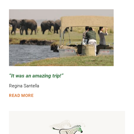
It was an amazing trip!
Regina Santella
READ MORE