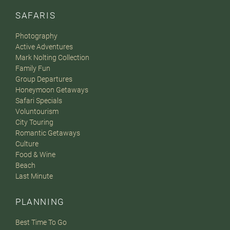
SAFARIS
Photography
Active Adventures
Mark Nolting Collection
Family Fun
Group Departures
Honeymoon Getaways
Safari Specials
Voluntourism
City Touring
Romantic Getaways
Culture
Food & Wine
Beach
Last Minute
PLANNING
Best Time To Go