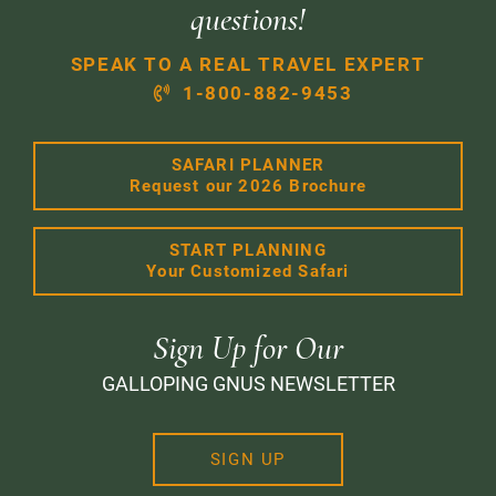
questions!
SPEAK TO A REAL TRAVEL EXPERT
1-800-882-9453
SAFARI PLANNER
Request our 2026 Brochure
START PLANNING
Your Customized Safari
Sign Up for Our
GALLOPING GNUS NEWSLETTER
SIGN UP