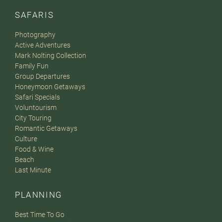
SAFARIS
Photography
Active Adventures
Mark Nolting Collection
Family Fun
Group Departures
Honeymoon Getaways
Safari Specials
Voluntourism
City Touring
Romantic Getaways
Culture
Food & Wine
Beach
Last Minute
PLANNING
Best Time To Go