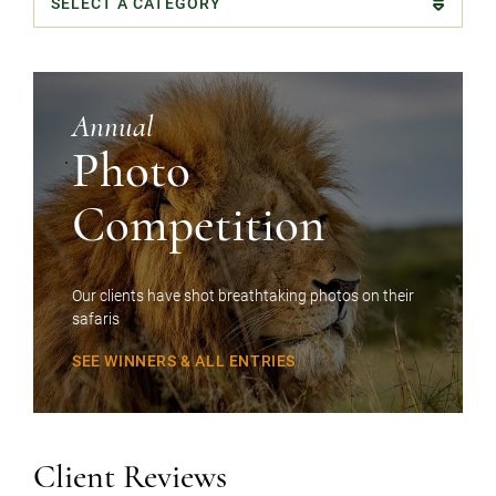
Categories
Annual
Photo
Competition
Our clients have shot breathtaking photos on their
safaris
SEE WINNERS & ALL ENTRIES
Client Reviews