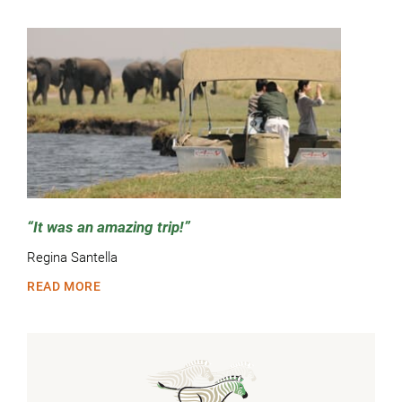
It was an amazing trip!
Regina Santella
READ MORE