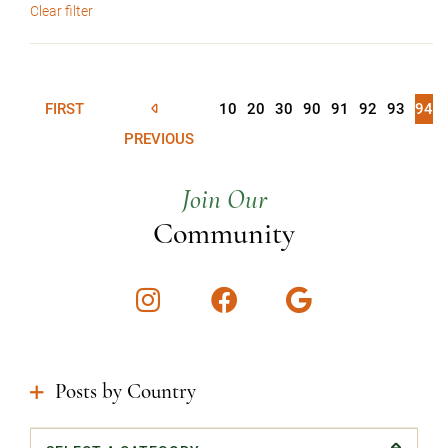
Clear filter
FIRST
10
20
30
90
91
92
93
94
PREVIOUS
Join Our
Community
Instagram
Facebook
Google
Posts by Country