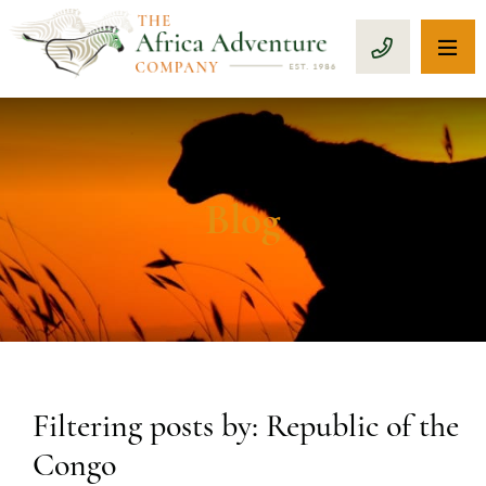
OP
CALL 1-8
Blog
Filtering posts by: Republic of the
Congo