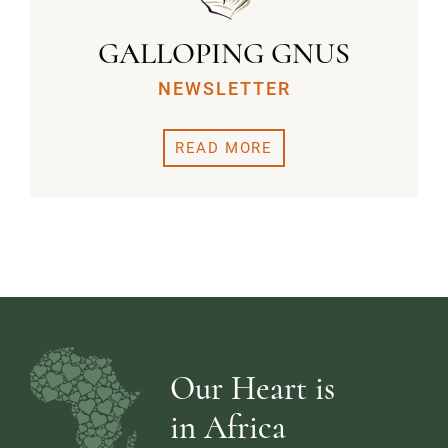
GALLOPING GNUS
NEWSLETTER
READ MORE
Our Heart is
in Africa