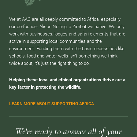
We at AAC are all deeply committed to Africa, especially
our co-founder Alison Nolting, a Zimbabwe native. We only
work with businesses, lodges and safari elements that are
active in supporting local communities and the
environment. Funding them with the basic necessities like
schools, food and water wells isn’t something we think
twice about, it’s just the right thing to do.
Helping these local and ethical organizations thrive are a
key factor in protecting the wildlife.
LEARN MORE ABOUT SUPPORTING AFRICA
We're ready to answer all of your