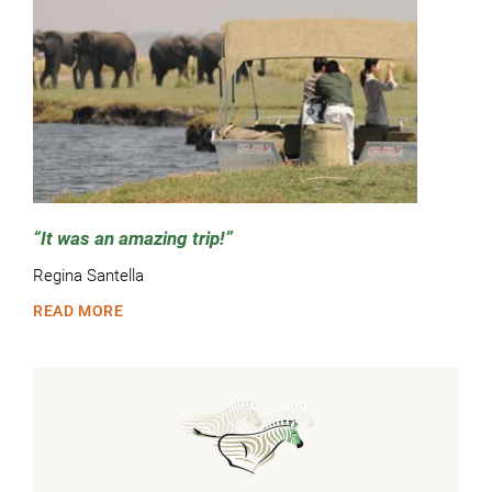
It was an amazing trip!
Regina Santella
READ MORE