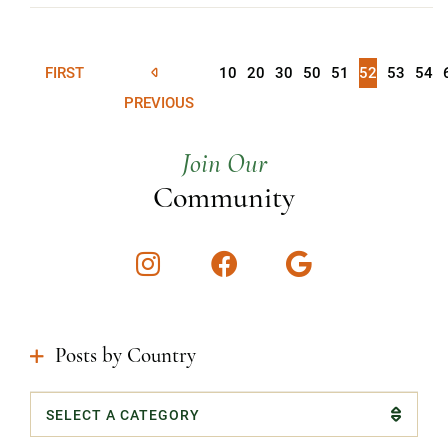
FIRST
10
20
30
50
51
52
53
54
PREVIOUS
Join Our
Community
Instagram
Facebook
Google
Posts by Country
Categories