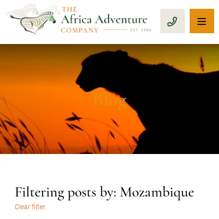
OP
CALL 1-8
Blog
Filtering posts by: Mozambique
Clear filter