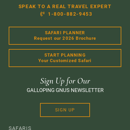
SPEAK TO A REAL TRAVEL EXPERT
1-800-882-9453
SAFARI PLANNER
Request our 2026 Brochure
START PLANNING
Your Customized Safari
Sign Up for Our
GALLOPING GNUS NEWSLETTER
SIGN UP
SAFARIS