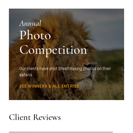
Annual
Photo
Competition
Our clients have shot breathtaking photos on their
safaris
SEE WINNERS & ALL ENTRIES
Client Reviews