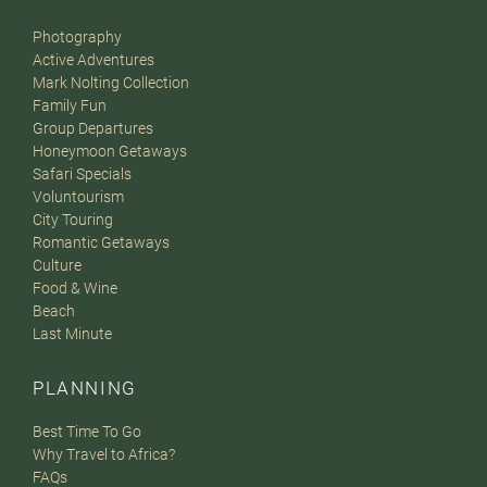
Photography
Active Adventures
Mark Nolting Collection
Family Fun
Group Departures
Honeymoon Getaways
Safari Specials
Voluntourism
City Touring
Romantic Getaways
Culture
Food & Wine
Beach
Last Minute
PLANNING
Best Time To Go
Why Travel to Africa?
FAQs