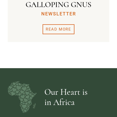
GALLOPING GNUS
NEWSLETTER
READ MORE
Our Heart is
in Africa