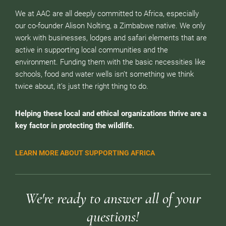
We at AAC are all deeply committed to Africa, especially
our co-founder Alison Nolting, a Zimbabwe native. We only
work with businesses, lodges and safari elements that are
active in supporting local communities and the
environment. Funding them with the basic necessities like
schools, food and water wells isn’t something we think
twice about, it’s just the right thing to do.
Helping these local and ethical organizations thrive are a
key factor in protecting the wildlife.
LEARN MORE ABOUT SUPPORTING AFRICA
We're ready to answer all of your
questions!