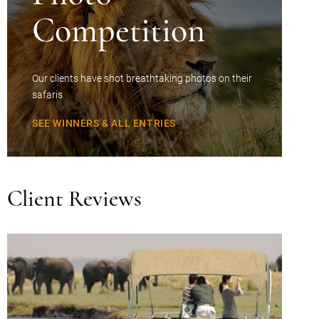
Competition
Our clients have shot breathtaking photos on their
safaris
SEE WINNERS & ALL ENTRIES
Client Reviews