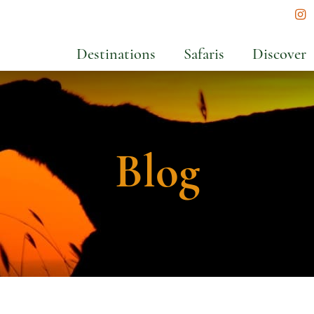
In
Destinations
Safaris
Discover
Blog