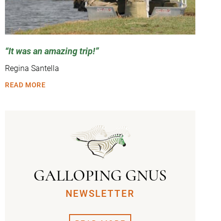
It was an amazing trip!
Regina Santella
READ MORE
GALLOPING GNUS
NEWSLETTER