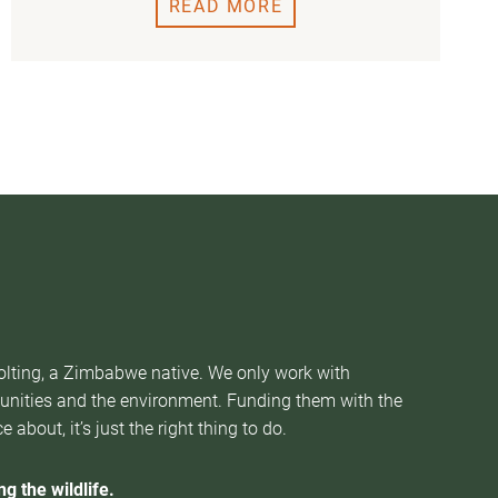
READ MORE
Nolting, a Zimbabwe native. We only work with
munities and the environment. Funding them with the
about, it’s just the right thing to do.
g the wildlife.