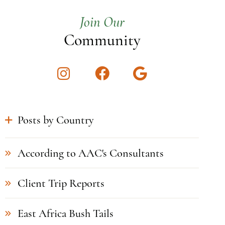
Join Our
Community
Instagram
Facebook
Google
Posts by Country
According to AAC's Consultants
Client Trip Reports
East Africa Bush Tails