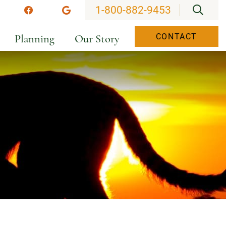
OPEN
1-800-882-9453
stagram
Facebook
Google
Planning
Our Story
CONTACT