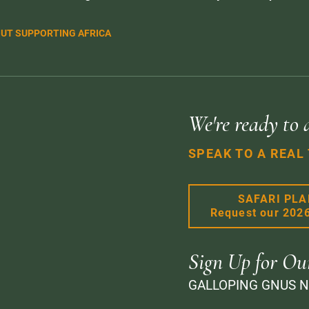
UT SUPPORTING AFRICA
We're ready to 
SPEAK TO A REAL
SAFARI PL
Request our 202
Sign Up for Ou
GALLOPING GNUS 