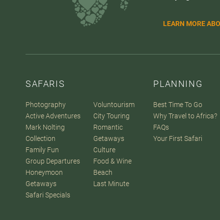
LEARN MORE ABO
SAFARIS
PLANNING
Photography
Voluntourism
Best Time To Go
Active Adventures
City Touring
Why Travel to Africa?
Mark Nolting
Romantic
FAQs
Collection
Getaways
Your First Safari
Family Fun
Culture
Group Departures
Food & Wine
Honeymoon
Beach
Getaways
Last Minute
Safari Specials