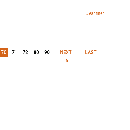
Clear filter
70
71
72
80
90
NEXT
LAST