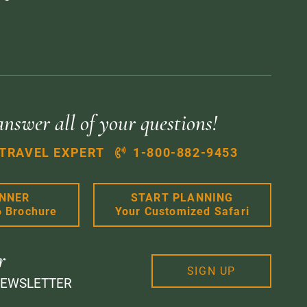
answer all of your questions!
 TRAVEL EXPERT
1-800-882-9453
ANNER
START PLANNING
6 Brochure
Your Customized Safari
r
SIGN UP
NEWSLETTER