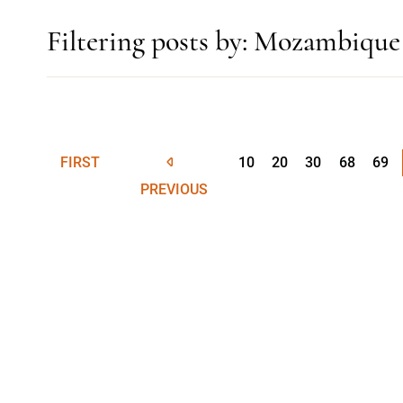
Filtering posts by: Mozambique
FIRST
10
20
30
68
69
PREVIOUS