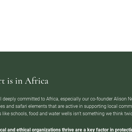
 is in Africa
l deeply committed to Africa, especially our co-founder Alison 
es and safari elements that are active in supporting local com
 like schools, food and water wells isn’t something we think twice 
cal and ethical organizations thrive are a key factor in protectin