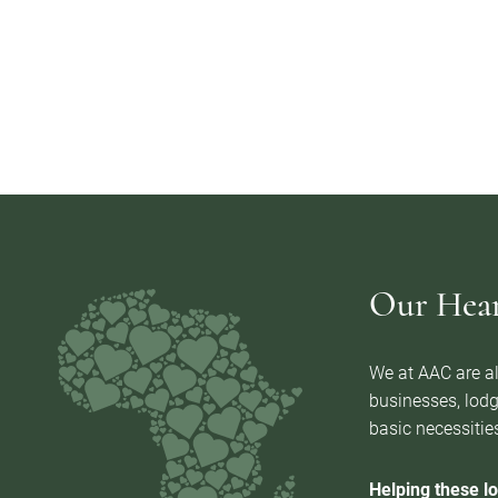
Our Heart
We at AAC are al
businesses, lodg
basic necessities
Helping these lo