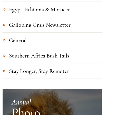
Egypt, Ethiopia & Morocco
Galloping Gnus Newsletter
General
Southern Africa Bush Tails
Stay Longer, Stay Remoter
Annual
Photo