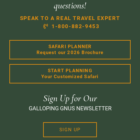
questions!
SPEAK TO A REAL TRAVEL EXPERT
1-800-882-9453
SAFARI PLANNER
Request our 2026 Brochure
START PLANNING
Your Customized Safari
Sign Up for Our
GALLOPING GNUS NEWSLETTER
SIGN UP