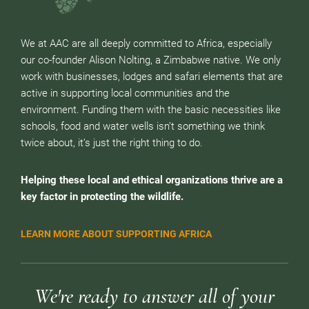
We at AAC are all deeply committed to Africa, especially
our co-founder Alison Nolting, a Zimbabwe native. We only
work with businesses, lodges and safari elements that are
active in supporting local communities and the
environment. Funding them with the basic necessities like
schools, food and water wells isn’t something we think
twice about, it’s just the right thing to do.
Helping these local and ethical organizations thrive are a
key factor in protecting the wildlife.
LEARN MORE ABOUT SUPPORTING AFRICA
We're ready to answer all of your