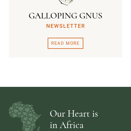
GALLOPING GNUS
NEWSLETTER
READ MORE
Our Heart is
in Africa