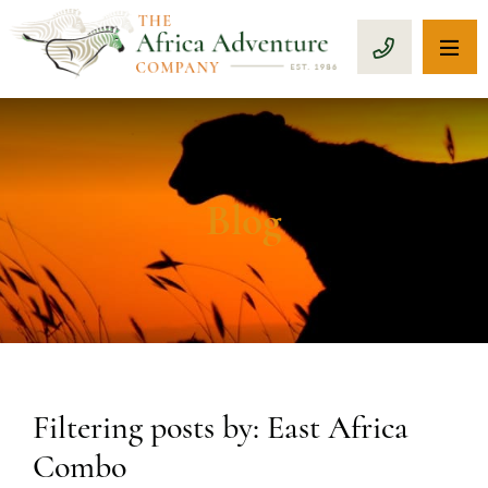
OP
CALL 1-8
Blog
Filtering posts by: East Africa
Combo