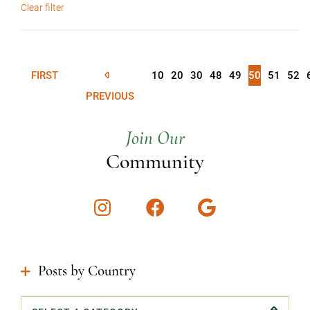
Clear filter
FIRST
10
20
30
48
49
50
51
52
PREVIOUS
Join Our
Community
Instagram
Facebook
Google
Posts by Country