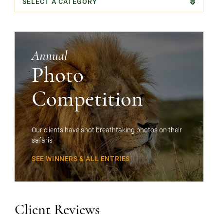
Categories
Annual
Photo
Competition
Our clients have shot breathtaking photos on their
safaris
SEE WINNERS & ALL ENTRIES
Client Reviews