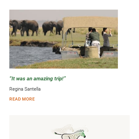
It was an amazing trip!
Regina Santella
READ MORE