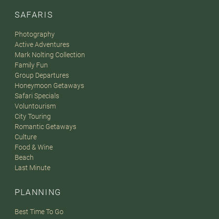
SAFARIS
Photography
Active Adventures
Mark Nolting Collection
Family Fun
Group Departures
Honeymoon Getaways
Safari Specials
Voluntourism
City Touring
Romantic Getaways
Culture
Food & Wine
Beach
Last Minute
PLANNING
Best Time To Go