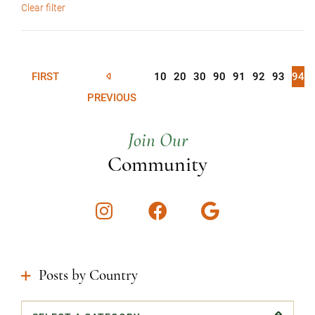
Clear filter
FIRST
10
20
30
90
91
92
93
94
PREVIOUS
Join Our
Community
Instagram
Facebook
Google
Posts by Country