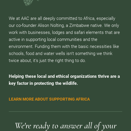
We at AAC are all deeply committed to Africa, especially
our co-founder Alison Nolting, a Zimbabwe native. We only
work with businesses, lodges and safari elements that are
active in supporting local communities and the
environment. Funding them with the basic necessities like
schools, food and water wells isn’t something we think
twice about, it’s just the right thing to do.
Helping these local and ethical organizations thrive are a
key factor in protecting the wildlife.
LEARN MORE ABOUT SUPPORTING AFRICA
We're ready to answer all of your