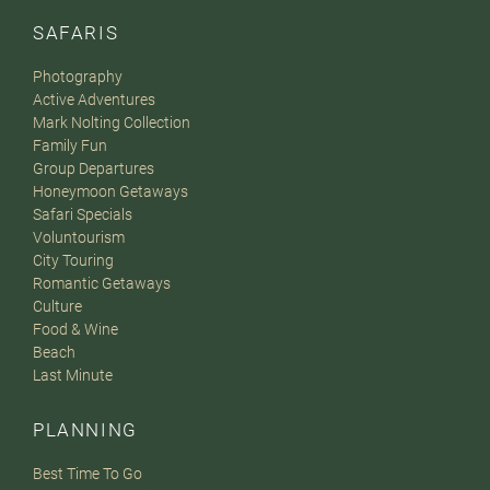
SAFARIS
Photography
Active Adventures
Mark Nolting Collection
Family Fun
Group Departures
Honeymoon Getaways
Safari Specials
Voluntourism
City Touring
Romantic Getaways
Culture
Food & Wine
Beach
Last Minute
PLANNING
Best Time To Go