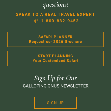
questions!
SPEAK TO A REAL TRAVEL EXPERT
1-800-882-9453
SAFARI PLANNER
Request our 2026 Brochure
START PLANNING
Your Customized Safari
Sign Up for Our
GALLOPING GNUS NEWSLETTER
SIGN UP