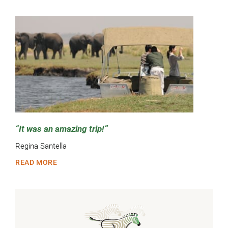
It was an amazing trip!
Regina Santella
READ MORE