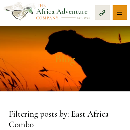
OP
CALL 1-8
Blog
Filtering posts by: East Africa
Combo