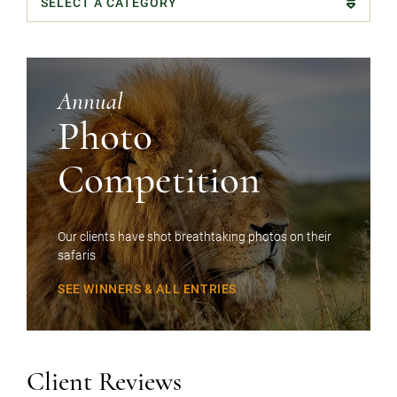
Categories
Annual
Photo
Competition
Our clients have shot breathtaking photos on their
safaris
SEE WINNERS & ALL ENTRIES
Client Reviews