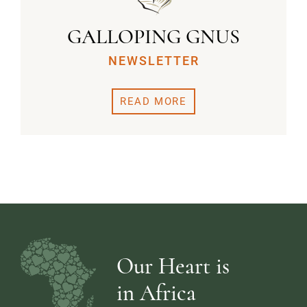
GALLOPING GNUS
NEWSLETTER
READ MORE
Our Heart is
in Africa