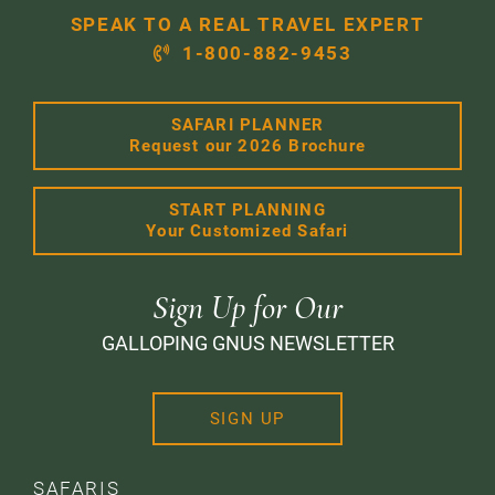
SPEAK TO A REAL TRAVEL EXPERT
1-800-882-9453
SAFARI PLANNER
Request our 2026 Brochure
START PLANNING
Your Customized Safari
Sign Up for Our
GALLOPING GNUS NEWSLETTER
SIGN UP
SAFARIS