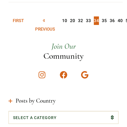
FIRST
10
20
32
33
34
35
36
40
PREVIOUS
Join Our
Community
Instagram
Facebook
Google
Posts by Country
Categories