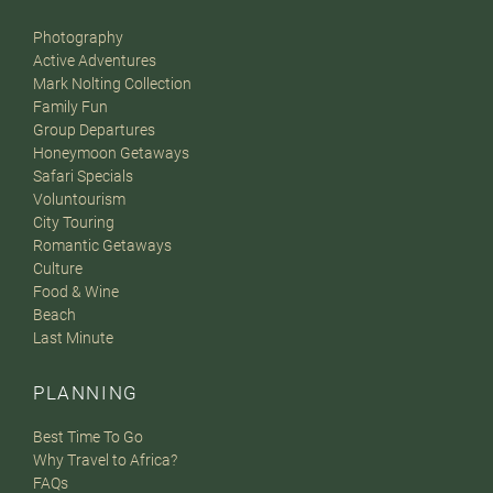
Photography
Active Adventures
Mark Nolting Collection
Family Fun
Group Departures
Honeymoon Getaways
Safari Specials
Voluntourism
City Touring
Romantic Getaways
Culture
Food & Wine
Beach
Last Minute
PLANNING
Best Time To Go
Why Travel to Africa?
FAQs