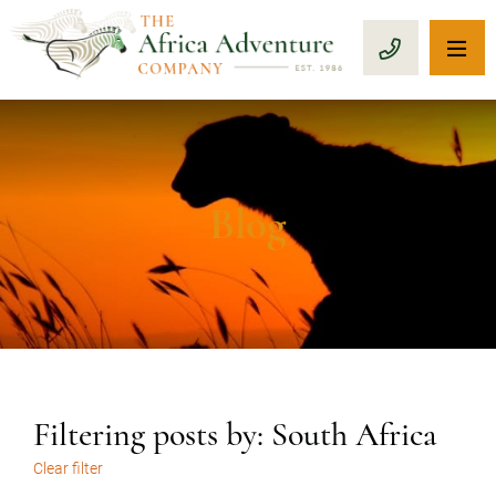
OP
CALL 1-8
Blog
Filtering posts by: South Africa
Clear filter