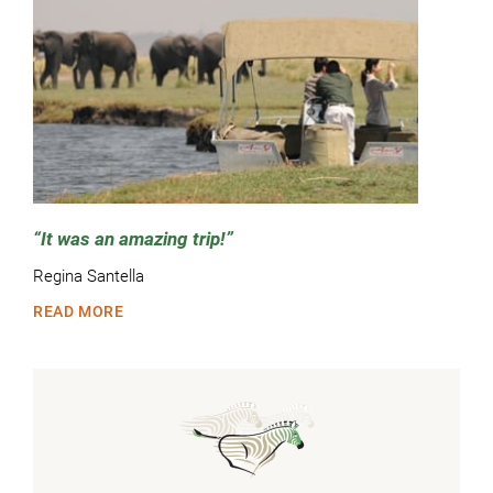
It was an amazing trip!
Regina Santella
READ MORE