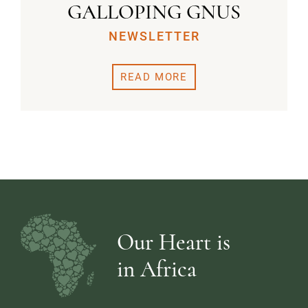
GALLOPING GNUS
NEWSLETTER
READ MORE
Our Heart is
in Africa