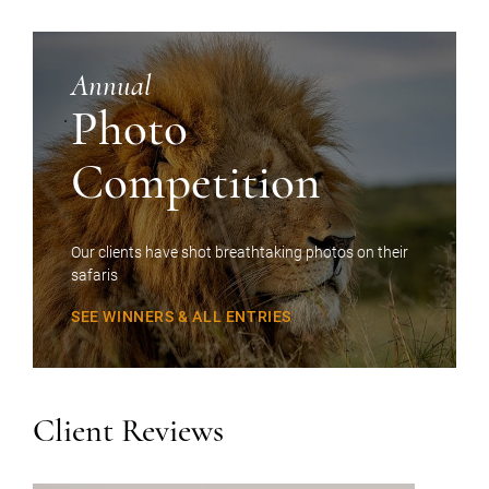
Annual
Photo
Competition
Our clients have shot breathtaking photos on their
safaris
SEE WINNERS & ALL ENTRIES
Client Reviews