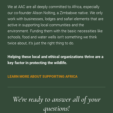
We at AAC are all deeply committed to Africa, especially
our co-founder Alison Nolting, a Zimbabwe native. We only
work with businesses, lodges and safari elements that are
active in supporting local communities and the
environment. Funding them with the basic necessities like
schools, food and water wells isn’t something we think
twice about, it’s just the right thing to do.
Helping these local and ethical organizations thrive are a
key factor in protecting the wildlife.
LEARN MORE ABOUT SUPPORTING AFRICA
We're ready to answer all of your
questions!