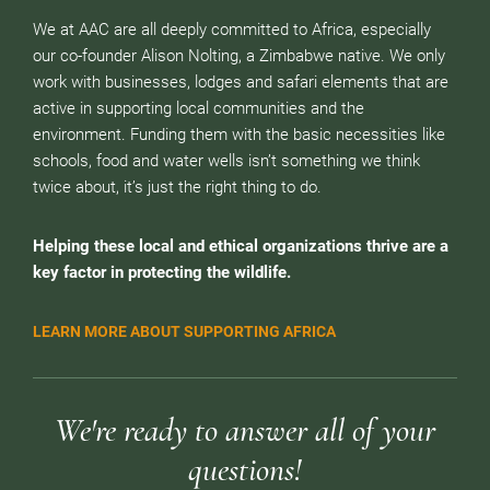
We at AAC are all deeply committed to Africa, especially
our co-founder Alison Nolting, a Zimbabwe native. We only
work with businesses, lodges and safari elements that are
active in supporting local communities and the
environment. Funding them with the basic necessities like
schools, food and water wells isn’t something we think
twice about, it’s just the right thing to do.
Helping these local and ethical organizations thrive are a
key factor in protecting the wildlife.
LEARN MORE ABOUT SUPPORTING AFRICA
We're ready to answer all of your
questions!