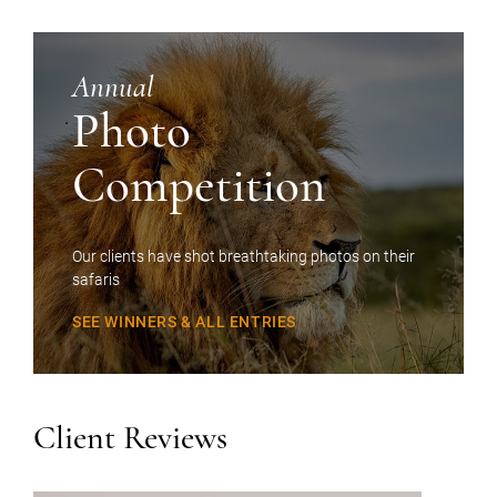
Annual
Photo
Competition
Our clients have shot breathtaking photos on their
safaris
SEE WINNERS & ALL ENTRIES
Client Reviews