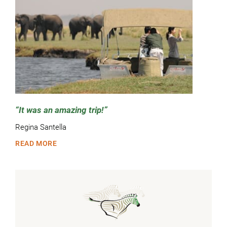
It was an amazing trip!
Regina Santella
READ MORE