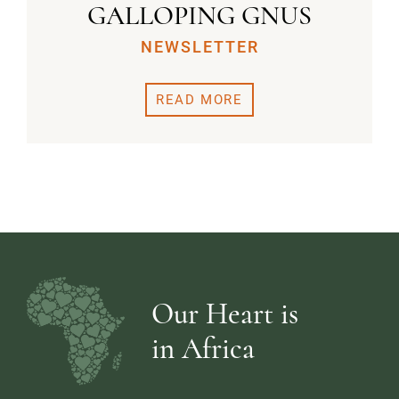
GALLOPING GNUS
NEWSLETTER
READ MORE
Our Heart is
in Africa