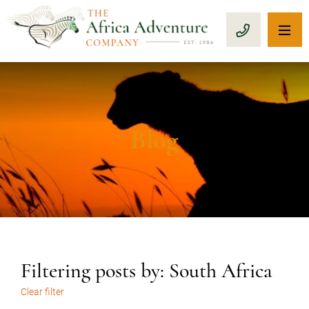
OP
CALL 1-8
Blog
Filtering posts by: South Africa
Clear filter