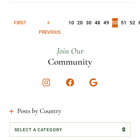
FIRST
10
20
30
48
49
50
51
52
PREVIOUS
Join Our
Community
Instagram
Facebook
Google
Posts by Country
Categories