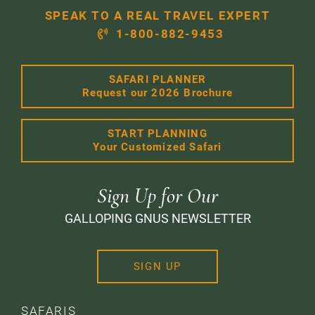
SPEAK TO A REAL TRAVEL EXPERT
1-800-882-9453
SAFARI PLANNER
Request our 2026 Brochure
START PLANNING
Your Customized Safari
Sign Up for Our
GALLOPING GNUS NEWSLETTER
SIGN UP
SAFARIS