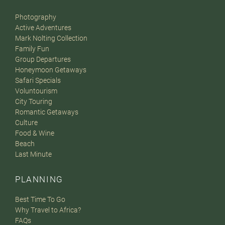
Photography
Active Adventures
Mark Nolting Collection
Family Fun
Group Departures
Honeymoon Getaways
Safari Specials
Voluntourism
City Touring
Romantic Getaways
Culture
Food & Wine
Beach
Last Minute
PLANNING
Best Time To Go
Why Travel to Africa?
FAQs