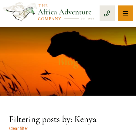
OP
CALL 1-8
Blog
Filtering posts by: Kenya
Clear filter