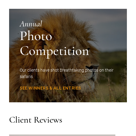
Annual
Photo
Competition
Our clients have shot breathtaking photos on their
safaris
SEE WINNERS & ALL ENTRIES
Client Reviews