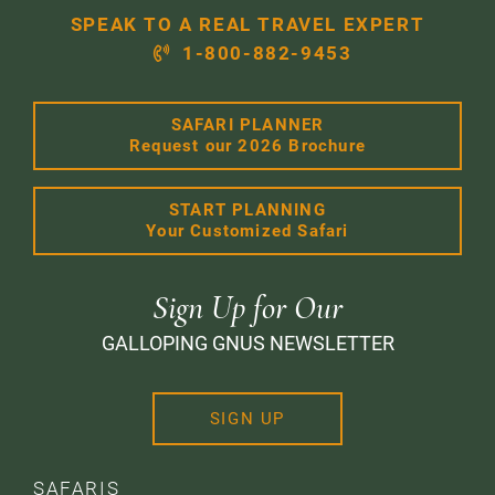
SPEAK TO A REAL TRAVEL EXPERT
1-800-882-9453
SAFARI PLANNER
Request our 2026 Brochure
START PLANNING
Your Customized Safari
Sign Up for Our
GALLOPING GNUS NEWSLETTER
SIGN UP
SAFARIS