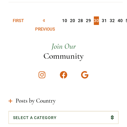
FIRST
10
20
28
29
30
31
32
40
PREVIOUS
Join Our
Community
Instagram
Facebook
Google
Posts by Country
Categories