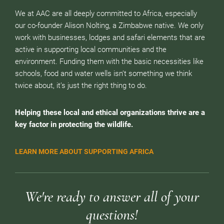
We at AAC are all deeply committed to Africa, especially
our co-founder Alison Nolting, a Zimbabwe native. We only
work with businesses, lodges and safari elements that are
active in supporting local communities and the
environment. Funding them with the basic necessities like
schools, food and water wells isn’t something we think
twice about, it’s just the right thing to do.
Helping these local and ethical organizations thrive are a
key factor in protecting the wildlife.
LEARN MORE ABOUT SUPPORTING AFRICA
We're ready to answer all of your
questions!