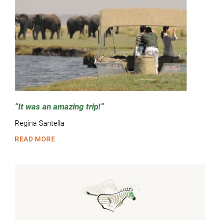
It was an amazing trip!
Regina Santella
READ MORE