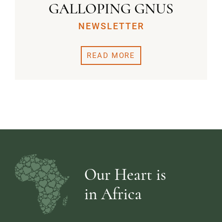
GALLOPING GNUS
NEWSLETTER
READ MORE
Our Heart is
in Africa