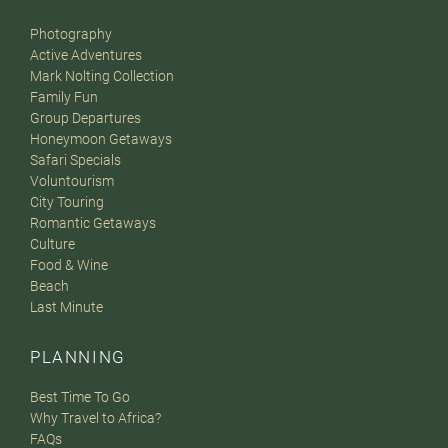
Photography
Active Adventures
Mark Nolting Collection
Family Fun
Group Departures
Honeymoon Getaways
Safari Specials
Voluntourism
City Touring
Romantic Getaways
Culture
Food & Wine
Beach
Last Minute
PLANNING
Best Time To Go
Why Travel to Africa?
FAQs