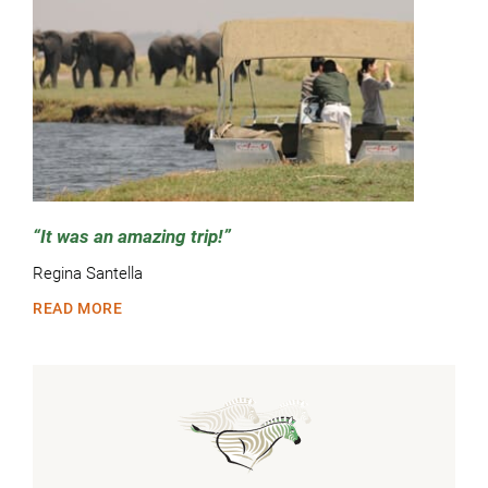
It was an amazing trip!
Regina Santella
READ MORE