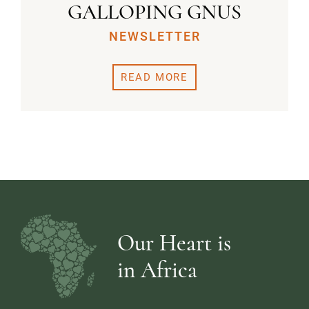
GALLOPING GNUS
NEWSLETTER
READ MORE
Our Heart is
in Africa