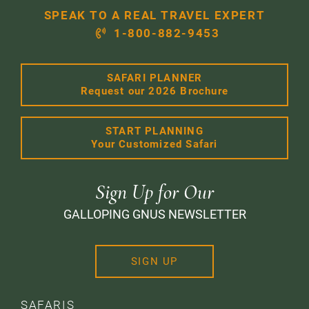
SPEAK TO A REAL TRAVEL EXPERT
1-800-882-9453
SAFARI PLANNER
Request our 2026 Brochure
START PLANNING
Your Customized Safari
Sign Up for Our
GALLOPING GNUS NEWSLETTER
SIGN UP
SAFARIS