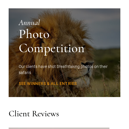
Annual
Photo
Competition
Our clients have shot breathtaking photos on their
safaris
SEE WINNERS & ALL ENTRIES
Client Reviews