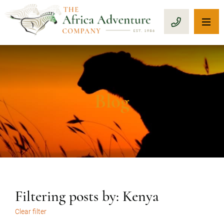
OP
CALL 1-8
Blog
Filtering posts by: Kenya
Clear filter