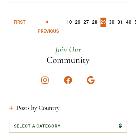
FIRST
10
20
27
28
29
30
31
40
PREVIOUS
Join Our
Community
Instagram
Facebook
Google
Posts by Country
Categories