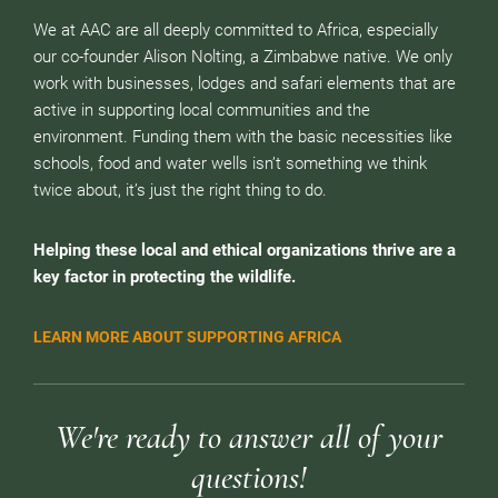
We at AAC are all deeply committed to Africa, especially
our co-founder Alison Nolting, a Zimbabwe native. We only
work with businesses, lodges and safari elements that are
active in supporting local communities and the
environment. Funding them with the basic necessities like
schools, food and water wells isn’t something we think
twice about, it’s just the right thing to do.
Helping these local and ethical organizations thrive are a
key factor in protecting the wildlife.
LEARN MORE ABOUT SUPPORTING AFRICA
We're ready to answer all of your
questions!