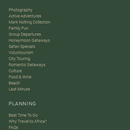
Photography
Active Adventures
Mark Nolting Collection
Family Fun
Group Departures
Honeymoon Getaways
Safari Specials
Voluntourism
City Touring
Romantic Getaways
Culture
Food & Wine
Beach
Last Minute
PLANNING
Best Time To Go
Why Travel to Africa?
FAQs