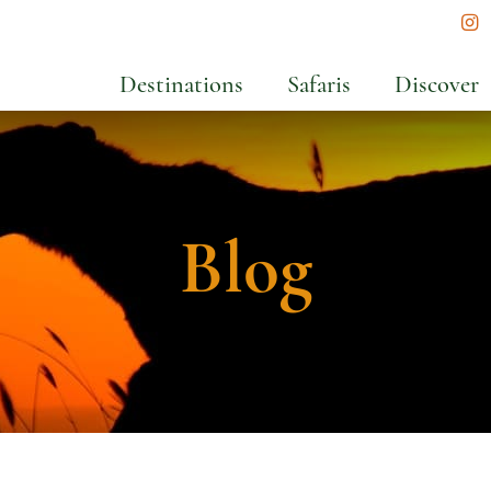
In
Destinations
Safaris
Discover
Blog