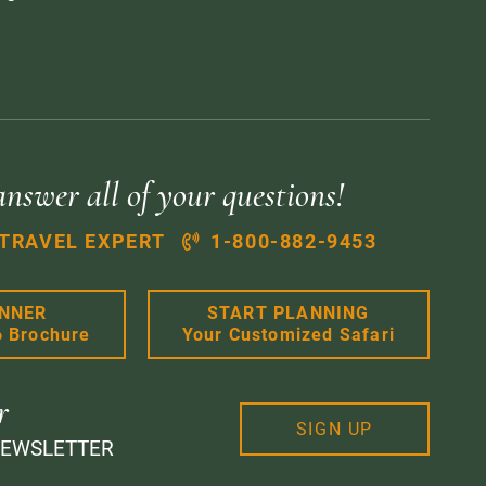
answer all of your questions!
 TRAVEL EXPERT
1-800-882-9453
ANNER
START PLANNING
6 Brochure
Your Customized Safari
r
SIGN UP
NEWSLETTER