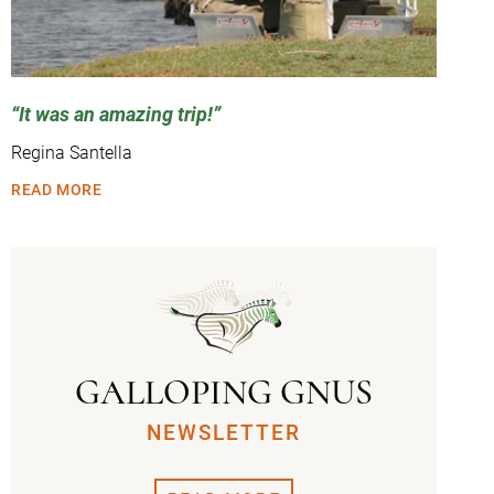
It was an amazing trip!
Regina Santella
READ MORE
GALLOPING GNUS
NEWSLETTER