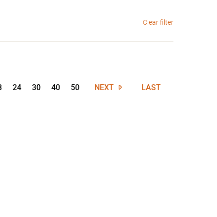
Clear filter
3
24
30
40
50
NEXT
LAST