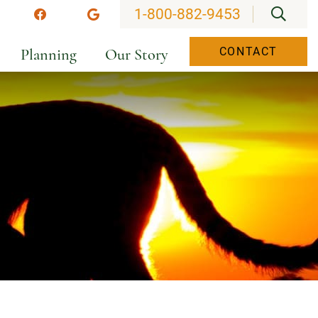
OPEN
1-800-882-9453
stagram
Facebook
Google
Planning
Our Story
CONTACT