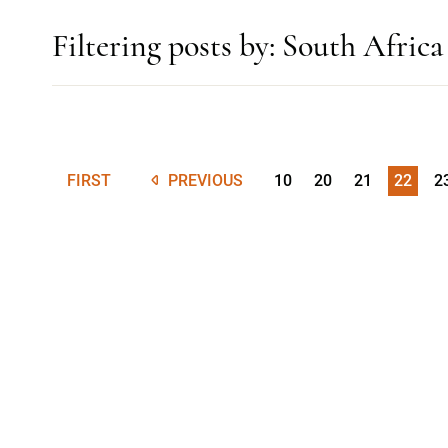
Filtering posts by: South Africa
FIRST
PREVIOUS
10
20
21
22
2