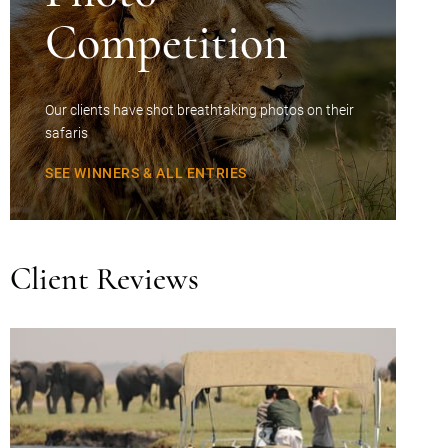
Competition
Our clients have shot breathtaking photos on their
safaris
SEE WINNERS & ALL ENTRIES
Client Reviews