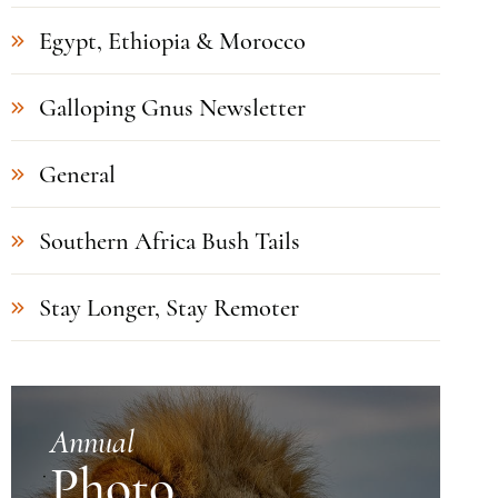
Egypt, Ethiopia & Morocco
Galloping Gnus Newsletter
General
Southern Africa Bush Tails
Stay Longer, Stay Remoter
Annual
Photo