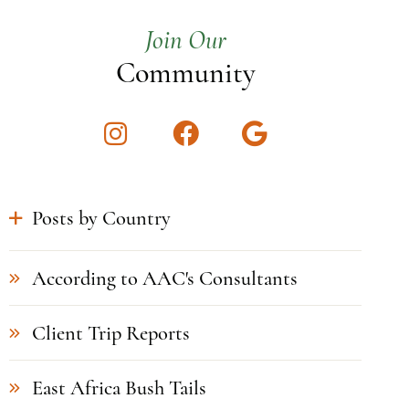
Join Our
Community
Instagram
Facebook
Google
Posts by Country
According to AAC's Consultants
Client Trip Reports
East Africa Bush Tails