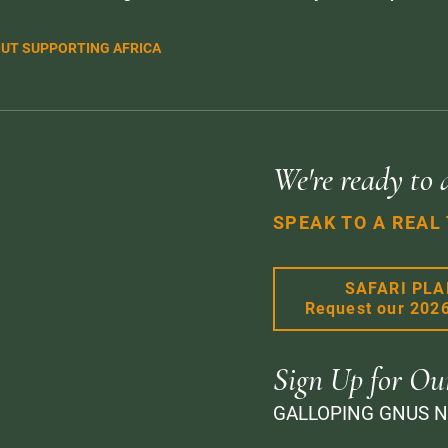
UT SUPPORTING AFRICA
We're ready to 
SPEAK TO A REAL
SAFARI PL
Request our 202
Sign Up for Ou
GALLOPING GNUS 