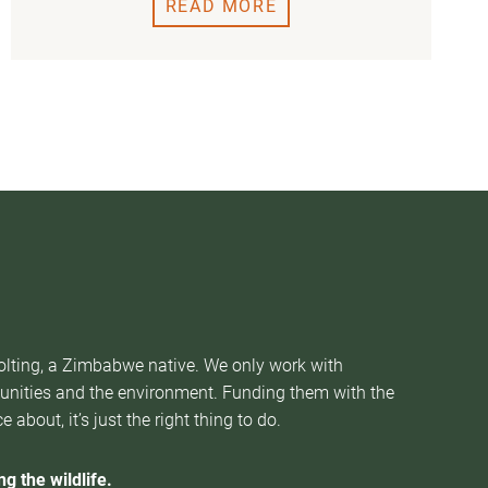
READ MORE
Nolting, a Zimbabwe native. We only work with
munities and the environment. Funding them with the
about, it’s just the right thing to do.
g the wildlife.