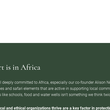
 is in Africa
l deeply committed to Africa, especially our co-founder Alison 
es and safari elements that are active in supporting local com
 like schools, food and water wells isn’t something we think twice 
cal and ethical organizations thrive are a key factor in protectin