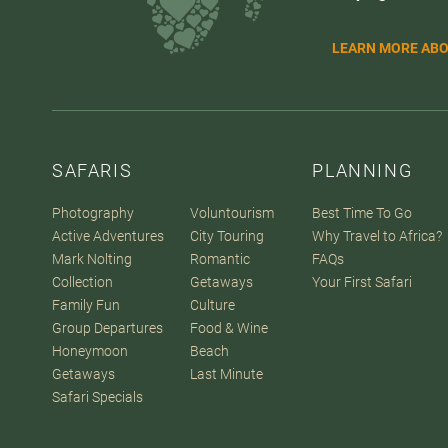
LEARN MORE ABO
SAFARIS
PLANNING
Photography
Voluntourism
Best Time To Go
Active Adventures
City Touring
Why Travel to Africa?
Mark Nolting
Romantic
FAQs
Collection
Getaways
Your First Safari
Family Fun
Culture
Group Departures
Food & Wine
Honeymoon
Beach
Getaways
Last Minute
Safari Specials