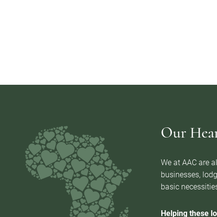
Our Heart
We at AAC are al
businesses, lodg
basic necessities
Helping these lo