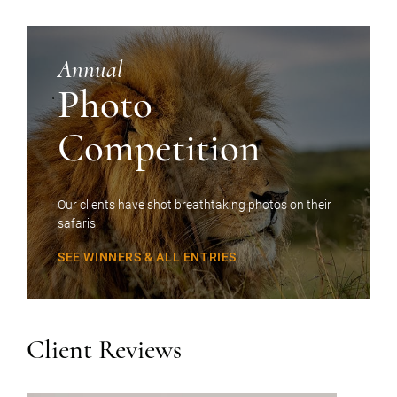
Annual
Photo
Competition
Our clients have shot breathtaking photos on their
safaris
SEE WINNERS & ALL ENTRIES
Client Reviews