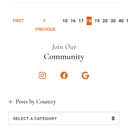
FIRST
10
16
17
18
19
20
30
40
PREVIOUS
Join Our
Community
Instagram
Facebook
Google
Posts by Country
Categories