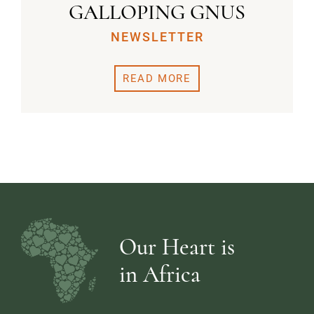
GALLOPING GNUS
NEWSLETTER
READ MORE
Our Heart is
in Africa