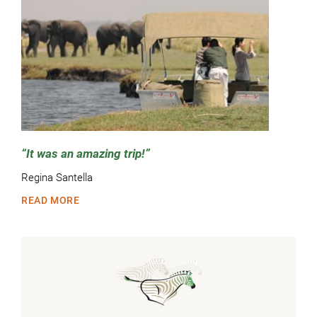
It was an amazing trip!
Regina Santella
READ MORE