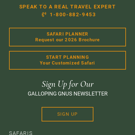
SPEAK TO A REAL TRAVEL EXPERT
1-800-882-9453
SAFARI PLANNER
Request our 2026 Brochure
START PLANNING
Your Customized Safari
Sign Up for Our
GALLOPING GNUS NEWSLETTER
SIGN UP
SAFARIS