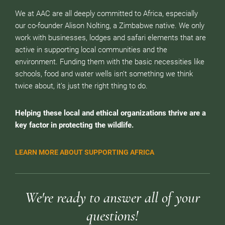
We at AAC are all deeply committed to Africa, especially
our co-founder Alison Nolting, a Zimbabwe native. We only
work with businesses, lodges and safari elements that are
active in supporting local communities and the
environment. Funding them with the basic necessities like
schools, food and water wells isn’t something we think
twice about, it’s just the right thing to do.
Helping these local and ethical organizations thrive are a
key factor in protecting the wildlife.
LEARN MORE ABOUT SUPPORTING AFRICA
We're ready to answer all of your
questions!