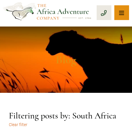
OP
CALL 1-8
Blog
Filtering posts by: South Africa
Clear filter