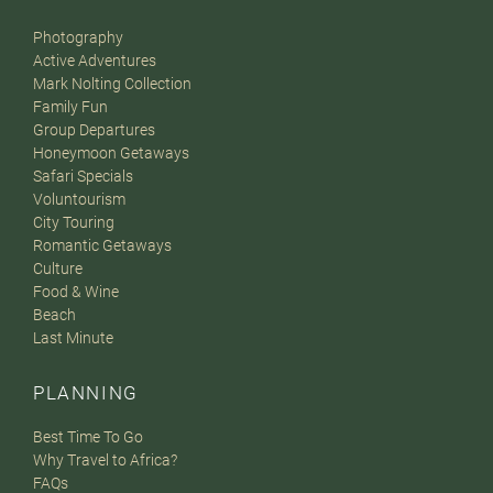
Photography
Active Adventures
Mark Nolting Collection
Family Fun
Group Departures
Honeymoon Getaways
Safari Specials
Voluntourism
City Touring
Romantic Getaways
Culture
Food & Wine
Beach
Last Minute
PLANNING
Best Time To Go
Why Travel to Africa?
FAQs