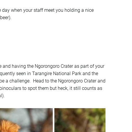
he day when your staff meet you holding a nice
beer).
de and having the Ngorongoro Crater as part of your
requently seen in Tarangire National Park and the
 to be a challenge. Head to the Ngorongoro Crater and
noculars to spot them but heck, it still counts as
l).