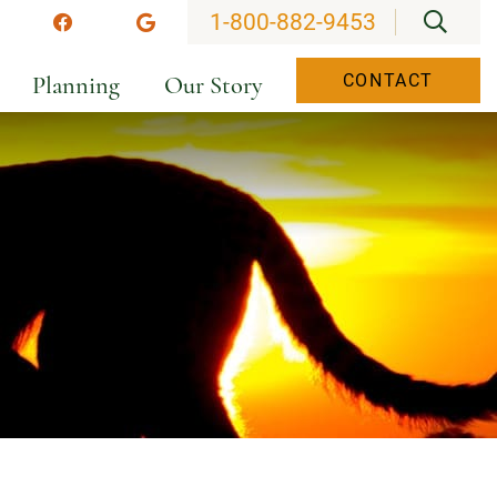
OPEN
1-800-882-9453
stagram
Facebook
Google
Planning
Our Story
CONTACT