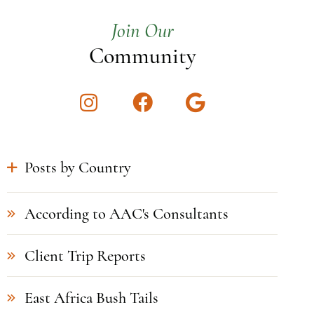
Join Our
Community
Instagram
Facebook
Google
Posts by Country
According to AAC's Consultants
Client Trip Reports
East Africa Bush Tails