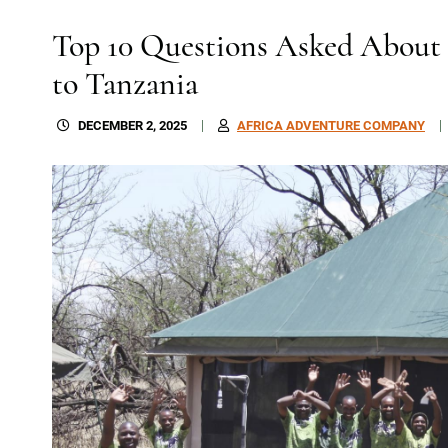
Top 10 Questions Asked About a
to Tanzania
DECEMBER 2, 2025
AFRICA ADVENTURE COMPANY