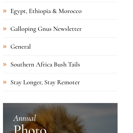
Egypt, Ethiopia & Morocco
Galloping Gnus Newsletter
General
Southern Africa Bush Tails
Stay Longer, Stay Remoter
Annual
Photo