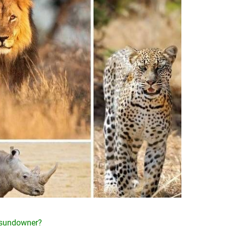
e sundowner?