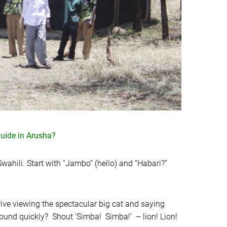
uide in Arusha?
wahili. Start with “Jambo” (hello) and “Habari?”
ive viewing the spectacular big cat and saying
around quickly? Shout ‘Simba! Simba!’ – lion! Lion!