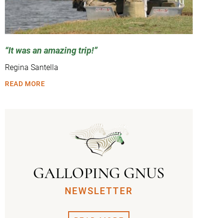
It was an amazing trip!
Regina Santella
READ MORE
GALLOPING GNUS
NEWSLETTER