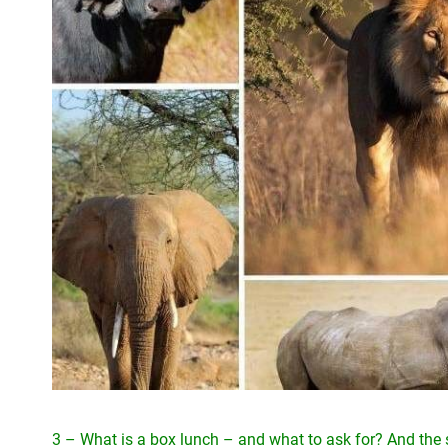
3 – What is a box lunch – and what to ask for? And th