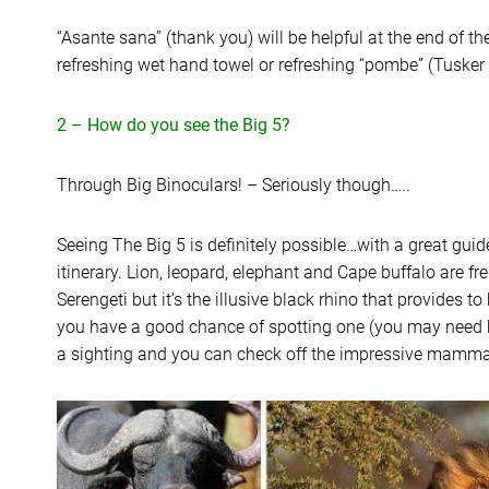
“Asante sana” (thank you) will be helpful at the end of t
refreshing wet hand towel or refreshing “pombe” (Tusker 
2 – How do you see the Big 5?
Through Big Binoculars! – Seriously though…..
Seeing The Big 5 is definitely possible…with a great gui
itinerary. Lion, leopard, elephant and Cape buffalo are f
Serengeti but it’s the illusive black rhino that provides
you have a good chance of spotting one (you may need bi
a sighting and you can check off the impressive mamma