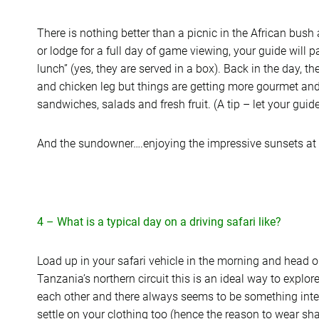
There is nothing better than a picnic in the African bush
or lodge for a full day of game viewing, your guide will 
lunch” (yes, they are served in a box). Back in the day, t
and chicken leg but things are getting more gourmet an
sandwiches, salads and fresh fruit. (A tip – let your guid
And the sundowner….enjoying the impressive sunsets at th
4 – What is a typical day on a driving safari like?
Load up in your safari vehicle in the morning and head ou
Tanzania’s northern circuit this is an ideal way to explor
each other and there always seems to be something inter
settle on your clothing too (hence the reason to wear sha