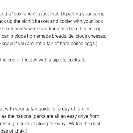
 and a “box lunch” is just that. Departing your camp
pack up the picnic basket and cooler with your “box
he box lunches were traditionally a hard boiled egg
d can include homemade breads, delicious cheeses,
e know if you are not a fan of hard boiled eggs.)
e end of the day with a sip-sip cocktail.
t with your safari guide for a day of fun. In
e as the national parks are all an easy drive from
esting to look at along the way. Watch the dust
des of khaki)!