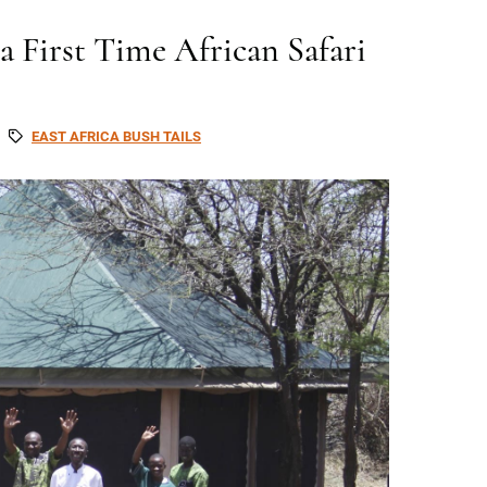
 First Time African Safari
EAST AFRICA BUSH TAILS