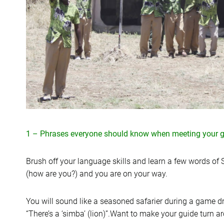
1 – Phrases everyone should know when meeting your g
Brush off your language skills and learn a few words of S
(how are you?) and you are on your way.
You will sound like a seasoned safarier during a game dr
“There’s a ‘simba’ (lion)”.Want to make your guide turn 