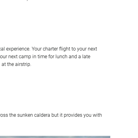
l experience. Your charter flight to your next
your next camp in time for lunch and a late
t the airstrip.
ross the sunken caldera but it provides you with