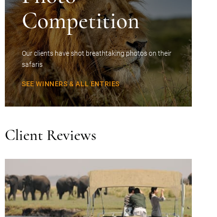
Competition
Our clients have shot breathtaking photos on their
safaris
SEE WINNERS & ALL ENTRIES
Client Reviews