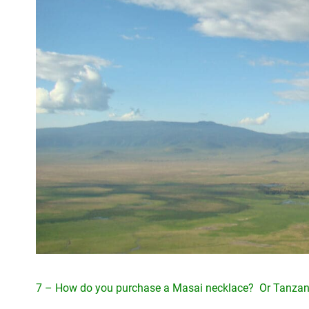
7 – How do you purchase a Masai necklace? Or Tanzan