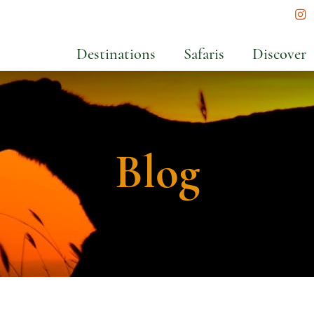
In
Destinations
Safaris
Discover
Blog