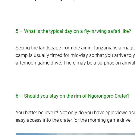
5 – What is the typical day on a fly-in/wing safari like?
Seeing the landscape from the air in Tanzania is a magica
camp is usually timed for mid-day so that you arrive to 
afternoon game drive. There may be a surprise on arrival a
6 – Should you stay on the rim of Ngorongoro Crater?
You better believe it! Not only do you have epic views ac
easy access into the crater for the morning game drive.