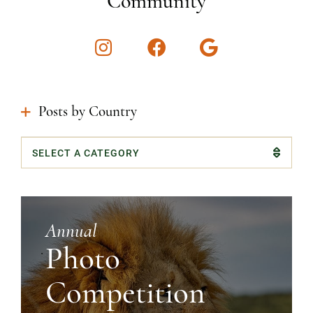
Community
Instagram
Facebook
Google
Posts by Country
Categories
Annual
Photo
Competition