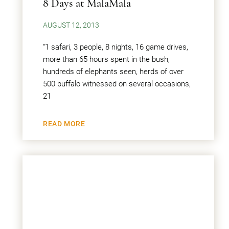
8 Days at MalaMala
AUGUST 12, 2013
“1 safari, 3 people, 8 nights, 16 game drives,
more than 65 hours spent in the bush,
hundreds of elephants seen, herds of over
500 buffalo witnessed on several occasions,
21
READ MORE