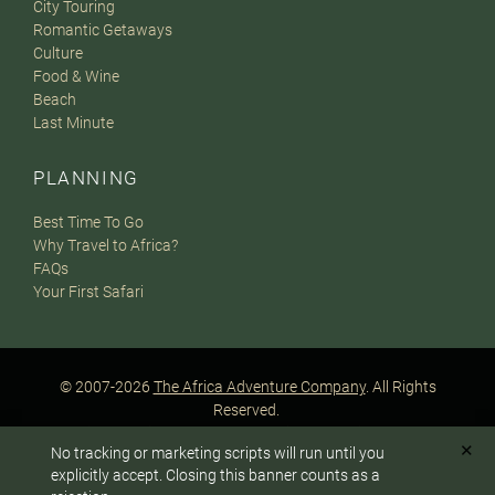
City Touring
Romantic Getaways
Culture
Food & Wine
Beach
Last Minute
PLANNING
Best Time To Go
Why Travel to Africa?
FAQs
Your First Safari
© 2007-2026
The Africa Adventure Company
. All Rights
Reserved.
Privacy Policy
Terms of Website Use
Sitemap
✕
No tracking or marketing scripts will run until you
A PaperStreet Web Design
To answer any questions or customize your safari:
explicitly accept. Closing this banner counts as a