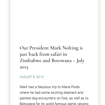
Our President Mark Nolting is
just back from safari in
Zimbabwe and Botswana – July
2013
AUGUST 8, 2013
Mark had a fabulous trip to Mana Pools
where he had some exciting elephant and
painted dog encounters on foot, as well as to
Botswana for its world famous game viewing