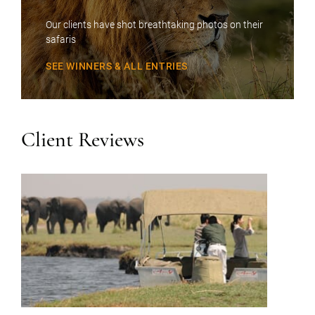
Our clients have shot breathtaking photos on their
safaris
SEE WINNERS & ALL ENTRIES
Client Reviews