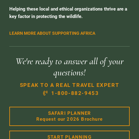
Helping these local and ethical organizations thrive are a
key factor in protecting the wildlife.
LEARN MORE ABOUT SUPPORTING AFRICA
We're ready to answer all of your
questions!
SPEAK TO A REAL TRAVEL EXPERT
1-800-882-9453
SAFARI PLANNER
Request our 2026 Brochure
START PLANNING