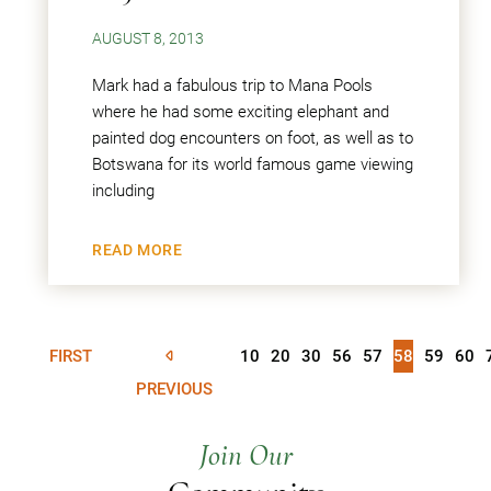
AUGUST 8, 2013
Mark had a fabulous trip to Mana Pools
where he had some exciting elephant and
painted dog encounters on foot, as well as to
Botswana for its world famous game viewing
including
READ MORE
FIRST
10
20
30
56
57
58
59
60
PREVIOUS
Join Our