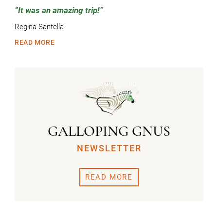
It was an amazing trip!
Regina Santella
READ MORE
GALLOPING GNUS
NEWSLETTER
READ MORE