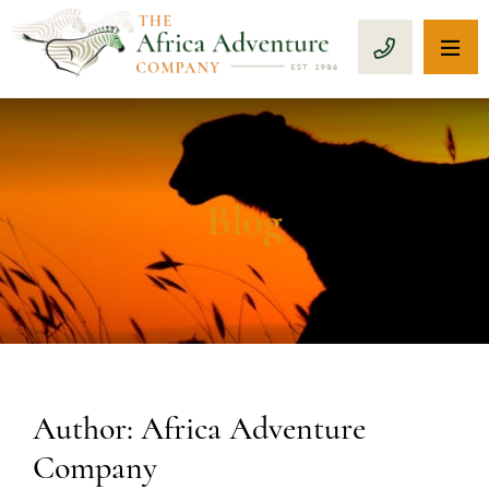
OP
CALL 1-8
Blog
Author: Africa Adventure
Company