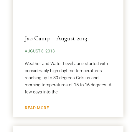
Jao Camp – August 2013
AUGUST 8, 2013
Weather and Water Level June started with
considerably high daytime temperatures
reaching up to 30 degrees Celsius and
morning temperatures of 15 to 16 degrees. A
few days into the
READ MORE