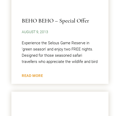
BEHO BEHO – Special Offer
AUGUST 9, 2013
Experience the Selous Game Reserve in
‘green season’ and enjoy two FREE nights.
Designed for those seasoned safari
travellers who appreciate the wildlife and bird
READ MORE