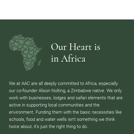
Our Heart is
in Africa
We at AAC are all deeply committed to Africa, especially
our co-founder Alison Nolting, a Zimbabwe native. We only
work with businesses, lodges and safari elements that are
active in supporting local communities and the
environment. Funding them with the basic necessities like
schools, food and water wells isn’t something we think
twice about, it’s just the right thing to do.