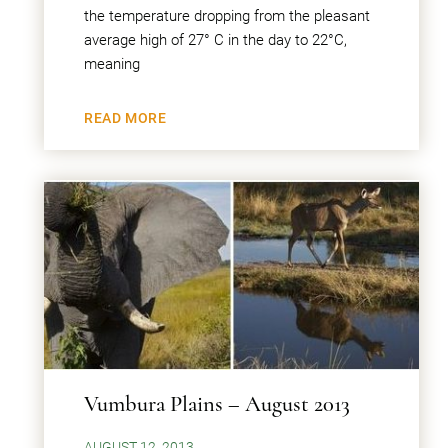
the temperature dropping from the pleasant
average high of 27° C in the day to 22°C,
meaning
READ MORE
Vumbura Plains – August 2013
AUGUST 12, 2013