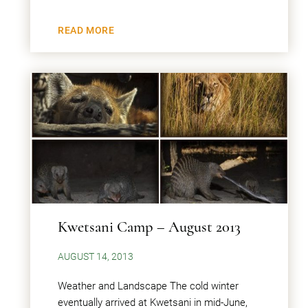
READ MORE
Kwetsani Camp – August 2013
AUGUST 14, 2013
Weather and Landscape The cold winter
eventually arrived at Kwetsani in mid-June,