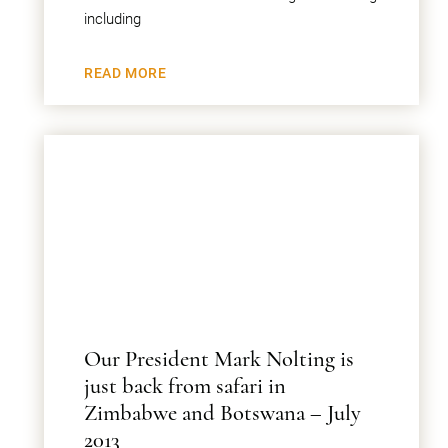
including
READ MORE
Our President Mark Nolting is
just back from safari in
Zimbabwe and Botswana – July
2013