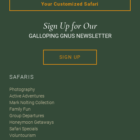
Your Customized Safari
Sign Up for Our
GALLOPING GNUS NEWSLETTER
SIGN UP
SAFARIS
Photography
Active Adventures
Mark Nolting Collection
Family Fun
Group Departures
Honeymoon Getaways
Safari Specials
Voluntourism