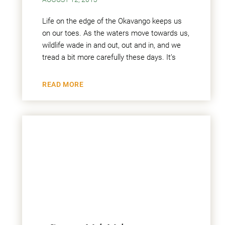
Life on the edge of the Okavango keeps us
on our toes. As the waters move towards us,
wildlife wade in and out, out and in, and we
tread a bit more carefully these days. It’s
READ MORE