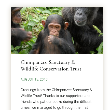
Chimpanzee Sanctuary &
Wildlife Conservation Trust
AUGUST 15, 2013
Greetings from the Chimpanzee Sanctuary &
Wildlife Trust! Thanks to our supporters and
friends who pat our backs during the difficult
times, we managed to go through the first