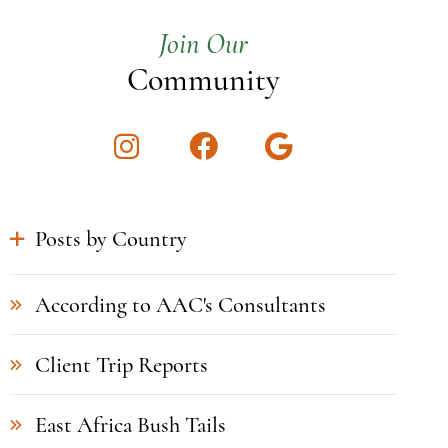
Join Our
Community
Instagram
Facebook
Google
Posts by Country
According to AAC's Consultants
Client Trip Reports
East Africa Bush Tails