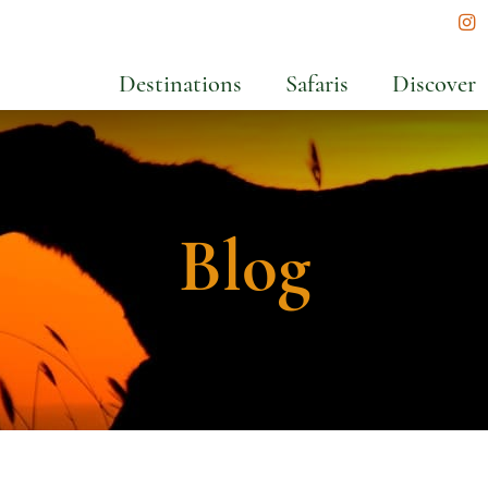
In
Destinations
Safaris
Discover
Blog