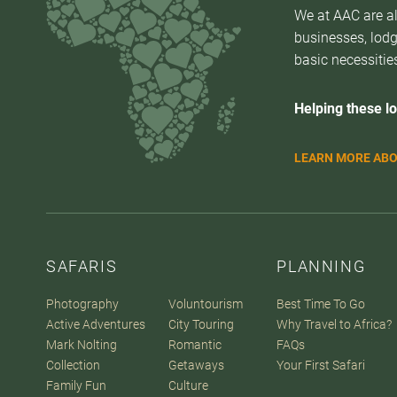
We at AAC are al
businesses, lodg
basic necessities
Helping these lo
LEARN MORE ABO
SAFARIS
PLANNING
Photography
Voluntourism
Best Time To Go
Active Adventures
City Touring
Why Travel to Africa?
Mark Nolting
Romantic
FAQs
Collection
Getaways
Your First Safari
Family Fun
Culture