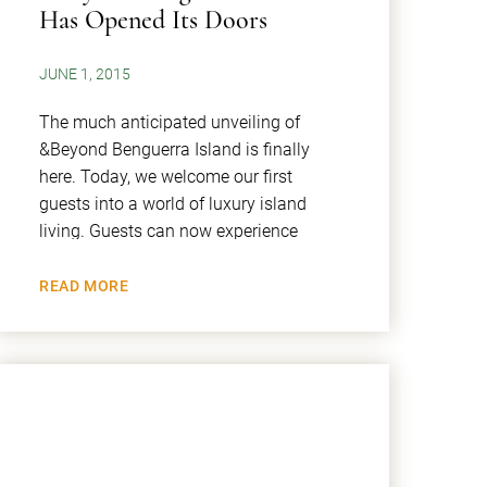
Has Opened Its Doors
JUNE 1, 2015
The much anticipated unveiling of
&Beyond Benguerra Island is finally
here. Today, we welcome our first
guests into a world of luxury island
living. Guests can now experience
READ MORE