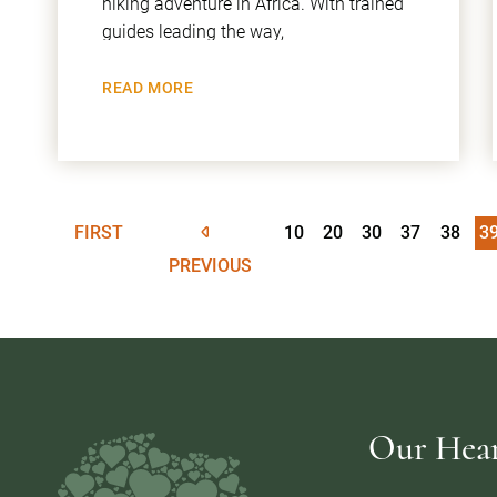
hiking adventure in Africa. With trained
guides leading the way,
READ MORE
FIRST
10
20
30
37
38
3
PREVIOUS
Our Heart