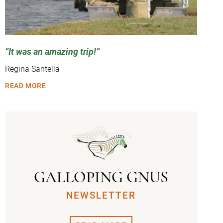
It was an amazing trip!
Regina Santella
READ MORE
GALLOPING GNUS
NEWSLETTER