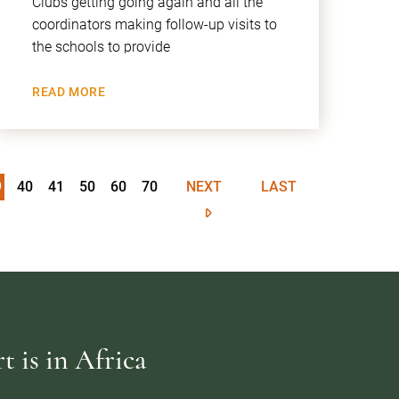
Clubs getting going again and all the
coordinators making follow-up visits to
the schools to provide
READ MORE
9
40
41
50
60
70
NEXT
LAST
 is in Africa