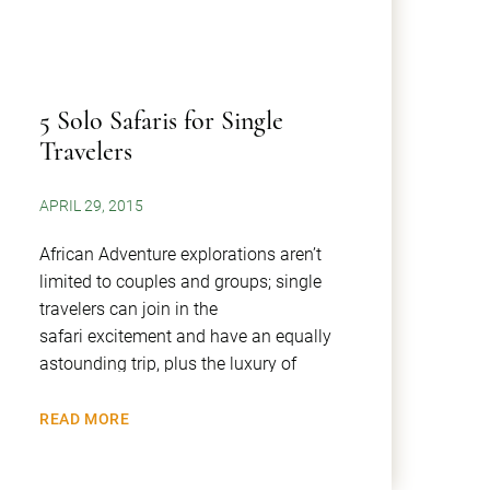
​5 Solo Safaris for Single
Travelers
APRIL 29, 2015
African Adventure explorations aren’t
limited to couples and groups; single
travelers can join in the
safari excitement and have an equally
astounding trip, plus the luxury of
READ MORE