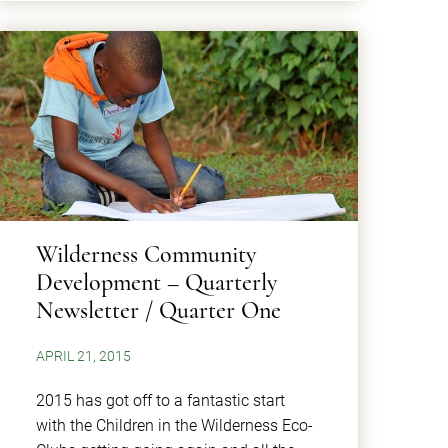
Wilderness Community
Development – Quarterly
Newsletter / Quarter One
APRIL 21, 2015
2015 has got off to a fantastic start
with the Children in the Wilderness Eco-