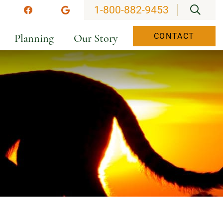
OPEN
1-800-882-9453
stagram
Facebook
Google
Planning
Our Story
CONTACT