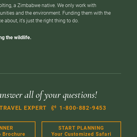
Nolting, a Zimbabwe native. We only work with
munities and the environment. Funding them with the
about, it’s just the right thing to do.
g the wildlife.
answer all of your questions!
 TRAVEL EXPERT
1-800-882-9453
ANNER
START PLANNING
6 Brochure
Your Customized Safari