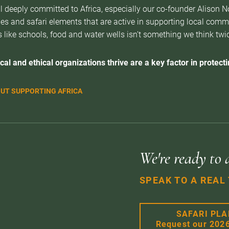
l deeply committed to Africa, especially our co-founder Alison 
es and safari elements that are active in supporting local com
 like schools, food and water wells isn’t something we think twice 
cal and ethical organizations thrive are a key factor in protectin
UT SUPPORTING AFRICA
We're ready to 
SPEAK TO A REAL
SAFARI PL
Request our 202