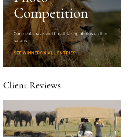
Competition
Our clients have shot breathtaking photos on their
safaris
SEE WINNERS & ALL ENTRIES
Client Reviews