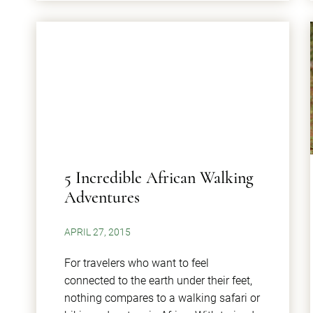
5 Incredible African Walking
Adventures
APRIL 27, 2015
For travelers who want to feel
connected to the earth under their feet,
nothing compares to a walking safari or