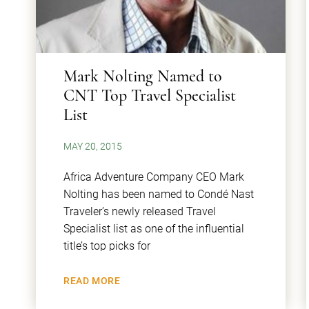
Mark Nolting Named to
CNT Top Travel Specialist
List
MAY 20, 2015
Africa Adventure Company CEO Mark
Nolting has been named to Condé Nast
Traveler’s newly released Travel
Specialist list as one of the influential
title’s top picks for
READ MORE