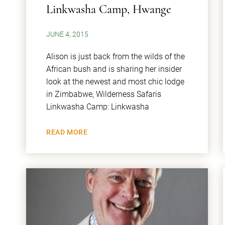
Linkwasha Camp, Hwange
JUNE 4, 2015
Alison is just back from the wilds of the
African bush and is sharing her insider
look at the newest and most chic lodge
in Zimbabwe, Wilderness Safaris
Linkwasha Camp: Linkwasha
READ MORE