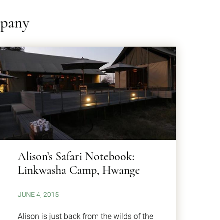
mpany
​Alison’s Safari Notebook:
Linkwasha Camp, Hwange
JUNE 4, 2015
Alison is just back from the wilds of the