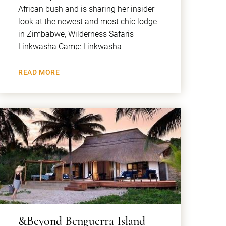
African bush and is sharing her insider
look at the newest and most chic lodge
in Zimbabwe, Wilderness Safaris
Linkwasha Camp: Linkwasha
READ MORE
&Beyond Benguerra Island