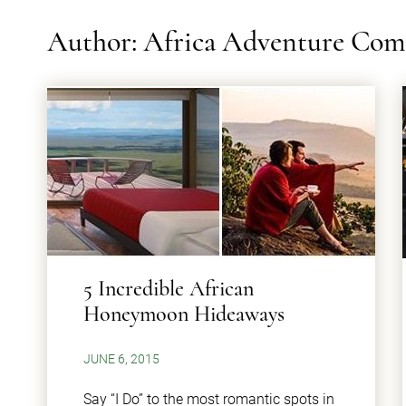
Author: Africa Adventure Co
​5 Incredible African
Honeymoon Hideaways
JUNE 6, 2015
Say “I Do” to the most romantic spots in