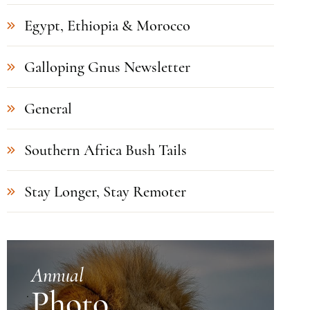
Egypt, Ethiopia & Morocco
Galloping Gnus Newsletter
General
Southern Africa Bush Tails
Stay Longer, Stay Remoter
Annual
Photo