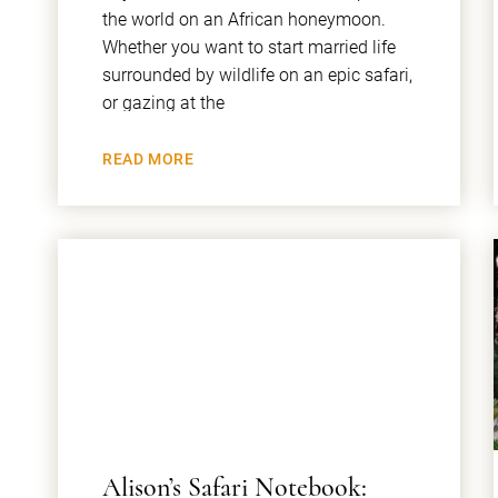
the world on an African honeymoon.
Whether you want to start married life
surrounded by wildlife on an epic safari,
or gazing at the
READ MORE
​Alison’s Safari Notebook: