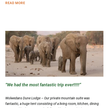
READ MORE
We had the most fantastic trip ever!!!!!
Wolwedans Dune Lodge – Our private mountain suite was
fantastic, a huge tent consisting of a living room, kitchen, dining