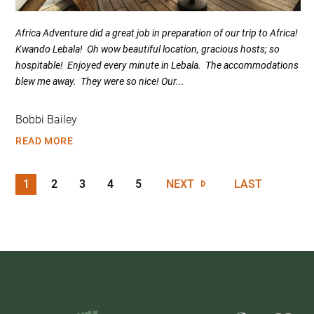
Africa Adventure did a great job in preparation of our trip to Africa!
Kwando Lebala! Oh wow beautiful location, gracious hosts; so
hospitable! Enjoyed every minute in Lebala. The accommodations
blew me away. They were so nice! Our...
Bobbi Bailey
READ MORE
1
2
3
4
5
NEXT
LAST