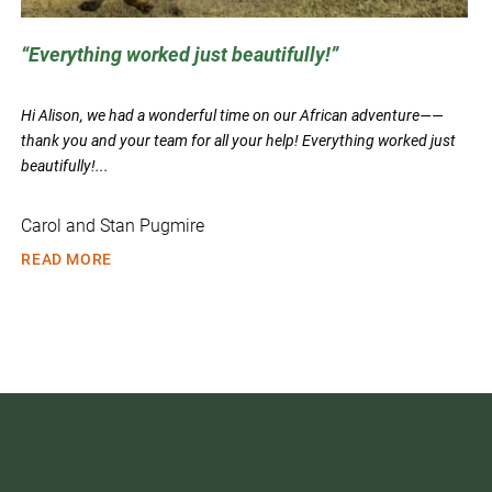
Everything worked just beautifully!
Hi Alison, we had a wonderful time on our African adventure——
thank you and your team for all your help! Everything worked just
beautifully!...
Carol and Stan Pugmire
READ MORE