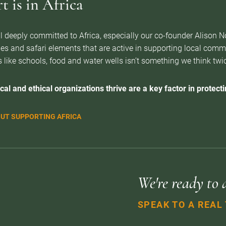
 is in Africa
l deeply committed to Africa, especially our co-founder Alison 
es and safari elements that are active in supporting local com
 like schools, food and water wells isn’t something we think twice 
cal and ethical organizations thrive are a key factor in protectin
UT SUPPORTING AFRICA
We're ready to 
SPEAK TO A REAL