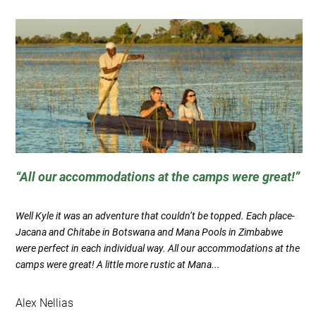
All our accommodations at the camps were great!
Well Kyle it was an adventure that couldn’t be topped. Each place-
Jacana and Chitabe in Botswana and Mana Pools in Zimbabwe
were perfect in each individual way. All our accommodations at the
camps were great! A little more rustic at Mana...
Alex Nellias