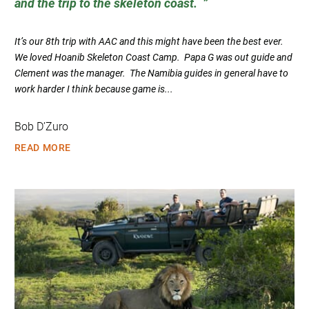
and the trip to the skeleton coast.
It’s our 8th trip with AAC and this might have been the best ever.
We loved Hoanib Skeleton Coast Camp. Papa G was out guide and
Clement was the manager. The Namibia guides in general have to
work harder I think because game is...
Bob D’Zuro
READ MORE