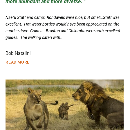
more abundant and more diverse.
Nsefu Staff and camp: Rondavels were nice, but small…Staff was
excellent. Hot water bottles would have been appreciated on the
sunrise drive. Guides: Braston and Chilumba were both excellent
guides. The walking safari with...
Bob Natalini
READ MORE