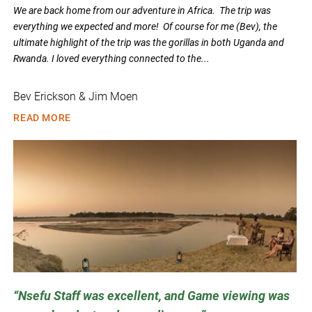
We are back home from our adventure in Africa. The trip was
everything we expected and more! Of course for me (Bev), the
ultimate highlight of the trip was the gorillas in both Uganda and
Rwanda. I loved everything connected to the...
Bev Erickson & Jim Moen
READ MORE
Nsefu Staff was excellent, and Game viewing was