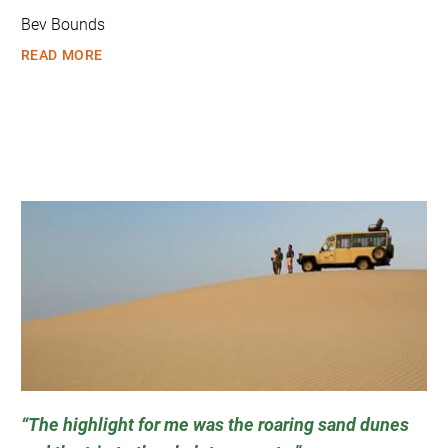
Bev Bounds
READ MORE
The highlight for me was the roaring sand dunes