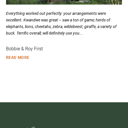
Everything worked out perfectly: your arrangements were
excellent. Kwandwe was great – saw a ton of game; herds of
elephants, lions, cheetahs, zebra, wildebeest, giraffe, a variety of
buck. Terrific overall; will definitely use you...
Bobbie & Roy First
READ MORE