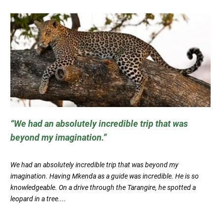
We had an absolutely incredible trip that was
beyond my imagination.
We had an absolutely incredible trip that was beyond my
imagination. Having Mkenda as a guide was incredible. He is so
knowledgeable. On a drive through the Tarangire, he spotted a
leopard in a tree....