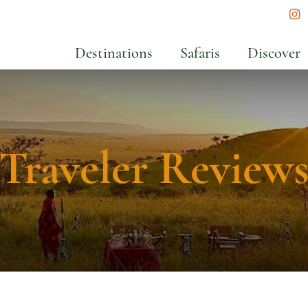
In
Destinations
Safaris
Discover
Traveler Review