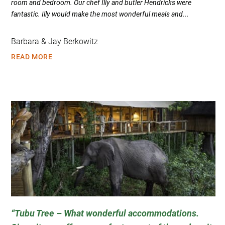
room and bedroom. Our chef Illy and butler Hendricks were
fantastic. Illy would make the most wonderful meals and...
Barbara & Jay Berkowitz
READ MORE
Tubu Tree – What wonderful accommodations.