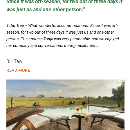
Since it was off-season, for two out of three days it
was just us and one other person.
Tubu Tree – What wonderful accommodations. Since it was off-
season, for two out of three days it was just us and one other
person. The hostess Tonja was very personable, and we enjoyed
her company and conversations during mealtimes....
Bill Tew
READ MORE