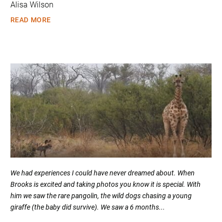
Alisa Wilson
READ MORE
We had experiences I could have never dreamed about. When
Brooks is excited and taking photos you know it is special. With
him we saw the rare pangolin, the wild dogs chasing a young
giraffe (the baby did survive). We saw a 6 months...