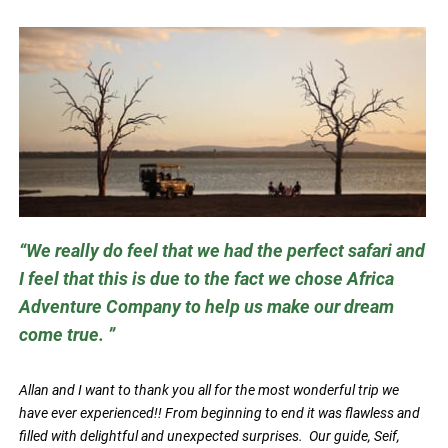
We really do feel that we had the perfect safari and
I feel that this is due to the fact we chose Africa
Adventure Company to help us make our dream
come true.
Allan and I want to thank you all for the most wonderful trip we
have ever experienced!! From beginning to end it was flawless and
filled with delightful and unexpected surprises. Our guide, Seif,