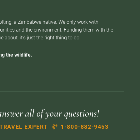
Nolting, a Zimbabwe native. We only work with
munities and the environment. Funding them with the
about, it’s just the right thing to do.
g the wildlife.
answer all of your questions!
 TRAVEL EXPERT
1-800-882-9453