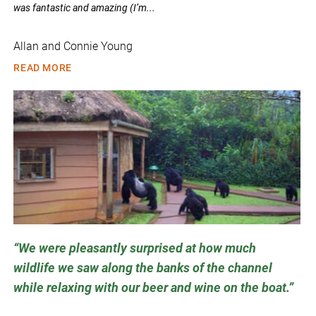
was fantastic and amazing (I’m...
Allan and Connie Young
READ MORE
We were pleasantly surprised at how much
wildlife we saw along the banks of the channel
while relaxing with our beer and wine on the boat.