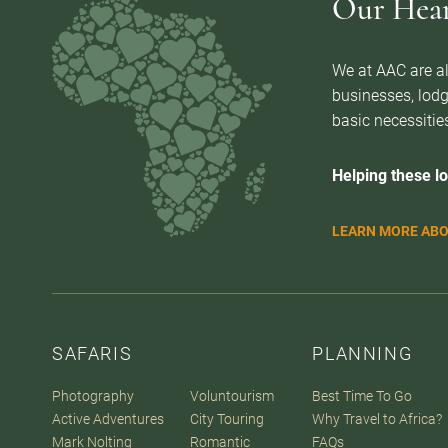
Our Heart
We at AAC are al
businesses, lodg
basic necessities
Helping these lo
LEARN MORE ABO
SAFARIS
PLANNING
Photography
Voluntourism
Best Time To Go
Active Adventures
City Touring
Why Travel to Africa?
Mark Nolting
Romantic
FAQs