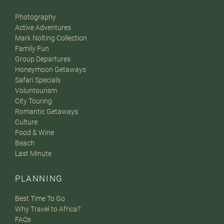
Photography
Active Adventures
Mark Nolting Collection
Family Fun
Group Departures
Honeymoon Getaways
Safari Specials
Voluntourism
City Touring
Romantic Getaways
Culture
Food & Wine
Beach
Last Minute
PLANNING
Best Time To Go
Why Travel to Africa?
FAQs