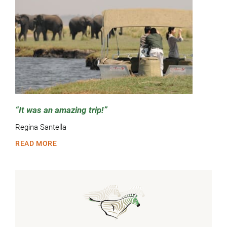
It was an amazing trip!
Regina Santella
READ MORE