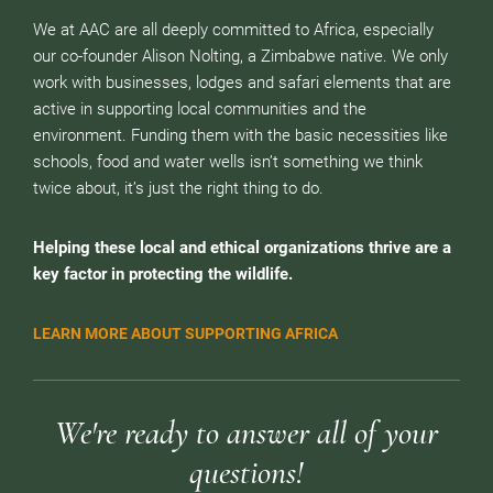
We at AAC are all deeply committed to Africa, especially
our co-founder Alison Nolting, a Zimbabwe native. We only
work with businesses, lodges and safari elements that are
active in supporting local communities and the
environment. Funding them with the basic necessities like
schools, food and water wells isn’t something we think
twice about, it’s just the right thing to do.
Helping these local and ethical organizations thrive are a
key factor in protecting the wildlife.
LEARN MORE ABOUT SUPPORTING AFRICA
We're ready to answer all of your
questions!