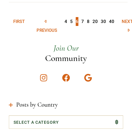
FIRST
4
5
6
7
8
20
30
40
NEX
PREVIOUS
Join Our
Community
Instagram
Facebook
Google
Posts by Country
Categories