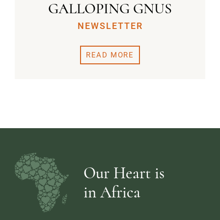
GALLOPING GNUS
NEWSLETTER
READ MORE
Our Heart is
in Africa