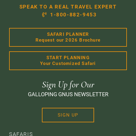
SPEAK TO A REAL TRAVEL EXPERT
1-800-882-9453
SAFARI PLANNER
Request our 2026 Brochure
START PLANNING
Your Customized Safari
Sign Up for Our
GALLOPING GNUS NEWSLETTER
SIGN UP
SAFARIS