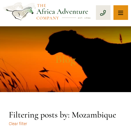
OP
CALL 1-8
Blog
Filtering posts by: Mozambique
Clear filter