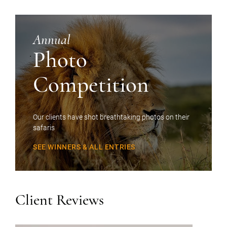
Annual
Photo
Competition
Our clients have shot breathtaking photos on their
safaris
SEE WINNERS & ALL ENTRIES
Client Reviews