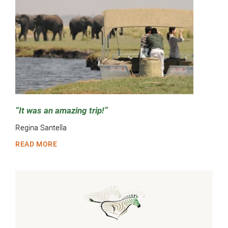
It was an amazing trip!
Regina Santella
READ MORE