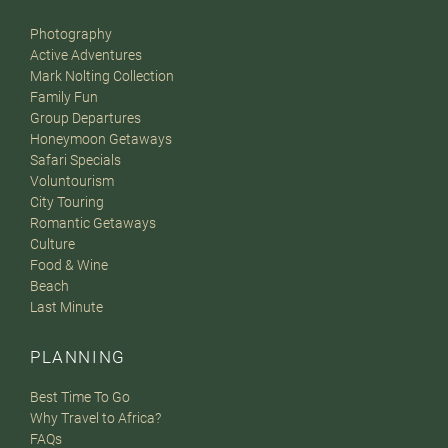
Photography
Active Adventures
Mark Nolting Collection
Family Fun
Group Departures
Honeymoon Getaways
Safari Specials
Voluntourism
City Touring
Romantic Getaways
Culture
Food & Wine
Beach
Last Minute
PLANNING
Best Time To Go
Why Travel to Africa?
FAQs