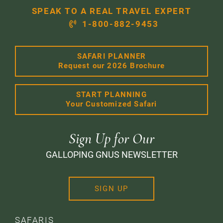
SPEAK TO A REAL TRAVEL EXPERT
1-800-882-9453
SAFARI PLANNER
Request our 2026 Brochure
START PLANNING
Your Customized Safari
Sign Up for Our
GALLOPING GNUS NEWSLETTER
SIGN UP
SAFARIS