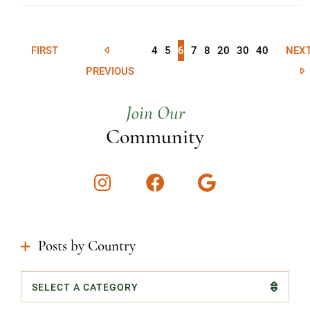
FIRST
4
5
6
7
8
20
30
40
NEX
PREVIOUS
Join Our
Community
Instagram
Facebook
Google
Posts by Country
Categories