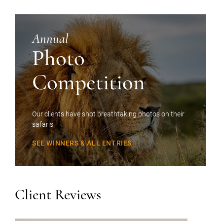
Annual
Photo
Competition
Our clients have shot breathtaking photos on their
safaris
SEE WINNERS & ALL ENTRIES
Client Reviews