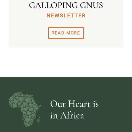
GALLOPING GNUS
NEWSLETTER
READ MORE
Our Heart is
in Africa