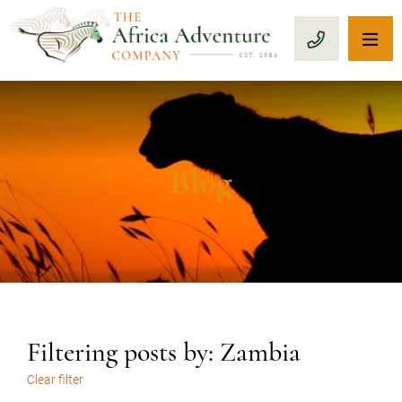
OP
CALL 1-8
Blog
Filtering posts by: Zambia
Clear filter