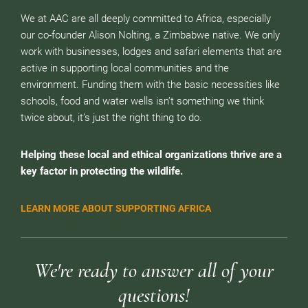
We at AAC are all deeply committed to Africa, especially
our co-founder Alison Nolting, a Zimbabwe native. We only
work with businesses, lodges and safari elements that are
active in supporting local communities and the
environment. Funding them with the basic necessities like
schools, food and water wells isn’t something we think
twice about, it’s just the right thing to do.
Helping these local and ethical organizations thrive are a
key factor in protecting the wildlife.
LEARN MORE ABOUT SUPPORTING AFRICA
We're ready to answer all of your
questions!