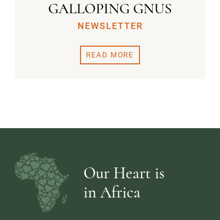
GALLOPING GNUS
NEWSLETTER
READ MORE
Our Heart is
in Africa