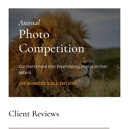
Annual
Photo
Competition
Our clients have shot breathtaking photos on their
safaris
SEE WINNERS & ALL ENTRIES
Client Reviews