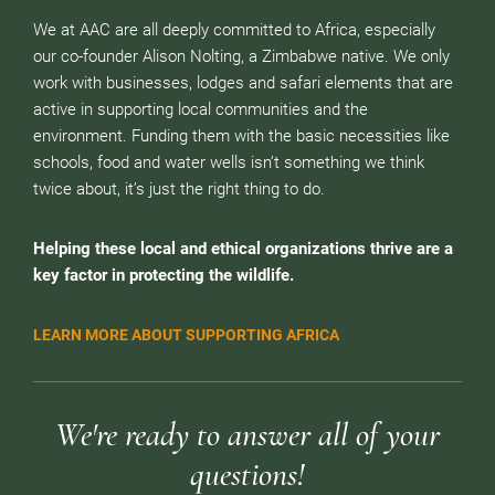
We at AAC are all deeply committed to Africa, especially
our co-founder Alison Nolting, a Zimbabwe native. We only
work with businesses, lodges and safari elements that are
active in supporting local communities and the
environment. Funding them with the basic necessities like
schools, food and water wells isn’t something we think
twice about, it’s just the right thing to do.
Helping these local and ethical organizations thrive are a
key factor in protecting the wildlife.
LEARN MORE ABOUT SUPPORTING AFRICA
We're ready to answer all of your
questions!