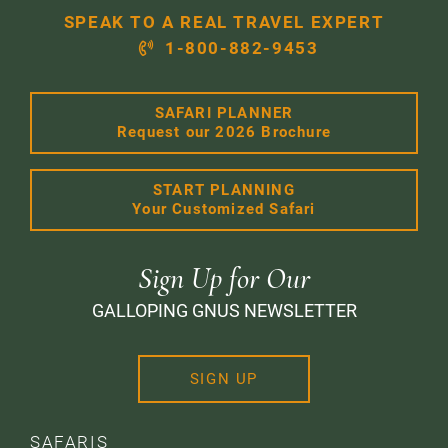
SPEAK TO A REAL TRAVEL EXPERT
1-800-882-9453
SAFARI PLANNER
Request our 2026 Brochure
START PLANNING
Your Customized Safari
Sign Up for Our
GALLOPING GNUS NEWSLETTER
SIGN UP
SAFARIS