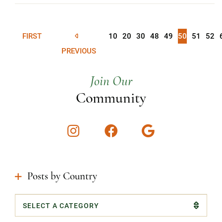
FIRST
10
20
30
48
49
50
51
52
PREVIOUS
Join Our
Community
Instagram
Facebook
Google
Posts by Country
Categories