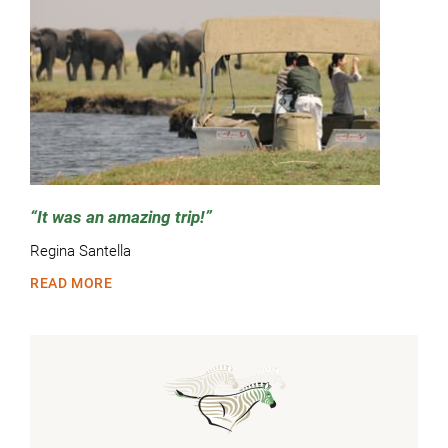
It was an amazing trip!
Regina Santella
READ MORE