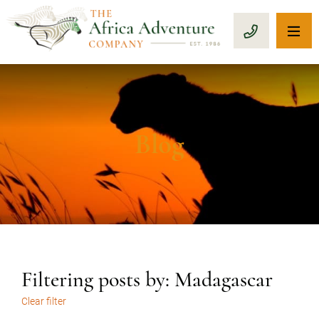
OP
CALL 1-8
Blog
Filtering posts by: Madagascar
Clear filter