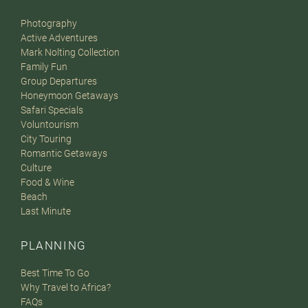
Photography
Active Adventures
Mark Nolting Collection
Family Fun
Group Departures
Honeymoon Getaways
Safari Specials
Voluntourism
City Touring
Romantic Getaways
Culture
Food & Wine
Beach
Last Minute
PLANNING
Best Time To Go
Why Travel to Africa?
FAQs