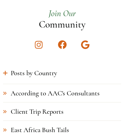
Join Our
Community
Instagram
Facebook
Google
Posts by Country
According to AAC's Consultants
Client Trip Reports
East Africa Bush Tails