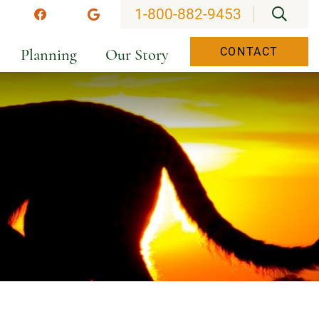
OPEN
1-800-882-9453
stagram
Facebook
Google
Planning
Our Story
CONTACT