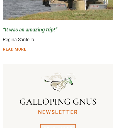
It was an amazing trip!
Regina Santella
READ MORE
GALLOPING GNUS
NEWSLETTER