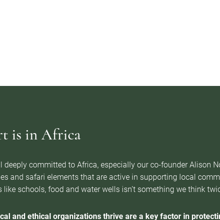
 is in Africa
l deeply committed to Africa, especially our co-founder Alison 
es and safari elements that are active in supporting local com
 like schools, food and water wells isn’t something we think twice 
cal and ethical organizations thrive are a key factor in protectin