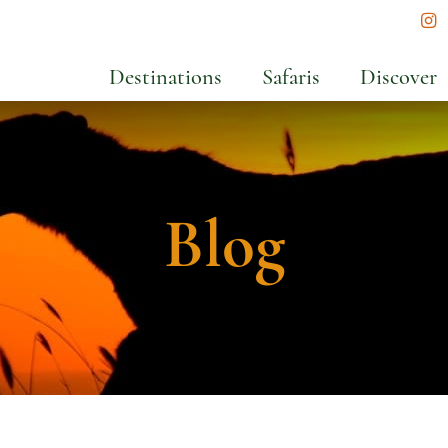
In
Destinations
Safaris
Discover
Blog