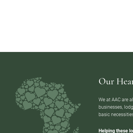
Our Heart
We at AAC are al
businesses, lodg
basic necessities
Helping these lo