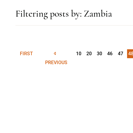
Filtering posts by: Zambia
FIRST
10
20
30
46
47
4
PREVIOUS