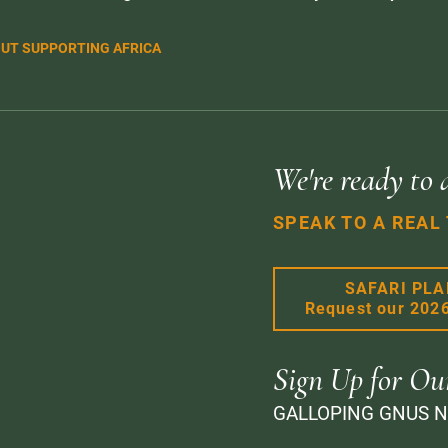
UT SUPPORTING AFRICA
We're ready to 
SPEAK TO A REAL
SAFARI PL
Request our 202
Sign Up for Ou
GALLOPING GNUS 