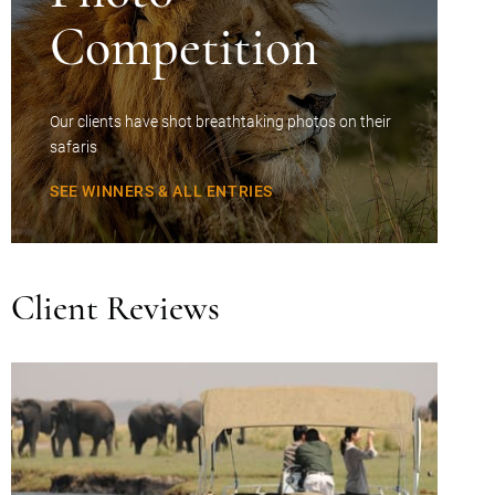
Competition
Our clients have shot breathtaking photos on their
safaris
SEE WINNERS & ALL ENTRIES
Client Reviews