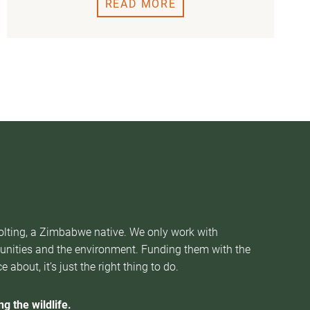
READ MORE
Nolting, a Zimbabwe native. We only work with
munities and the environment. Funding them with the
about, it’s just the right thing to do.
g the wildlife.