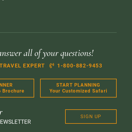
answer all of your questions!
 TRAVEL EXPERT
1-800-882-9453
ANNER
START PLANNING
6 Brochure
Your Customized Safari
r
SIGN UP
NEWSLETTER