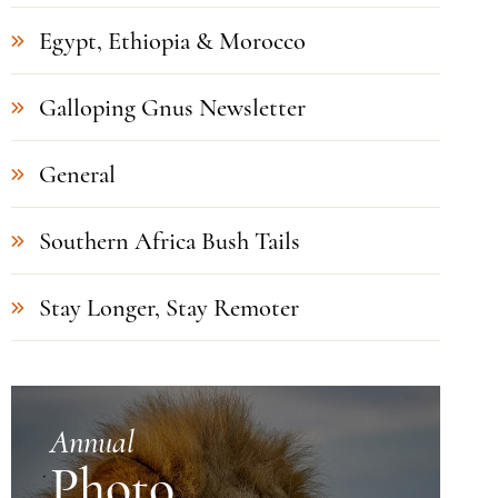
Egypt, Ethiopia & Morocco
Galloping Gnus Newsletter
General
Southern Africa Bush Tails
Stay Longer, Stay Remoter
Annual
Photo