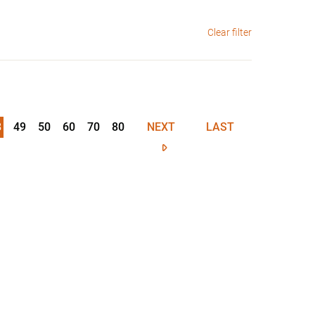
Clear filter
8
49
50
60
70
80
NEXT
LAST