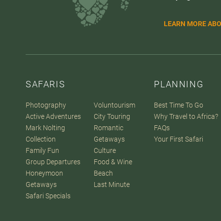
LEARN MORE ABO
SAFARIS
PLANNING
Photography
Voluntourism
Best Time To Go
Active Adventures
City Touring
Why Travel to Africa?
Mark Nolting
Romantic
FAQs
Collection
Getaways
Your First Safari
Family Fun
Culture
Group Departures
Food & Wine
Honeymoon
Beach
Getaways
Last Minute
Safari Specials