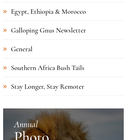
Egypt, Ethiopia & Morocco
Galloping Gnus Newsletter
General
Southern Africa Bush Tails
Stay Longer, Stay Remoter
Annual
Photo