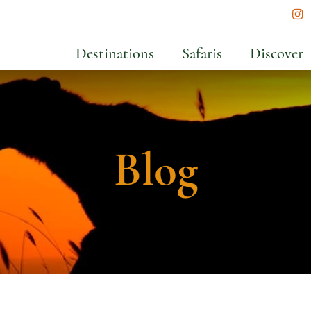
In
Destinations
Safaris
Discover
Blog