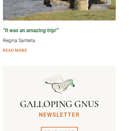
It was an amazing trip!
Regina Santella
READ MORE
GALLOPING GNUS
NEWSLETTER