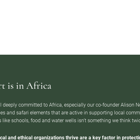
 is in Africa
l deeply committed to Africa, especially our co-founder Alison 
es and safari elements that are active in supporting local com
 like schools, food and water wells isn’t something we think twice 
cal and ethical organizations thrive are a key factor in protectin