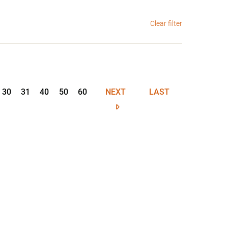
Clear filter
30
31
40
50
60
NEXT
LAST