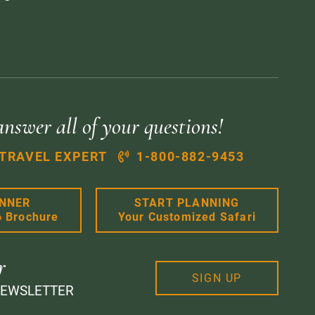
answer all of your questions!
 TRAVEL EXPERT
1-800-882-9453
ANNER
START PLANNING
6 Brochure
Your Customized Safari
r
SIGN UP
NEWSLETTER