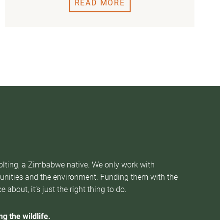
READ MORE
Nolting, a Zimbabwe native. We only work with
munities and the environment. Funding them with the
about, it’s just the right thing to do.
g the wildlife.