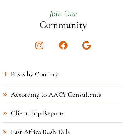
Join Our
Community
Instagram
Facebook
Google
Posts by Country
According to AAC's Consultants
Client Trip Reports
East Africa Bush Tails