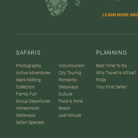
LEARN MORE ABO
SAFARIS
PLANNING
Photography
Voluntourism
Best Time To Go
Active Adventures
City Touring
Why Travel to Africa?
Mark Nolting
Romantic
FAQs
Collection
Getaways
Your First Safari
Family Fun
Culture
Group Departures
Food & Wine
Honeymoon
Beach
Getaways
Last Minute
Safari Specials