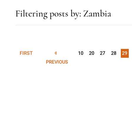
Filtering posts by: Zambia
FIRST
10
20
27
28
29
PREVIOUS