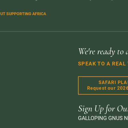
UT SUPPORTING AFRICA
We're ready to 
SPEAK TO A REAL
SAFARI PL
Request our 202
Sign Up for Ou
GALLOPING GNUS 