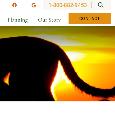
OPEN
1-800-882-9453
stagram
Facebook
Google
Planning
Our Story
CONTACT