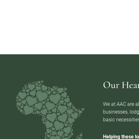
Our Heart
We at AAC are al
businesses, lodg
basic necessities
Helping these lo