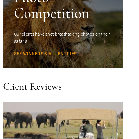
Competition
Our clients have shot breathtaking photos on their
safaris
SEE WINNERS & ALL ENTRIES
Client Reviews