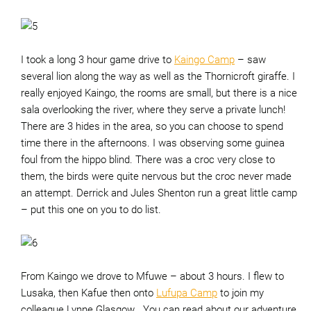
I took a long 3 hour game drive to
Kaingo Camp
– saw
several lion along the way as well as the Thornicroft giraffe. I
really enjoyed Kaingo, the rooms are small, but there is a nice
sala overlooking the river, where they serve a private lunch!
There are 3 hides in the area, so you can choose to spend
time there in the afternoons. I was observing some guinea
foul from the hippo blind. There was a croc very close to
them, the birds were quite nervous but the croc never made
an attempt. Derrick and Jules Shenton run a great little camp
– put this one on you to do list.
From Kaingo we drove to Mfuwe – about 3 hours. I flew to
Lusaka, then Kafue then onto
Lufupa Camp
to join my
colleague Lynne Glasgow . You can read about our adventure