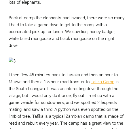
lots of elephants.
Back at camp the elephants had invaded, there were so many
I ha d to take a game drive to get to the room, with a
coordinated pick up for lunch. We saw lion, honey badger,
white tailed mongoose and black mongoose on the night
drive.
I then flew 45 minutes back to Lusaka and then an hour to
Mfuwe and then a 1.5 hour road transfer to
Tafika Camp
in
the South Luangwa. It was an interesting drive through the
village, but I would only do it once, fly out! I met up with a
game vehicle for sundowners, and we spott ed 2 leopards
mating, and saw a third! A python was even spotted on the
limb of tree. Tafika is a typical Zambian camp that is made of
reed and rebuilt every year. The camp has a great view to the