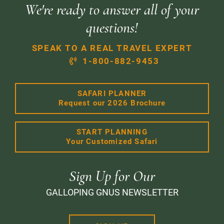
We're ready to answer all of your
questions!
SPEAK TO A REAL TRAVEL EXPERT
1-800-882-9453
SAFARI PLANNER
Request our 2026 Brochure
START PLANNING
Your Customized Safari
Sign Up for Our
GALLOPING GNUS NEWSLETTER