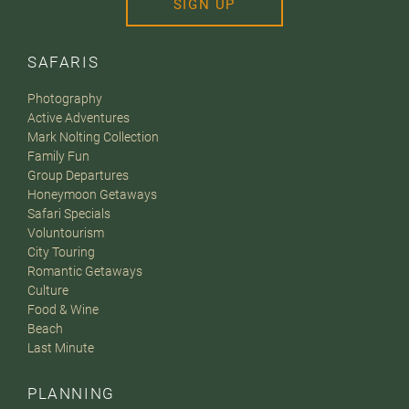
SIGN UP
SAFARIS
Photography
Active Adventures
Mark Nolting Collection
Family Fun
Group Departures
Honeymoon Getaways
Safari Specials
Voluntourism
City Touring
Romantic Getaways
Culture
Food & Wine
Beach
Last Minute
PLANNING