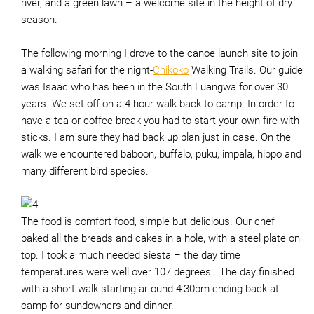
river, and a green lawn – a welcome site in the height of dry
season.
The following morning I drove to the canoe launch site to join
a walking safari for the night-
Chikoko
Walking Trails. Our guide
was Isaac who has been in the South Luangwa for over 30
years. We set off on a 4 hour walk back to camp. In order to
have a tea or coffee break you had to start your own fire with
sticks. I am sure they had back up plan just in case. On the
walk we encountered baboon, buffalo, puku, impala, hippo and
many different bird species.
The food is comfort food, simple but delicious. Our chef
baked all the breads and cakes in a hole, with a steel plate on
top. I took a much needed siesta – the day time
temperatures were well over 107 degrees . The day finished
with a short walk starting ar ound 4:30pm ending back at
camp for sundowners and dinner.