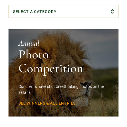
Categories
Annual
Photo
Competition
Our clients have shot breathtaking photos on their
safaris
SEE WINNERS & ALL ENTRIES