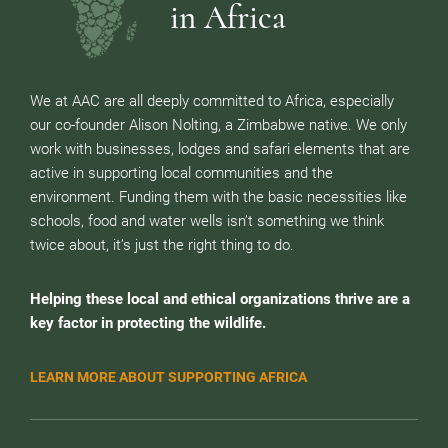
in Africa
We at AAC are all deeply committed to Africa, especially
our co-founder Alison Nolting, a Zimbabwe native. We only
work with businesses, lodges and safari elements that are
active in supporting local communities and the
environment. Funding them with the basic necessities like
schools, food and water wells isn’t something we think
twice about, it’s just the right thing to do.
Helping these local and ethical organizations thrive are a
key factor in protecting the wildlife.
LEARN MORE ABOUT SUPPORTING AFRICA