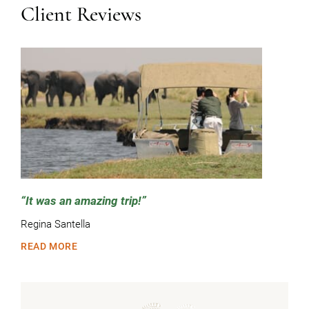
Client Reviews
It was an amazing trip!
Regina Santella
READ MORE