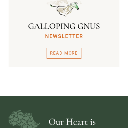
GALLOPING GNUS
NEWSLETTER
READ MORE
Our Heart is