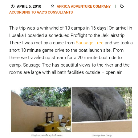
APRIL 5, 2010
AFRICA ADVENTURE COMPANY
ACCORDING TO AAC'S CONSULTANTS
This trip was a whirlwind of 13 camps in 16 days! On arrival in
Lusaka I boarded a scheduled Proflight to the Jeki airstrip.
There I was met by a guide from
Sausage Tree
and we took a
short 10 minute game drive to the boat launch site. From
there we traveled up stream for a 20 minute boat ride to
camp. Sausage Tree has beautiful views to the river and the
rooms are large with all bath facilities outside – open air.