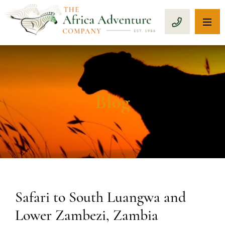
OP
CALL 1-8
Blog
Safari to South Luangwa and
Lower Zambezi, Zambia