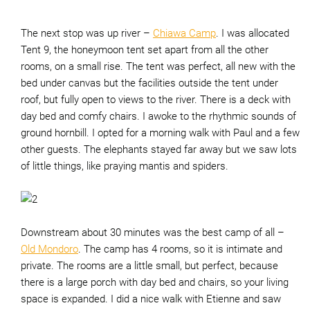
The next stop was up river –
Chiawa Camp
. I was allocated
Tent 9, the honeymoon tent set apart from all the other
rooms, on a small rise. The tent was perfect, all new with the
bed under canvas but the facilities outside the tent under
roof, but fully open to views to the river. There is a deck with
day bed and comfy chairs. I awoke to the rhythmic sounds of
ground hornbill. I opted for a morning walk with Paul and a few
other guests. The elephants stayed far away but we saw lots
of little things, like praying mantis and spiders.
Downstream about 30 minutes was the best camp of all –
Old Mondoro
. The camp has 4 rooms, so it is intimate and
private. The rooms are a little small, but perfect, because
there is a large porch with day bed and chairs, so your living
space is expanded. I did a nice walk with Etienne and saw