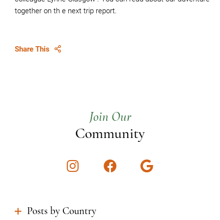
together on th e next trip report.
Share This
Join Our
Community
Instagram
Facebook
Google
Posts by Country