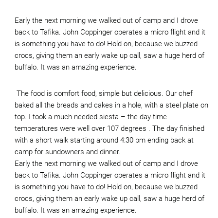
Early the next morning we walked out of camp and I drove
back to Tafika. John Coppinger operates a micro flight and it
is something you have to do! Hold on, because we buzzed
crocs, giving them an early wake up call, saw a huge herd of
buffalo. It was an amazing experience.
The food is comfort food, simple but delicious. Our chef
baked all the breads and cakes in a hole, with a steel plate on
top. I took a much needed siesta – the day time
temperatures were well over 107 degrees . The day finished
with a short walk starting around 4:30 pm ending back at
camp for sundowners and dinner.
Early the next morning we walked out of camp and I drove
back to Tafika. John Coppinger operates a micro flight and it
is something you have to do! Hold on, because we buzzed
crocs, giving them an early wake up call, saw a huge herd of
buffalo. It was an amazing experience.