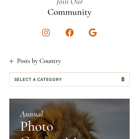
Join Our
Community
Instagram
Facebook
Google
Posts by Country
Categories
Annual
Photo