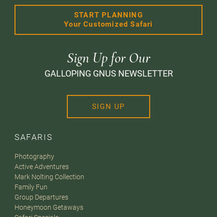
START PLANNING
Your Customized Safari
Sign Up for Our
GALLOPING GNUS NEWSLETTER
SIGN UP
SAFARIS
Photography
Active Adventures
Mark Nolting Collection
Family Fun
Group Departures
Honeymoon Getaways