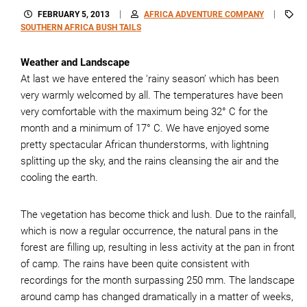
FEBRUARY 5, 2013
AFRICA ADVENTURE COMPANY
SOUTHERN AFRICA BUSH TAILS
Weather and Landscape
At last we have entered the ‘rainy season’ which has been
very warmly welcomed by all. The temperatures have been
very comfortable with the maximum being 32° C for the
month and a minimum of 17° C. We have enjoyed some
pretty spectacular African thunderstorms, with lightning
splitting up the sky, and the rains cleansing the air and the
cooling the earth.
The vegetation has become thick and lush. Due to the rainfall,
which is now a regular occurrence, the natural pans in the
forest are filling up, resulting in less activity at the pan in front
of camp. The rains have been quite consistent with
recordings for the month surpassing 250 mm. The landscape
around camp has changed dramatically in a matter of weeks,