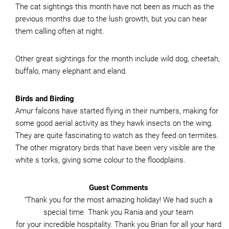
The cat sightings this month have not been as much as the
previous months due to the lush growth, but you can hear
them calling often at night.
Other great sightings for the month include wild dog, cheetah,
buffalo, many elephant and eland.
Birds and Birding
Amur falcons have started flying in their numbers, making for
some good aerial activity as they hawk insects on the wing.
They are quite fascinating to watch as they feed on termites.
The other migratory birds that have been very visible are the
white s torks, giving some colour to the floodplains.
Guest Comments
“Thank you for the most amazing holiday! We had such a
special time. Thank you Rania and your team
for your incredible hospitality. Thank you Brian for all your hard