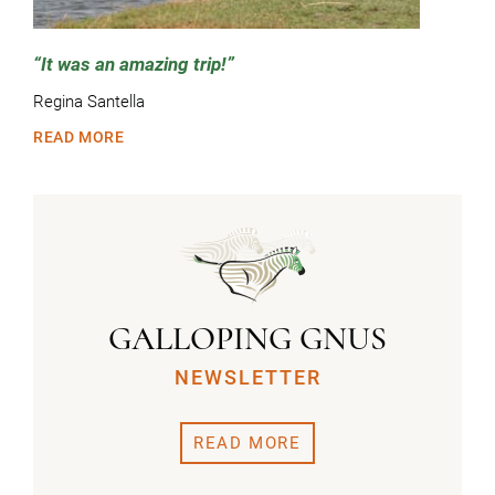
It was an amazing trip!
Regina Santella
READ MORE
GALLOPING GNUS
NEWSLETTER
READ MORE