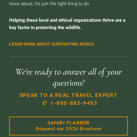
twice about, it’s just the right thing to do.
Helping these local and ethical organizations thrive are a
key factor in protecting the wildlife.
LEARN MORE ABOUT SUPPORTING AFRICA
We're ready to answer all of your
questions!
SPEAK TO A REAL TRAVEL EXPERT
1-800-882-9453
SAFARI PLANNER
Request our 2026 Brochure