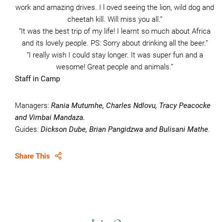
work and amazing drives. I l oved seeing the lion, wild dog and
cheetah kill. Will miss you all.”
“It was the best trip of my life! I learnt so much about Africa
and its lovely people. PS: Sorry about drinking all the beer.”
“I really wish I could stay longer. It was super fun and a
wesome! Great people and animals.”
Staff in Camp
Managers:
Rania Mutumhe, Charles Ndlovu, Tracy Peacocke
and Vimbai Mandaza.
Guides:
Dickson Dube, Brian Pangidzwa and Bulisani Mathe
.
Share This