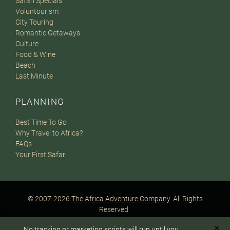
Safari Specials
Voluntourism
City Touring
Romantic Getaways
Culture
Food & Wine
Beach
Last Minute
PLANNING
Best Time To Go
Why Travel to Africa?
FAQs
Your First Safari
© 2007-2026
The Africa Adventure Company
. All Rights
Reserved.
Privacy Policy
Terms of Website Use
Sitemap
✕
No tracking or marketing scripts will run until you