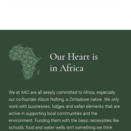
Our Heart is
in Africa
We at AAC are all deeply committed to Africa, especially
our co-founder Alison Nolting, a Zimbabwe native. We only
work with businesses, lodges and safari elements that are
active in supporting local communities and the
environment. Funding them with the basic necessities like
schools, food and water wells isn’t something we think