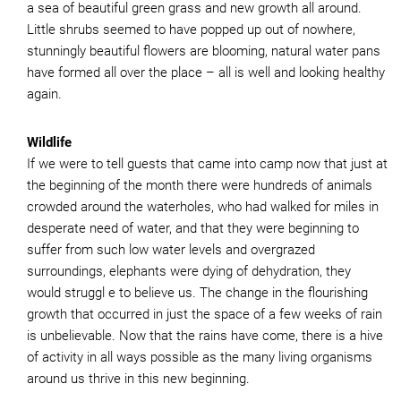
a sea of beautiful green grass and new growth all around.
Little shrubs seemed to have popped up out of nowhere,
stunningly beautiful flowers are blooming, natural water pans
have formed all over the place – all is well and looking healthy
again.
Wildlife
If we were to tell guests that came into camp now that just at
the beginning of the month there were hundreds of animals
crowded around the waterholes, who had walked for miles in
desperate need of water, and that they were beginning to
suffer from such low water levels and overgrazed
surroundings, elephants were dying of dehydration, they
would struggl e to believe us. The change in the flourishing
growth that occurred in just the space of a few weeks of rain
is unbelievable. Now that the rains have come, there is a hive
of activity in all ways possible as the many living organisms
around us thrive in this new beginning.