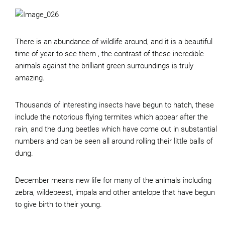
There is an abundance of wildlife around, and it is a beautiful
time of year to see them , the contrast of these incredible
animals against the brilliant green surroundings is truly
amazing.
Thousands of interesting insects have begun to hatch, these
include the notorious flying termites which appear after the
rain, and the dung beetles which have come out in substantial
numbers and can be seen all around rolling their little balls of
dung.
December means new life for many of the animals including
zebra, wildebeest, impala and other antelope that have begun
to give birth to their young.