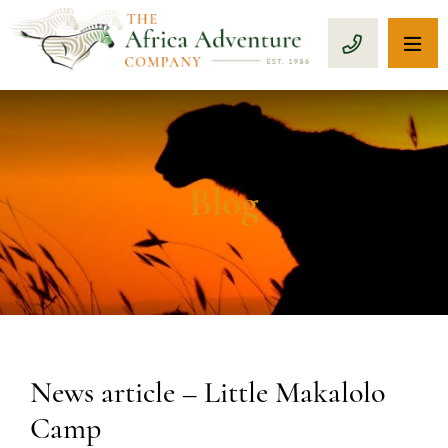
OP
CALL 1-8
Blog
News article – Little Makalolo
Camp