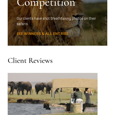
Competition
Our clients have shot breathtaking photos on their
safaris
SEE WINNERS & ALL ENTRIES
Client Reviews