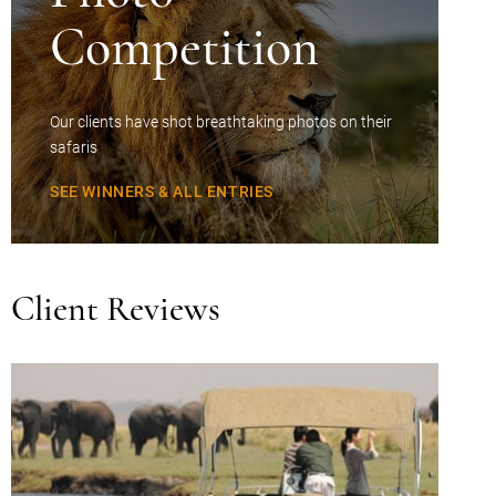
Competition
Our clients have shot breathtaking photos on their
safaris
SEE WINNERS & ALL ENTRIES
Client Reviews