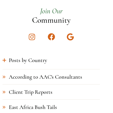
Join Our
Community
Instagram
Facebook
Google
Posts by Country
According to AAC's Consultants
Client Trip Reports
East Africa Bush Tails