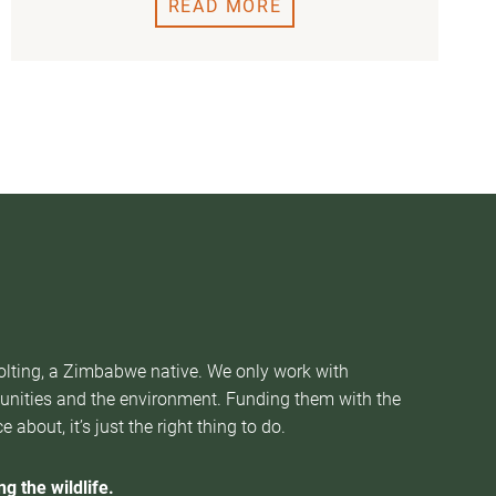
READ MORE
Nolting, a Zimbabwe native. We only work with
munities and the environment. Funding them with the
about, it’s just the right thing to do.
g the wildlife.