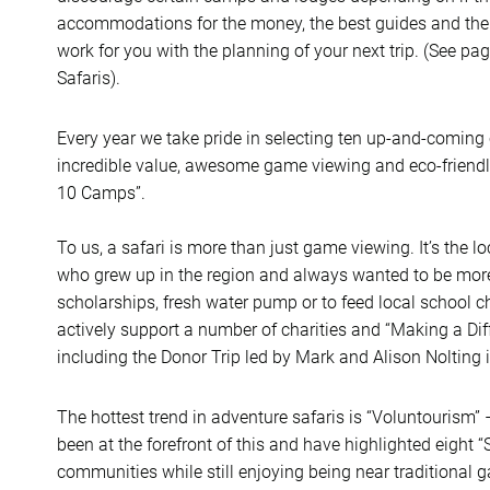
accommodations for the money, the best guides and the 
work for you with the planning of your next trip. (See pag
Safaris).
Every year we take pride in selecting ten up-and-coming 
incredible value, awesome game viewing and eco-friend
10 Camps”.
To us, a safari is more than just game viewing. It’s the
who grew up in the region and always wanted to be more. 
scholarships, fresh water pump or to feed local school c
actively support a number of charities and “Making a Dif
including the Donor Trip led by Mark and Alison Nolting i
The hottest trend in adventure safaris is “Voluntourism” 
been at the forefront of this and have highlighted eight “S
communities while still enjoying being near traditional 