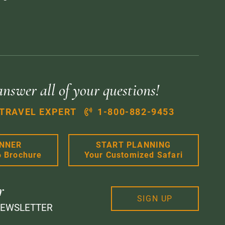
answer all of your questions!
 TRAVEL EXPERT
1-800-882-9453
ANNER
START PLANNING
6 Brochure
Your Customized Safari
r
SIGN UP
NEWSLETTER