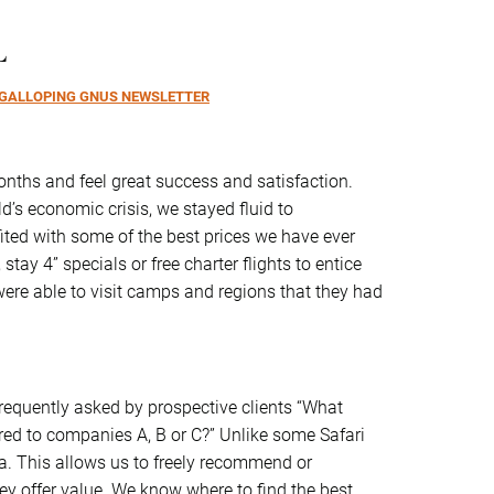
L
GALLOPING GNUS NEWSLETTER
 months and feel great success and satisfaction.
d’s economic crisis, we stayed fluid to
fited with some of the best prices we have ever
 stay 4” specials or free charter flights to entice
 were able to visit camps and regions that they had
requently asked by prospective clients “What
d to companies A, B or C?” Unlike some Safari
a. This allows us to freely recommend or
y offer value. We know where to find the best