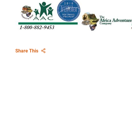
Share This