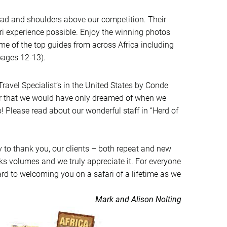
ead and shoulders above our competition. Their
ri experience possible. Enjoy the winning photos
ome of the top guides from across Africa including
pages 12-13).
ravel Specialist’s in the United States by Conde
onor that we would have only dreamed of when we
Please read about our wonderful staff in “Herd of
ty to thank you, our clients – both repeat and new
aks volumes and we truly appreciate it. For everyone
ward to welcoming you on a safari of a lifetime as we
Mark and Alison Nolting