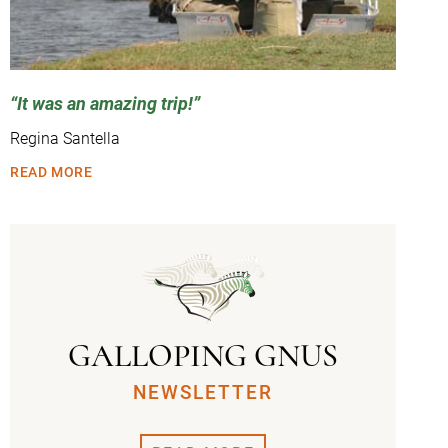
It was an amazing trip!
Regina Santella
READ MORE
GALLOPING GNUS
NEWSLETTER