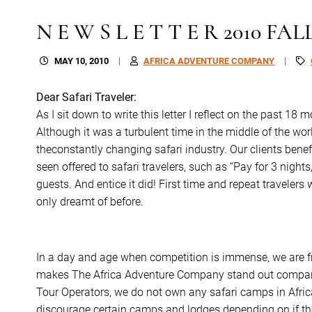
N E W S L E T T E R 2010 FAL
MAY 10, 2010
AFRICA ADVENTURE COMPANY
Dear Safari Traveler:
As I sit down to write this letter I reflect on the past 18
Although it was a turbulent time in the middle of the worl
theconstantly changing safari industry. Our clients bene
seen offered to safari travelers, such as “Pay for 3 nights,
guests. And entice it did! First time and repeat travelers
only dreamt of before.
In a day and age when competition is immense, we are f
makes The Africa Adventure Company stand out compare
Tour Operators, we do not own any safari camps in Afric
discourage certain camps and lodges depending on if the