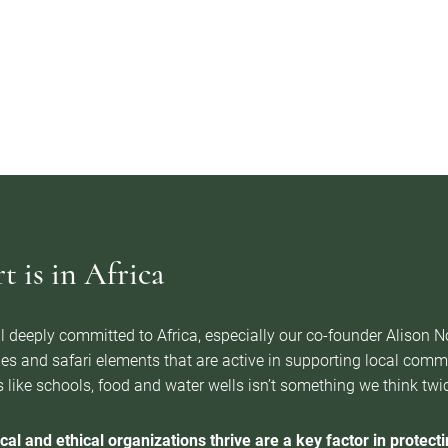
 is in Africa
l deeply committed to Africa, especially our co-founder Alison 
es and safari elements that are active in supporting local com
 like schools, food and water wells isn’t something we think twice 
cal and ethical organizations thrive are a key factor in protectin