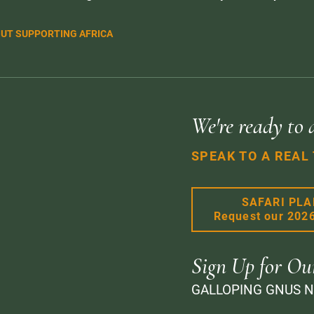
UT SUPPORTING AFRICA
We're ready to 
SPEAK TO A REAL
SAFARI PL
Request our 202
Sign Up for Ou
GALLOPING GNUS 