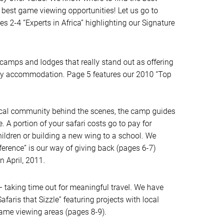
best game viewing opportunities! Let us go to
es 2-4 “Experts in Africa” highlighting our Signature
camps and lodges that really stand out as offering
ly accommodation. Page 5 features our 2010 “Top
 local community behind the scenes, the camp guides
A portion of your safari costs go to pay for
hildren or building a new wing to a school. We
ference” is our way of giving back (pages 6-7)
n April, 2011.
– taking time out for meaningful travel. We have
afaris that Sizzle” featuring projects with local
game viewing areas (pages 8-9).