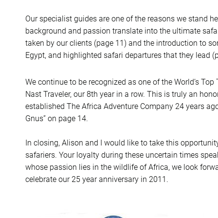
Our specialist guides are one of the reasons we stand h
background and passion translate into the ultimate safa
taken by our clients (page 11) and the introduction to s
Egypt, and highlighted safari departures that they lead (
We continue to be recognized as one of the World’s Top T
Nast Traveler, our 8th year in a row. This is truly an h
established The Africa Adventure Company 24 years ago! 
Gnus” on page 14.
In closing, Alison and I would like to take this opportuni
safariers. Your loyalty during these uncertain times spe
whose passion lies in the wildlife of Africa, we look for
celebrate our 25 year anniversary in 2011.