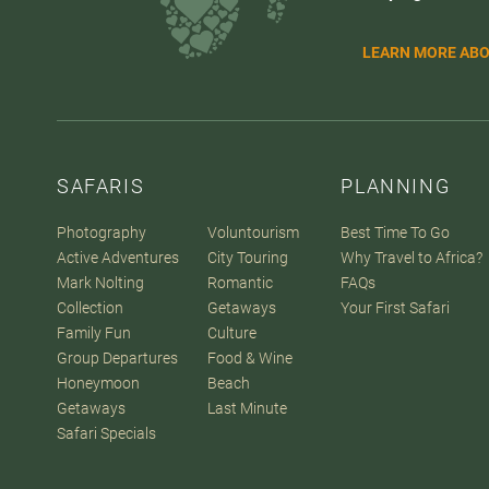
LEARN MORE ABO
SAFARIS
PLANNING
Photography
Voluntourism
Best Time To Go
Active Adventures
City Touring
Why Travel to Africa?
Mark Nolting
Romantic
FAQs
Collection
Getaways
Your First Safari
Family Fun
Culture
Group Departures
Food & Wine
Honeymoon
Beach
Getaways
Last Minute
Safari Specials