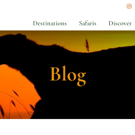
In
Destinations
Safaris
Discover
Blog