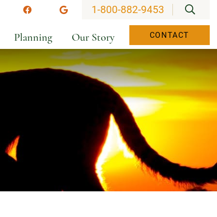
OPEN
1-800-882-9453
stagram
Facebook
Google
Planning
Our Story
CONTACT