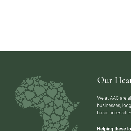
Our Heart
We at AAC are al
businesses, lodg
basic necessities
Helping these lo