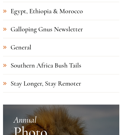
Egypt, Ethiopia & Morocco
Galloping Gnus Newsletter
General
Southern Africa Bush Tails
Stay Longer, Stay Remoter
Annual
Photo