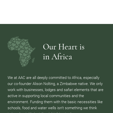
Our Heart is
in Africa
We at AAC are all deeply committed to Africa, especially
our co-founder Alison Nolting, a Zimbabwe native. We only
work with businesses, lodges and safari elements that are
active in supporting local communities and the
environment. Funding them with the basic necessities like
schools, food and water wells isn’t something we think