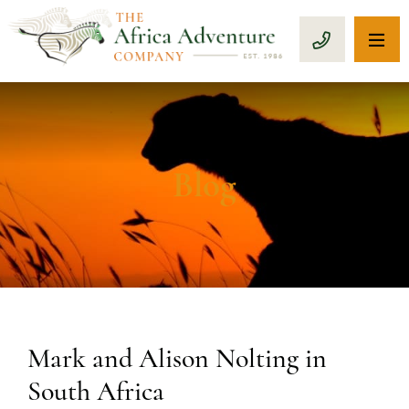
OP
CALL 1-8
Blog
Mark and Alison Nolting in
South Africa