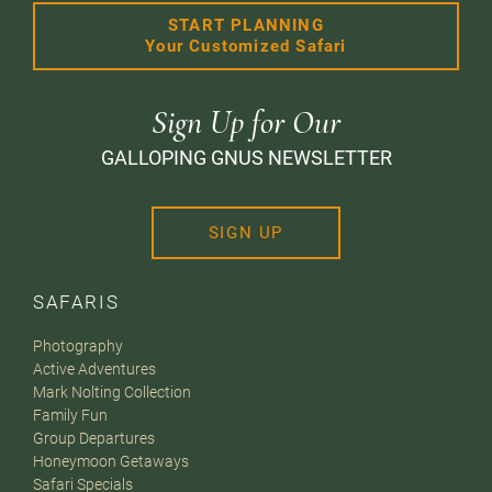
START PLANNING
Your Customized Safari
Sign Up for Our
GALLOPING GNUS NEWSLETTER
SIGN UP
SAFARIS
Photography
Active Adventures
Mark Nolting Collection
Family Fun
Group Departures
Honeymoon Getaways
Safari Specials