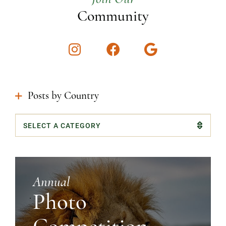
Community
Instagram
Facebook
Google
Posts by Country
Categories
Annual
Photo