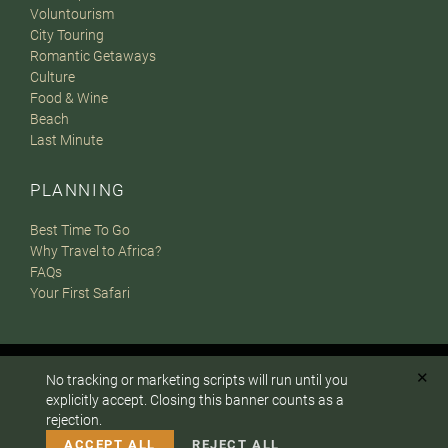
Voluntourism
City Touring
Romantic Getaways
Culture
Food & Wine
Beach
Last Minute
PLANNING
Best Time To Go
Why Travel to Africa?
FAQs
Your First Safari
✕
© 2007-2026
The Africa Adventure Company
. All Rights
No tracking or marketing scripts will run until you
To answer any questions or customize your safari:
explicitly accept. Closing this banner counts as a
Reserved.
rejection.
Privacy Policy
Terms of Website Use
Sitemap
CALL US
EMAIL
A PaperStreet Web Design
ACCEPT ALL
REJECT ALL