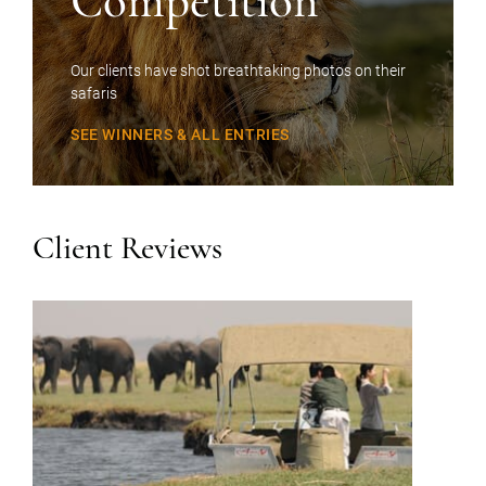
Competition
Our clients have shot breathtaking photos on their
safaris
SEE WINNERS & ALL ENTRIES
Client Reviews