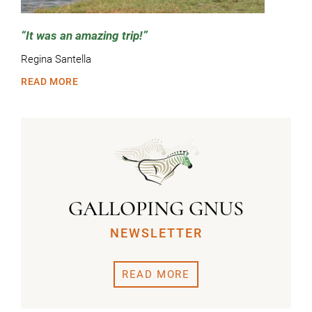
It was an amazing trip!
Regina Santella
READ MORE
GALLOPING GNUS
NEWSLETTER
READ MORE