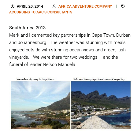
APRIL 20, 2014
AFRICA ADVENTURE COMPANY
ACCORDING TO AAC'S CONSULTANTS
South Africa 2013
Mark and I cemented key partnerships in Cape Town, Durban
and Johannesburg. The weather was stunning with meals
enjoyed outside with stunning ocean views and green, lush
vineyards. We were there for two weddings – and the
funeral of leader Nelson Mandela.