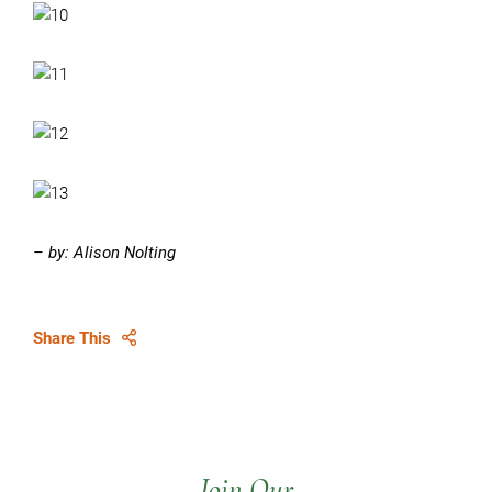
– by: Alison Nolting
Share This
Join Our