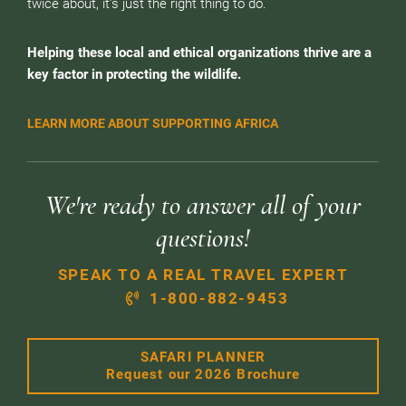
twice about, it’s just the right thing to do.
Helping these local and ethical organizations thrive are a
key factor in protecting the wildlife.
LEARN MORE ABOUT SUPPORTING AFRICA
We're ready to answer all of your
questions!
SPEAK TO A REAL TRAVEL EXPERT
1-800-882-9453
SAFARI PLANNER
Request our 2026 Brochure