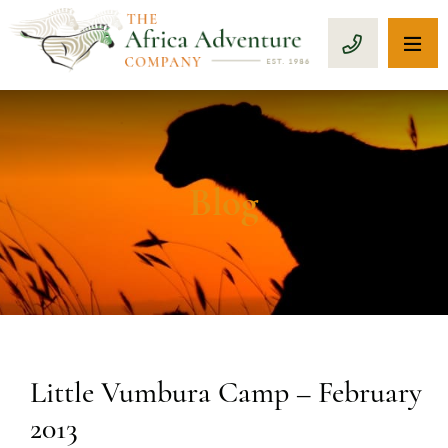
OP
CALL 1-8
Blog
Little Vumbura Camp – February
2013