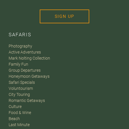
SIGN UP
SAFARIS
Photography
Active Adventures
Mark Nolting Collection
Family Fun
Group Departures
Honeymoon Getaways
Safari Specials
Voluntourism
City Touring
Romantic Getaways
Culture
Food & Wine
Beach
Last Minute