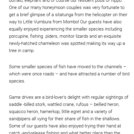
buffalo, elephant and of course our resident pods of hippo .
One of our many honeymoon couples was very fortunate to
get a brief glimpse of a sitatunga from the helicopter on their
way to Little Vumbura from Mombo! Our guests have also
equally enjoyed experiencing the smaller species including
porcupine, fishing piders, monitor lizards and an exquisite
newly-hatched chameleon was spotted making its way up a
tree in camp.
Some smaller species of fish have moved to the channels –
which were once roads – and have attracted a number of bird
species.
Game drives are a bird-lover’s delight with regular sightings of
saddle -billed stork, wattled crane, rufous – bellied heron,
squacco heron, hamerkop, little egret and a variety of
sandpipers all vying for their share of fish in the shallows.
Some of our guests have also enjoyed trying their hand at
catch -and-release fishing and what better place than the