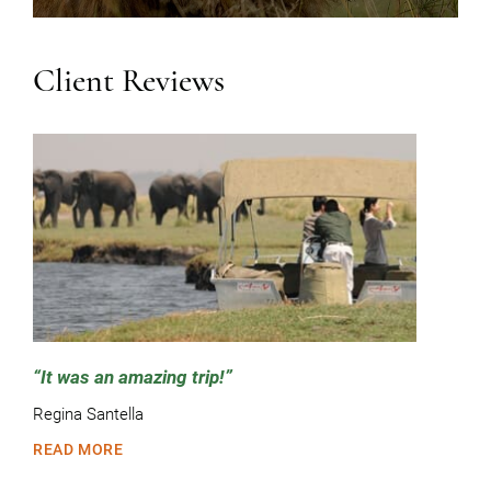
Client Reviews
It was an amazing trip!
Regina Santella
READ MORE