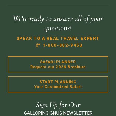
We're ready to answer all of your
questions!
SPEAK TO A REAL TRAVEL EXPERT
1-800-882-9453
SAFARI PLANNER
Request our 2026 Brochure
START PLANNING
Your Customized Safari
Sign Up for Our
GALLOPING GNUS NEWSLETTER