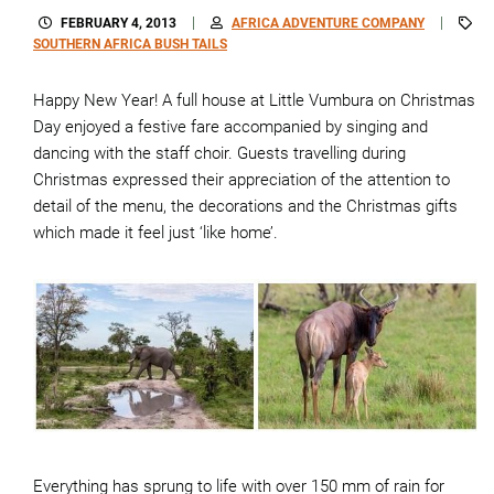
FEBRUARY 4, 2013
AFRICA ADVENTURE COMPANY
SOUTHERN AFRICA BUSH TAILS
Happy New Year! A full house at Little Vumbura on Christmas
Day enjoyed a festive fare accompanied by singing and
dancing with the staff choir. Guests travelling during
Christmas expressed their appreciation of the attention to
detail of the menu, the decorations and the Christmas gifts
which made it feel just ‘like home’.
Everything has sprung to life with over 150 mm of rain for