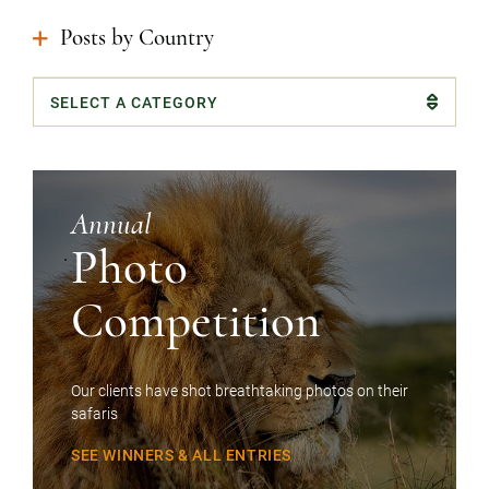
Posts by Country
Categories
Annual
Photo
Competition
Our clients have shot breathtaking photos on their
safaris
SEE WINNERS & ALL ENTRIES