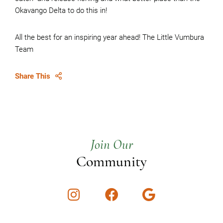
Okavango Delta to do this in!
All the best for an inspiring year ahead! The Little Vumbura
Team
Share This
Join Our
Community
Instagram
Facebook
Google