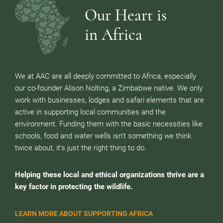
Our Heart is
in Africa
We at AAC are all deeply committed to Africa, especially
our co-founder Alison Nolting, a Zimbabwe native. We only
work with businesses, lodges and safari elements that are
active in supporting local communities and the
environment. Funding them with the basic necessities like
schools, food and water wells isn’t something we think
twice about, it’s just the right thing to do.
Helping these local and ethical organizations thrive are a
key factor in protecting the wildlife.
LEARN MORE ABOUT SUPPORTING AFRICA