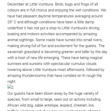
December at Little Vumbura. Birds, bugs and frogs of all
colours are in full chorus and enjoying the wet conditions. We
have had pleasant daytime temperatures averaging around
29° C and although conditions have been a little damp
underfoot it has not put a stop to Little Vumbura’s driving,
boating and mokoro activities accompanied by amazing
animal sightings. Some roads have turned into small rivers,
making driving full of fun and excitement for the guests. The
savannah grassland is becoming greener and taller by the day
with a host of new life emerging. There have being magical
sunrises and sunsets with spectacular cumulus clouds
towering above Little Vumbura most afternoons, followed by
amazing thunderstorms that have rumbled on th rough the
night.
Our guests have been blown away by the huge variety of
species, from small to large, seen out on activity including
African wild dog, sable antelope, leopard, cheetah, lion,