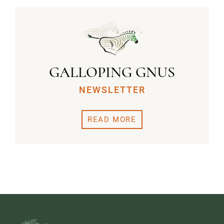
GALLOPING GNUS
NEWSLETTER
READ MORE