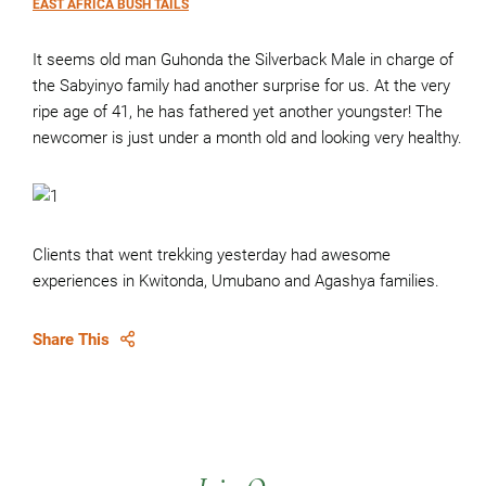
EAST AFRICA BUSH TAILS
It seems old man Guhonda the Silverback Male in charge of
the Sabyinyo family had another surprise for us. At the very
ripe age of 41, he has fathered yet another youngster! The
newcomer is just under a month old and looking very healthy.
Clients that went trekking yesterday had awesome
experiences in Kwitonda, Umubano and Agashya families.
Share This