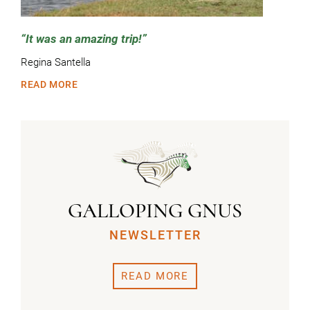
It was an amazing trip!
Regina Santella
READ MORE
GALLOPING GNUS
NEWSLETTER
READ MORE