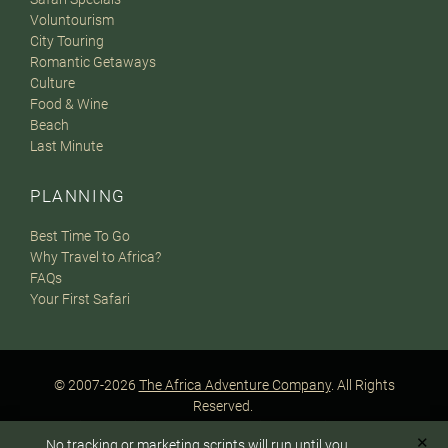
Voluntourism
City Touring
Romantic Getaways
Culture
Food & Wine
Beach
Last Minute
PLANNING
Best Time To Go
Why Travel to Africa?
FAQs
Your First Safari
© 2007-2026
The Africa Adventure Company
. All Rights
Reserved.
Privacy Policy
Terms of Website Use
Sitemap
✕
No tracking or marketing scripts will run until you
A PaperStreet Web Design