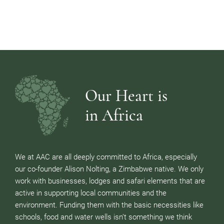
Our Heart is
in Africa
We at AAC are all deeply committed to Africa, especially
our co-founder Alison Nolting, a Zimbabwe native. We only
work with businesses, lodges and safari elements that are
active in supporting local communities and the
environment. Funding them with the basic necessities like
schools, food and water wells isn’t something we think