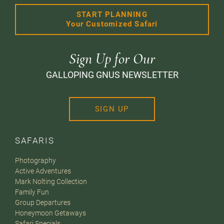
START PLANNING
Your Customized Safari
Sign Up for Our
GALLOPING GNUS NEWSLETTER
SIGN UP
SAFARIS
Photography
Active Adventures
Mark Nolting Collection
Family Fun
Group Departures
Honeymoon Getaways
Safari Specials