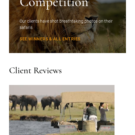
Competition
Our clients have shot breathtaking photos on their
safaris
SEE WINNERS & ALL ENTRIES
Client Reviews