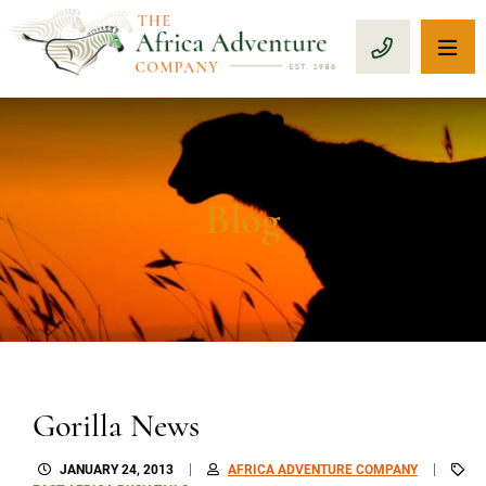
OP
CALL 1-8
Blog
Gorilla News
JANUARY 24, 2013
AFRICA ADVENTURE COMPANY