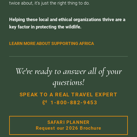
twice about, it’s just the right thing to do.
Helping these local and ethical organizations thrive are a
key factor in protecting the wildlife.
LEARN MORE ABOUT SUPPORTING AFRICA
We're ready to answer all of your
questions!
SPEAK TO A REAL TRAVEL EXPERT
1-800-882-9453
SAFARI PLANNER
Request our 2026 Brochure