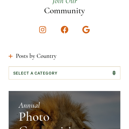
Join Our
Community
Instagram
Facebook
Google
Posts by Country
Categories
Annual
Photo