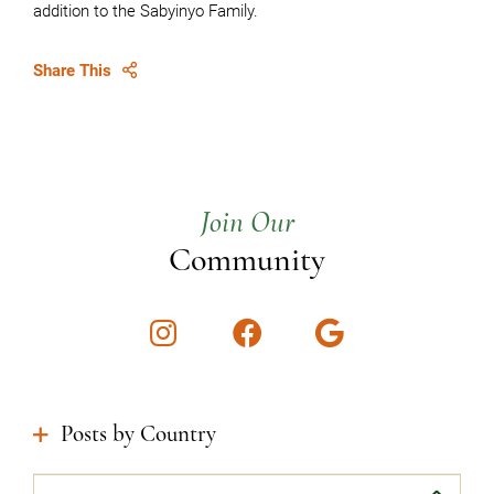
addition to the Sabyinyo Family.
Share This
Join Our
Community
Instagram
Facebook
Google
Posts by Country