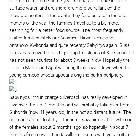
normal for this time of the year. Gorillas don’t take in much
surface water, and are therefore more so reliant on the
moisture content in the plants they feed on and in the drier
months of the year the families travel quite a bit more,
searching fo r a better food source. The most frequently
visited families lately are Agashya, Hirwa, Umubano,
Amahoro, Kwitonda and quite recently Sabyinyo again. Susa
family has moved much higher up the slopes of Karisimbi and
has not seen tourists for about 3 weeks n ow. Hopefully the
rains in March and April will bring them lower down when the
young bamboo shoots appear along the park’s periphery.
Sabyinyo’s 2nd in charge Silverback has really developed in
size over the last 2 months and will probably take over from
Guhonda (now 41 years old) in the not so distant future. The
old man has not lost it yet though. I saw him mating with one
of the females about 2 months ago, so hopefully in about 7
months from now Guhonda will surprise us with yet another