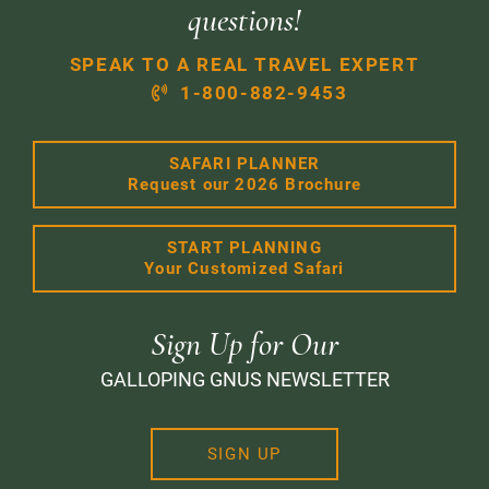
questions!
SPEAK TO A REAL TRAVEL EXPERT
1-800-882-9453
SAFARI PLANNER
Request our 2026 Brochure
START PLANNING
Your Customized Safari
Sign Up for Our
GALLOPING GNUS NEWSLETTER
SIGN UP