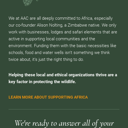
We at AAC are all deeply committed to Africa, especially
our co-founder Alison Nolting, a Zimbabwe native. We only
work with businesses, lodges and safari elements that are
active in supporting local communities and the
environment. Funding them with the basic necessities like
schools, food and water wells isn’t something we think
twice about, it’s just the right thing to do.
Helping these local and ethical organizations thrive are a
key factor in protecting the wildlife.
LEARN MORE ABOUT SUPPORTING AFRICA
We're ready to answer all of your