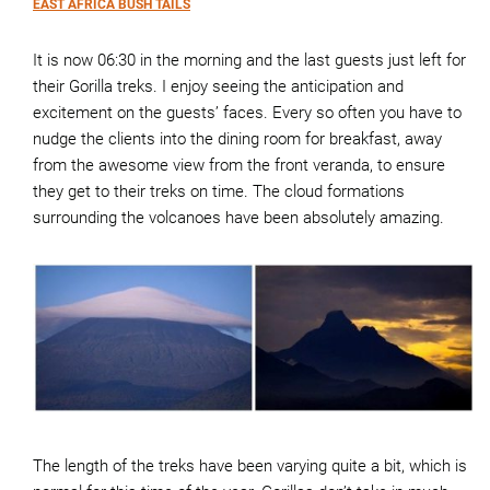
EAST AFRICA BUSH TAILS
It is now 06:30 in the morning and the last guests just left for
their Gorilla treks. I enjoy seeing the anticipation and
excitement on the guests’ faces. Every so often you have to
nudge the clients into the dining room for breakfast, away
from the awesome view from the front veranda, to ensure
they get to their treks on time. The cloud formations
surrounding the volcanoes have been absolutely amazing.
The length of the treks have been varying quite a bit, which is