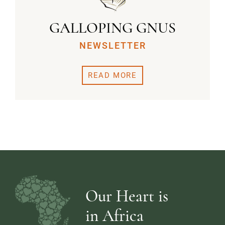
GALLOPING GNUS
NEWSLETTER
READ MORE
Our Heart is
in Africa