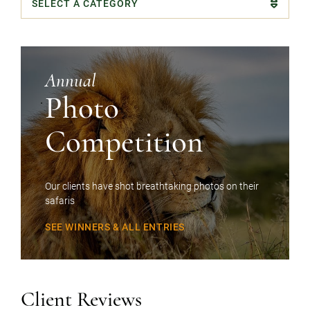
Categories
Annual
Photo
Competition
Our clients have shot breathtaking photos on their
safaris
SEE WINNERS & ALL ENTRIES
Client Reviews