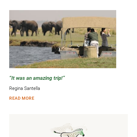
It was an amazing trip!
Regina Santella
READ MORE