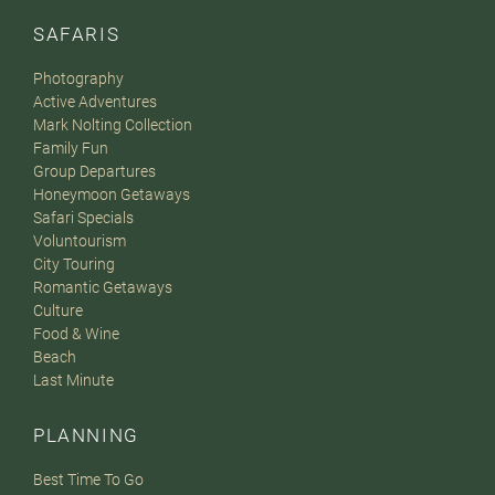
SAFARIS
Photography
Active Adventures
Mark Nolting Collection
Family Fun
Group Departures
Honeymoon Getaways
Safari Specials
Voluntourism
City Touring
Romantic Getaways
Culture
Food & Wine
Beach
Last Minute
PLANNING
Best Time To Go