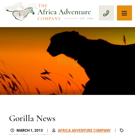
OP
CALL 1-8
Blog
Gorilla News
MARCH 1, 2013
AFRICA ADVENTURE COMPANY