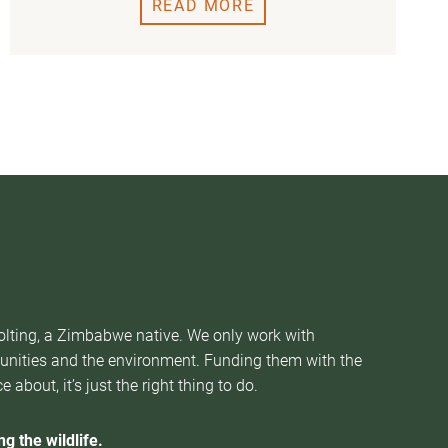
READ MORE
Nolting, a Zimbabwe native. We only work with
munities and the environment. Funding them with the
about, it’s just the right thing to do.
g the wildlife.