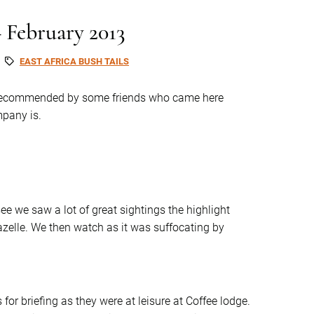
– February 2013
EAST AFRICA BUSH TAILS
 recommended by some friends who came here
mpany is.
e we saw a lot of great sightings the highlight
zelle. We then watch as it was suffocating by
for briefing as they were at leisure at Coffee lodge.