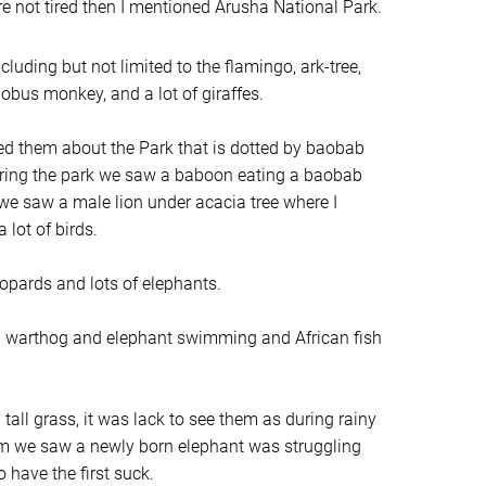
e not tired then I mentioned Arusha National Park.
cluding but not limited to the flamingo, ark-tree,
obus monkey, and a lot of giraffes.
ed them about the Park that is dotted by baobab
ntering the park we saw a baboon eating a baobab
 we saw a male lion under acacia tree where I
 lot of birds.
opards and lots of elephants.
d a warthog and elephant swimming and African fish
all grass, it was lack to see them as during rainy
rm we saw a newly born elephant was struggling
 have the first suck.