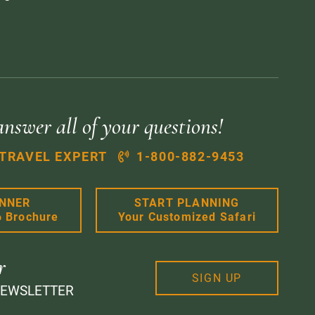
answer all of your questions!
 TRAVEL EXPERT
1-800-882-9453
ANNER
START PLANNING
6 Brochure
Your Customized Safari
r
SIGN UP
NEWSLETTER