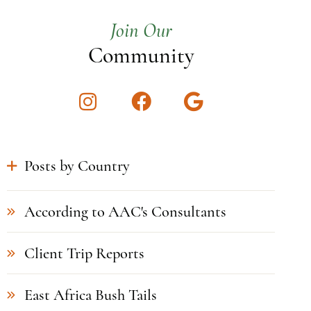
Join Our
Community
Instagram
Facebook
Google
Posts by Country
According to AAC's Consultants
Client Trip Reports
East Africa Bush Tails