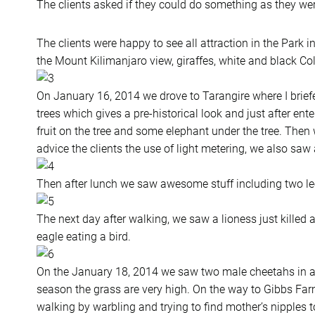
The clients asked if they could do something as they wer
The clients were happy to see all attraction in the Park in
the Mount Kilimanjaro view, giraffes, white and black Col
On January 16, 2014 we drove to Tarangire where I brief
trees which gives a pre-historical look and just after e
fruit on the tree and some elephant under the tree. Then
advice the clients the use of light metering, we also saw a
Then after lunch we saw awesome stuff including two le
The next day after walking, we saw a lioness just kille
eagle eating a bird.
On the January 18, 2014 we saw two male cheetahs in a t
season the grass are very high. On the way to Gibbs Fa
walking by warbling and trying to find mother’s nipples to