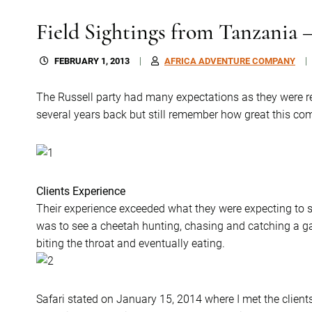
Field Sightings from Tanzania 
FEBRUARY 1, 2013
AFRICA ADVENTURE COMPANY
The Russell party had many expectations as they were
several years back but still remember how great this co
Clients Experience
Their experience exceeded what they were expecting to se
was to see a cheetah hunting, chasing and catching a ga
biting the throat and eventually eating.
Safari stated on January 15, 2014 where I met the clients 