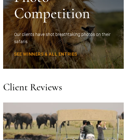
Competition
Our clients have shot breathtaking photos on their
safaris
SEE WINNERS & ALL ENTRIES
Client Reviews