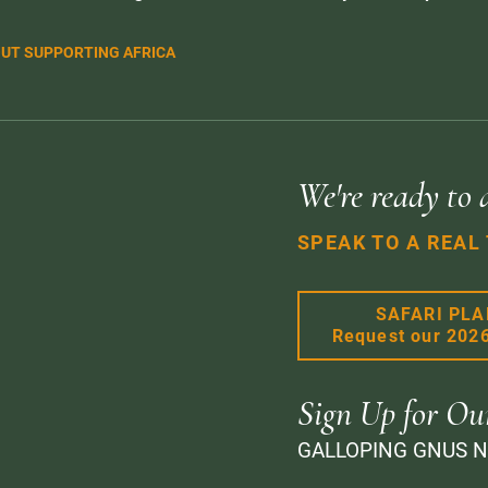
UT SUPPORTING AFRICA
We're ready to 
SPEAK TO A REAL
SAFARI PL
Request our 202
Sign Up for Ou
GALLOPING GNUS 