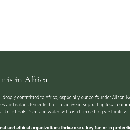
 is in Africa
l deeply committed to Africa, especially our co-founder Alison 
es and safari elements that are active in supporting local com
 like schools, food and water wells isn’t something we think twice 
cal and ethical organizations thrive are a key factor in protectin