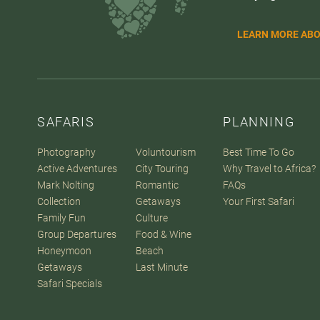
LEARN MORE ABO
SAFARIS
PLANNING
Photography
Voluntourism
Best Time To Go
Active Adventures
City Touring
Why Travel to Africa?
Mark Nolting
Romantic
FAQs
Collection
Getaways
Your First Safari
Family Fun
Culture
Group Departures
Food & Wine
Honeymoon
Beach
Getaways
Last Minute
Safari Specials