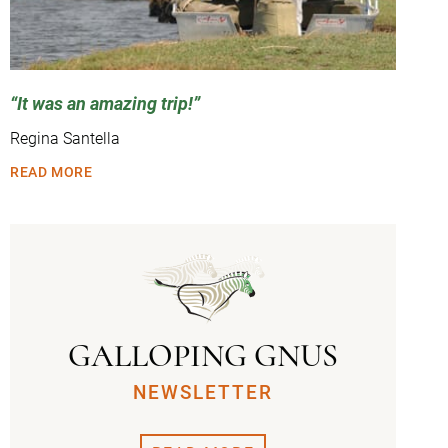
It was an amazing trip!
Regina Santella
READ MORE
GALLOPING GNUS
NEWSLETTER