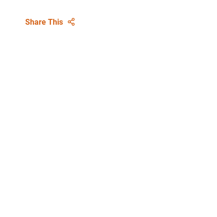
Share This