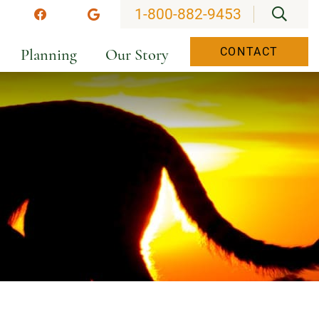
OPEN
1-800-882-9453
stagram
Facebook
Google
Planning
Our Story
CONTACT