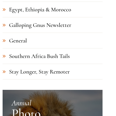
Egypt, Ethiopia & Morocco
Galloping Gnus Newsletter
General
Southern Africa Bush Tails
Stay Longer, Stay Remoter
Annual
Photo