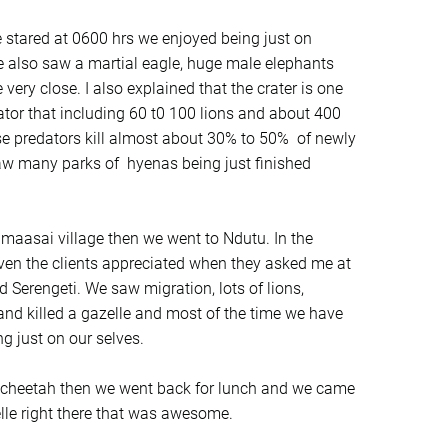
 stared at 0600 hrs we enjoyed being just on
We also saw a martial eagle, huge male elephants
ery close. I also explained that the crater is one
ator that including 60 t0 100 lions and about 400
e predators kill almost about 30% to 50% of newly
aw many parks of hyenas being just finished
maasai village then we went to Ndutu. In the
ven the clients appreciated when they asked me at
 Serengeti. We saw migration, lots of lions,
d killed a gazelle and most of the time we have
g just on our selves.
 cheetah then we went back for lunch and we came
lle right there that was awesome.