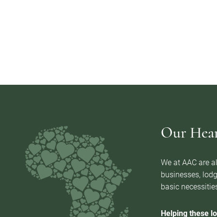
Our Heart
We at AAC are al
businesses, lodg
basic necessities
Helping these lo