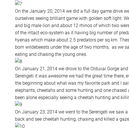
On the January 20, 2014 we did a full day game drive we
ourselves seeing brilliant game with golden soft light. 
and big male lion and about 12 rhinos of which two were v
of the intact eco-system as it having big number of pred
hyenas which make about 2.5 predators per sq.km. Thes
born wildebeests under the age of two months, as we s
eating and chasing the young ones.
On January 21, 2014 we drove to the Olduvai Gorge and 
Serengeti it was awesome we had the great time there, e
the beginning about what was my favorite park and I said
elephants, cheetahs and some hunting and one chased an
been alone especially seeing a cheetah hunting and killin
On January 23, 2014 we went to the Serengeti we saw a
back and see cheetah hunting, chasing and killed a gaze