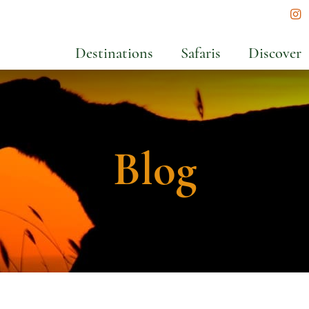
In
Destinations
Safaris
Discover
Blog