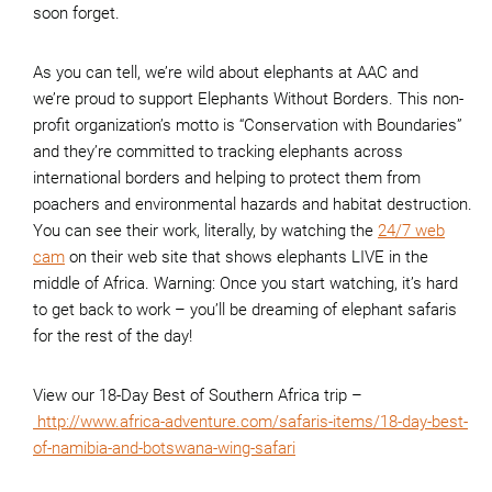
soon forget.
As you can tell, we’re wild about elephants at AAC and
we’re proud to support Elephants Without Borders. This non-
profit organization’s motto is “Conservation with Boundaries”
and they’re committed to tracking elephants across
international borders and helping to protect them from
poachers and environmental hazards and habitat destruction.
You can see their work, literally, by watching the
24/7 web
cam
on their web site that shows elephants LIVE in the
middle of Africa. Warning: Once you start watching, it’s hard
to get back to work – you’ll be dreaming of elephant safaris
for the rest of the day!
View our 18-Day Best of Southern Africa trip –
http://www.africa-adventure.com/safaris-items/18-day-best-
of-namibia-and-botswana-wing-safari