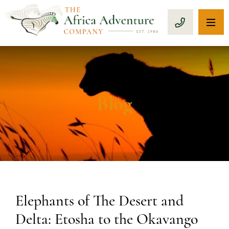
OP
CALL 1-8
Blog
Elephants of The Desert and
Delta: Etosha to the Okavango