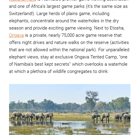
and one of Africa’s largest game parks (it’s the same size as
Switzerland!). Large herds of plains game, including
elephants, concentrate around the waterholes in the dry
season and provide exciting game viewing. Next to Etosha,
Ongava
is a private, nearly 75,000 acre game reserve that
offers night drives and nature walks on the reserve (activities
that are not allowed within the national park). For unparalleled
elephant views, stay at exclusive Ongava Tented Camp, “one
of Namibia’s best kept secrets” which overlooks a waterhole
at which a plethora of wildlife congregates to drink.