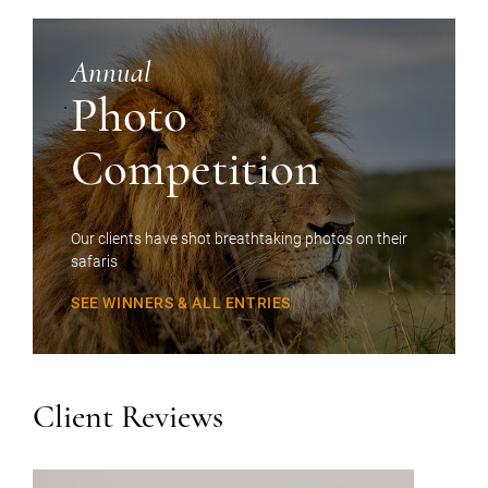
Annual
Photo
Competition
Our clients have shot breathtaking photos on their
safaris
SEE WINNERS & ALL ENTRIES
Client Reviews