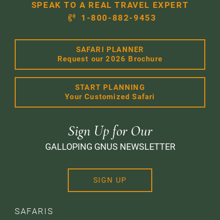
SPEAK TO A REAL TRAVEL EXPERT
1-800-882-9453
SAFARI PLANNER
Request our 2026 Brochure
START PLANNING
Your Customized Safari
Sign Up for Our
GALLOPING GNUS NEWSLETTER
SIGN UP
SAFARIS