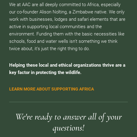
We at AAC are all deeply committed to Africa, especially
our co-founder Alison Nolting, a Zimbabwe native. We only
work with businesses, lodges and safari elements that are
active in supporting local communities and the
environment. Funding them with the basic necessities like
schools, food and water wells isn’t something we think
twice about, it’s just the right thing to do.
Helping these local and ethical organizations thrive are a
key factor in protecting the wildlife.
LEARN MORE ABOUT SUPPORTING AFRICA
We're ready to answer all of your
questions!