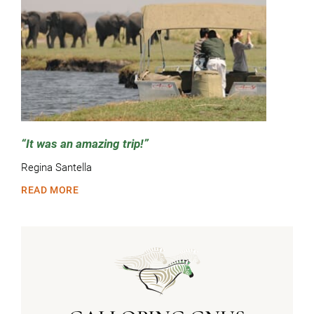
It was an amazing trip!
Regina Santella
READ MORE