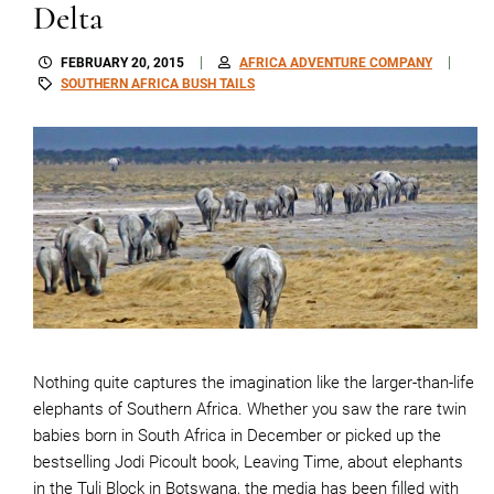
Delta
FEBRUARY 20, 2015
AFRICA ADVENTURE COMPANY
SOUTHERN AFRICA BUSH TAILS
Nothing quite captures the imagination like the larger-than-life
elephants of Southern Africa. Whether you saw the rare twin
babies born in South Africa in December or picked up the
bestselling Jodi Picoult book, Leaving Time, about elephants
in the Tuli Block in Botswana, the media has been filled with