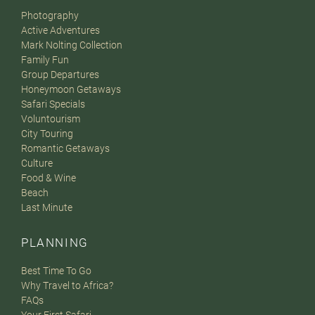
Photography
Active Adventures
Mark Nolting Collection
Family Fun
Group Departures
Honeymoon Getaways
Safari Specials
Voluntourism
City Touring
Romantic Getaways
Culture
Food & Wine
Beach
Last Minute
PLANNING
Best Time To Go
Why Travel to Africa?
FAQs
Your First Safari