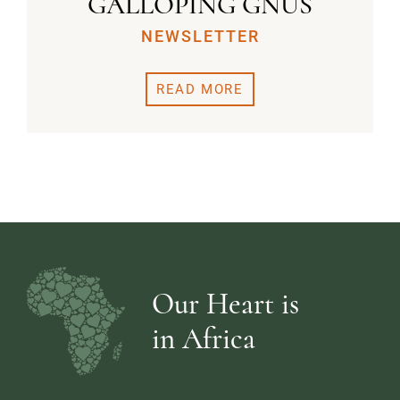
GALLOPING GNUS
NEWSLETTER
READ MORE
Our Heart is
in Africa