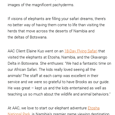
images of the magnificent pachyderms.
If visions of elephants are filling your safari dreams, there’s
no better way of having them come to life than visiting the
herds that move across the deserts of Namibia and
the deltas of Botswana.
AAC Client Elaine Kuo went on an
18-Day Flying Safari
that
visited the elephants at Etosha, Namibia, and the Okavango
Delta in Botswana. She enthuses: “We had a fantastic time on
our African Safari. The kids really loved seeing all the
animals! The staff at each camp was excellent in their
service and we were so grateful to have Brooks as our guide.
He was great – kept us and the kids entertained as well as
teaching us so much about the wildlife and animal behaviors.”
At AAC, we love to start our elephant adventure
Etosha
National Park
, is Namibia’s premier game viewing destination