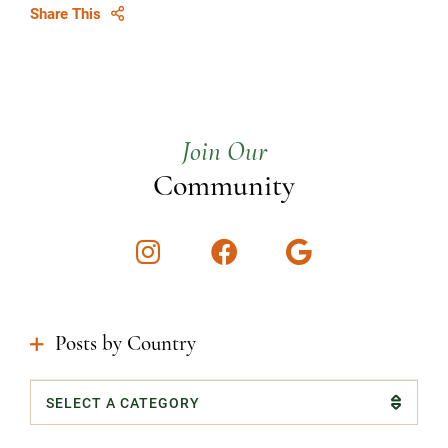
Share This
Join Our
Community
Instagram
Facebook
Google
Posts by Country
Categories