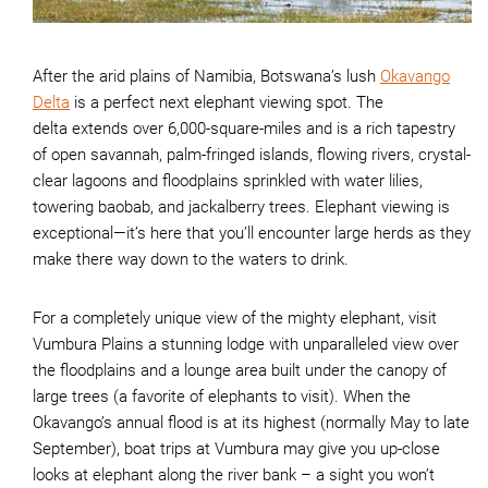
After the arid plains of Namibia, Botswana’s lush
Okavango
Delta
is a perfect next elephant viewing spot. The
delta extends over 6,000-square-miles and is a rich tapestry
of open savannah, palm-fringed islands, flowing rivers, crystal-
clear lagoons and floodplains sprinkled with water lilies,
towering baobab, and jackalberry trees. Elephant viewing is
exceptional—it’s here that you’ll encounter large herds as they
make there way down to the waters to drink.
For a completely unique view of the mighty elephant, visit
Vumbura Plains a stunning lodge with unparalleled view over
the floodplains and a lounge area built under the canopy of
large trees (a favorite of elephants to visit). When the
Okavango’s annual flood is at its highest (normally May to late
September), boat trips at Vumbura may give you up-close
looks at elephant along the river bank – a sight you won’t