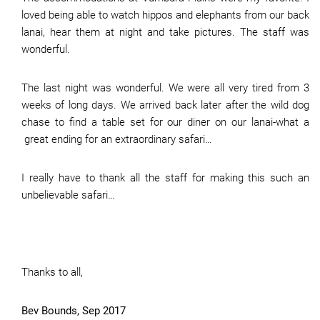
loved being able to watch hippos and elephants from our back
lanai, hear them at night and take pictures. The staff was
wonderful.
The last night was wonderful. We were all very tired from 3
weeks of long days. We arrived back later after the wild dog
chase to find a table set for our diner on our lanai-what a
great ending for an extraordinary safari…
I really have to thank all the staff for making this such an
unbelievable safari…
Thanks to all,
Bev Bounds, Sep 2017