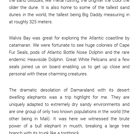
the sand oxidizes, like metal rusting, the brighter the color the
older the dune. It is also home to some of the tallest sand
dunes in the world, the tallest being Big Daddy measuring in
at roughly 325 meters.
Walvis Bay was great for exploring the Atlantic coastline by
catamaran. We were fortunate to see huge colonies of Cape
Fur Seals, pods of Atlantic Bottle Nose Dolphin and the rare
endemic Heaviside Dolphin. Great White Pelicans and a few
seals joined us on board enabling us to get up close and
personal with these charming creatures.
The dramatic desolation of Damaraland with its desert
dwelling elephants was a trip highlight for me. They are
uniquely adapted to extremely dry sandy environments and
are one group of only two known populations in the world (the
other being in Mali). It was here we witnessed the brute
power of a bull elephant in musth, breaking a large tree
branch with its trunk like a toothpick.