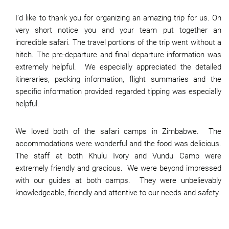
I’d like to thank you for organizing an amazing trip for us. On
very short notice you and your team put together an
incredible safari. The travel portions of the trip went without a
hitch. The pre-departure and final departure information was
extremely helpful. We especially appreciated the detailed
itineraries, packing information, flight summaries and the
specific information provided regarded tipping was especially
helpful.
We loved both of the safari camps in Zimbabwe. The
accommodations were wonderful and the food was delicious.
The staff at both Khulu Ivory and Vundu Camp were
extremely friendly and gracious. We were beyond impressed
with our guides at both camps. They were unbelievably
knowledgeable, friendly and attentive to our needs and safety.