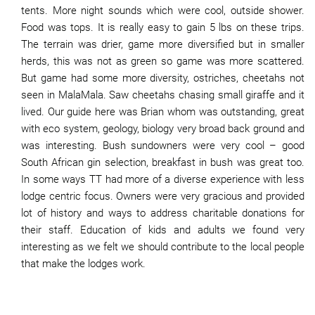
tents. More night sounds which were cool, outside shower.
Food was tops. It is really easy to gain 5 lbs on these trips.
The terrain was drier, game more diversified but in smaller
herds, this was not as green so game was more scattered.
But game had some more diversity, ostriches, cheetahs not
seen in MalaMala. Saw cheetahs chasing small giraffe and it
lived. Our guide here was Brian whom was outstanding, great
with eco system, geology, biology very broad back ground and
was interesting. Bush sundowners were very cool – good
South African gin selection, breakfast in bush was great too.
In some ways TT had more of a diverse experience with less
lodge centric focus. Owners were very gracious and provided
lot of history and ways to address charitable donations for
their staff. Education of kids and adults we found very
interesting as we felt we should contribute to the local people
that make the lodges work.