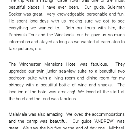
The trip was amazing! Cape Town was one of the most
beautiful places I have ever been. Our guide, Suleiman
Soeker was great. Very knowledgeable, personable and fun.
He spent long days with us making sure we got to see
everything we wanted to. Both our tours with him, the
Peninsula Tour and the Winelands tour, he gave us so much
information and stayed as long as we wanted at each stop to
take pictures, etc.
The Winchester Mansions Hotel was fabulous. They
upgraded our twin junior sea-view suite to a beautiful two
bedroom suite with a living room and dining room for my
birthday with a beautiful bottle of wine and snacks. The
location of the hotel was amazing! We loved all the staff at
the hotel and the food was fabulous.
MalaMala was also amazing. We loved the accommodations
and the camp was beautiful. Our guide “ANDREW” was
great. We saw the big five by the end of day one. Michael,