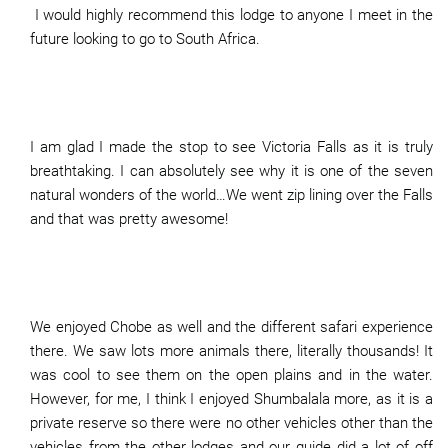
I would highly recommend this lodge to anyone I meet in the
future looking to go to South Africa.
I am glad I made the stop to see Victoria Falls as it is truly
breathtaking. I can absolutely see why it is one of the seven
natural wonders of the world…We went zip lining over the Falls
and that was pretty awesome!
We enjoyed Chobe as well and the different safari experience
there. We saw lots more animals there, literally thousands! It
was cool to see them on the open plains and in the water.
However, for me, I think I enjoyed Shumbalala more, as it is a
private reserve so there were no other vehicles other than the
vehicles from the other lodges and our guide did a lot of off