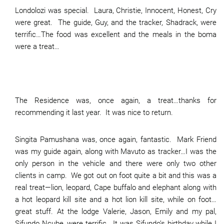
Londolozi was special. Laura, Christie, Innocent, Honest, Cry
were great. The guide, Guy, and the tracker, Shadrack, were
terrific…The food was excellent and the meals in the boma
were a treat…
The Residence was, once again, a treat…thanks for
recommending it last year. It was nice to return.
Singita Pamushana was, once again, fantastic. Mark Friend
was my guide again, along with Mavuto as tracker…I was the
only person in the vehicle and there were only two other
clients in camp. We got out on foot quite a bit and this was a
real treat—lion, leopard, Cape buffalo and elephant along with
a hot leopard kill site and a hot lion kill site, while on foot…
great stuff. At the lodge Valerie, Jason, Emily and my pal,
Sifundo Ncube, were terrific. It was Sifundo’s birthday while I