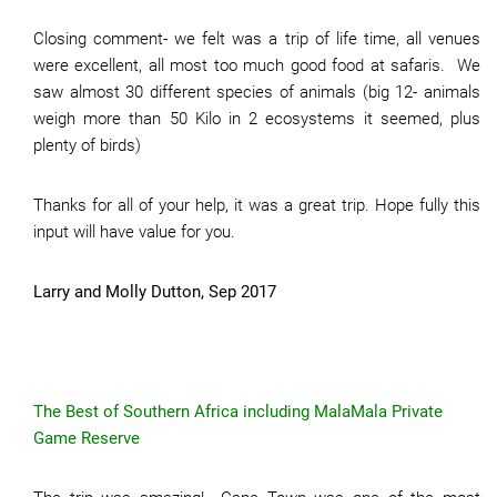
Closing comment- we felt was a trip of life time, all venues
were excellent, all most too much good food at safaris. We
saw almost 30 different species of animals (big 12- animals
weigh more than 50 Kilo in 2 ecosystems it seemed, plus
plenty of birds)
Thanks for all of your help, it was a great trip. Hope fully this
input will have value for you.
Larry and Molly Dutton, Sep 2017
The Best of Southern Africa including MalaMala Private
Game Reserve