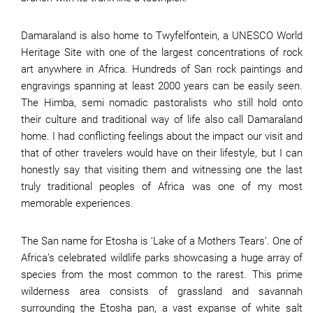
Damaraland is also home to Twyfelfontein, a UNESCO World
Heritage Site with one of the largest concentrations of rock
art anywhere in Africa. Hundreds of San rock paintings and
engravings spanning at least 2000 years can be easily seen.
The Himba, semi nomadic pastoralists who still hold onto
their culture and traditional way of life also call Damaraland
home. I had conflicting feelings about the impact our visit and
that of other travelers would have on their lifestyle, but I can
honestly say that visiting them and witnessing one the last
truly traditional peoples of Africa was one of my most
memorable experiences.
The San name for Etosha is ‘Lake of a Mothers Tears’. One of
Africa’s celebrated wildlife parks showcasing a huge array of
species from the most common to the rarest. This prime
wilderness area consists of grassland and savannah
surrounding the Etosha pan, a vast expanse of white salt