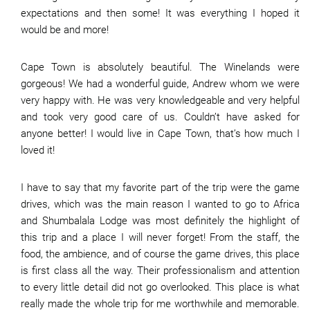
expectations and then some! It was everything I hoped it
would be and more!
Cape Town is absolutely beautiful. The Winelands were
gorgeous! We had a wonderful guide, Andrew whom we were
very happy with. He was very knowledgeable and very helpful
and took very good care of us. Couldn’t have asked for
anyone better! I would live in Cape Town, that’s how much I
loved it!
I have to say that my favorite part of the trip were the game
drives, which was the main reason I wanted to go to Africa
and Shumbalala Lodge was most definitely the highlight of
this trip and a place I will never forget! From the staff, the
food, the ambience, and of course the game drives, this place
is first class all the way. Their professionalism and attention
to every little detail did not go overlooked. This place is what
really made the whole trip for me worthwhile and memorable.