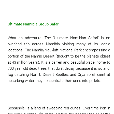
Ultimate Namibia Group Safari
What an adventure! The ‘Ultimate Namibian Safari’ is an
overland trip across Namibia visiting many of its iconic
locations. The Namib/Naukluft National Park encompassing a
portion of the Namib Desert (thought to be the planets oldest
at 43 million years). It is a barren and beautiful place, home to
700 year old dead trees that don’t decay because it is so arid,
fog catching Namib Desert Beetles, and Oryx so efficient at
absorbing water they concentrate their urine into pellets.
Sossusvlei is a land of sweeping red dunes. Over time iron in