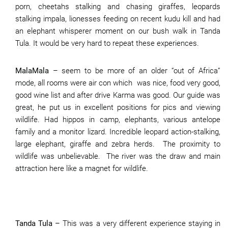
porn, cheetahs stalking and chasing giraffes, leopards
stalking impala, lionesses feeding on recent kudu kill and had
an elephant whisperer moment on our bush walk in Tanda
Tula. It would be very hard to repeat these experiences.
MalaMala
– seem to be more of an older “out of Africa”
mode, all rooms were air con which was nice, food very good,
good wine list and after drive Karma was good. Our guide was
great, he put us in excellent positions for pics and viewing
wildlife. Had hippos in camp, elephants, various antelope
family and a monitor lizard. Incredible leopard action-stalking,
large elephant, giraffe and zebra herds. The proximity to
wildlife was unbelievable. The river was the draw and main
attraction here like a magnet for wildlife.
Tanda Tula –
This was a very different experience staying in