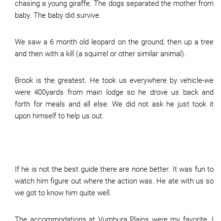
chasing a young giraffe. The dogs separated the mother from
baby. The baby did survive.
We saw a 6 month old leopard on the ground, then up a tree
and then with a kill (a squirrel or other similar animal).
Brook is the greatest. He took us everywhere by vehicle-we
were 400yards from main lodge so he drove us back and
forth for meals and all else. We did not ask he just took it
upon himself to help us out.
If he is not the best guide there are none better. It was fun to
watch him figure out where the action was. He ate with us so
we got to know him quite well.
The accommodations at Vumbura Plains were my favorite. I