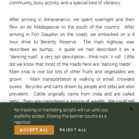
community, busy activity, and a special kind of vibrancy.
After arriving in Antananarivo…we spent overnight and then
flew on Air Madagascar to the south of the country. After
arriving in Fort Dauphin on the coast, we embarked on a 4
hour drive to Berenty Reserve. The main highway was
described as bumpy… A guide we had described it as a
“dancing road”, a very apt description….think rock ‘n roll. Little
did we know that most of the roads here are “dancing roads”.
Main crop is rice but lots of other fruits and vegetables are
grown. Main transportation is walking or small, crowded
buses. Bicycles and carts drawn by people and zebu are also
prevalent. Cattle originally came from India and are called
zebu. They are considered a source of wealth. We could tell
you more but we leave it at this.
✕
No tracking or marketing scripts will run until you
To answer any questions or customize your safari:
explicitly accept. Closing this banner counts as a
rejection.
We loved our stay at Berenty Reserve where we had our first
CALL US
EMAIL
ACCEPT ALL
REJECT ALL
lemur experiences, but also experiences with other creatures