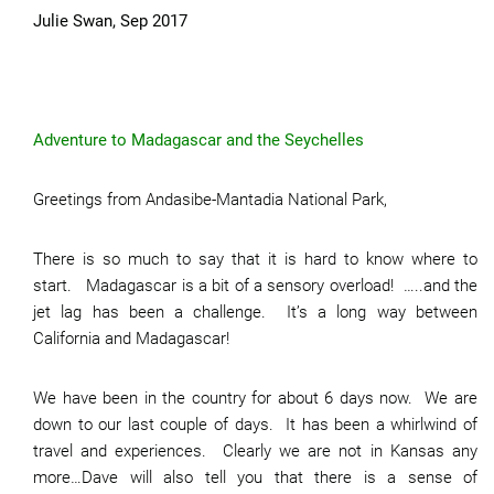
Julie Swan, Sep 2017
Adventure to Madagascar and the Seychelles
Greetings from Andasibe-Mantadia National Park,
There is so much to say that it is hard to know where to
start. Madagascar is a bit of a sensory overload! …..and the
jet lag has been a challenge. It’s a long way between
California and Madagascar!
We have been in the country for about 6 days now. We are
down to our last couple of days. It has been a whirlwind of
travel and experiences. Clearly we are not in Kansas any
more…Dave will also tell you that there is a sense of