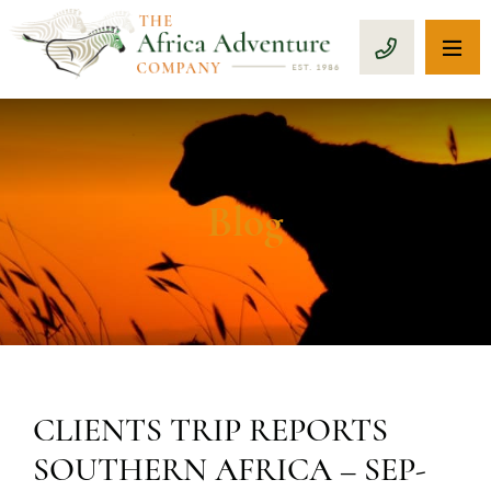
OP
CALL 1-8
Blog
CLIENTS TRIP REPORTS
SOUTHERN AFRICA – SEP-