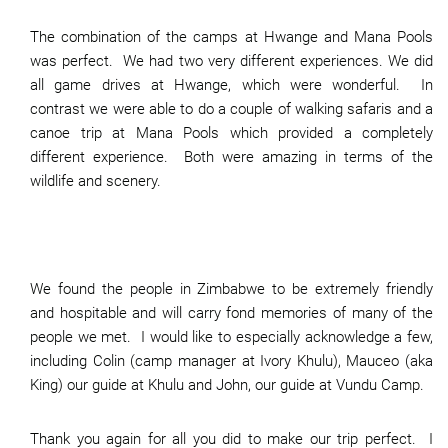
The combination of the camps at Hwange and Mana Pools
was perfect. We had two very different experiences. We did
all game drives at Hwange, which were wonderful. In
contrast we were able to do a couple of walking safaris and a
canoe trip at Mana Pools which provided a completely
different experience. Both were amazing in terms of the
wildlife and scenery.
We found the people in Zimbabwe to be extremely friendly
and hospitable and will carry fond memories of many of the
people we met. I would like to especially acknowledge a few,
including Colin (camp manager at Ivory Khulu), Mauceo (aka
King) our guide at Khulu and John, our guide at Vundu Camp.
Thank you again for all you did to make our trip perfect. I