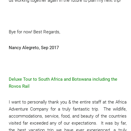
us working together again in the future to plan my next trip!
Bye for now! Best Regards,
Nancy Alegreto, Sep 2017
Deluxe Tour to South Africa and Botswana including the
Rovos Rail
I want to personally thank you & the entire staff at the Africa
Adventure Company for a truly fantastic trip. The wildlife,
accommodations, service, food, and beauty of the countries
visited far exceeded any of our expectations. It was by far,
the best vacation trip we have ever experienced, a truly