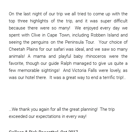
On the last night of our trip we all tried to come up with the
top three highlights of the trip, and it was super difficult
because there were so many! We enjoyed every day we
spent with Clive in Cape Town, including Robben Island and
seeing the penguins on the Peninsula Tour. Your choice of
Cheetah Plains for our safari was ideal, and we saw so many
animals! A mama and playful baby rhinoceros were the
favorite, though our guide Ralph managed to give us quite a
few memorable sightings! And Victoria Falls were lovely, as
was our hotel there. It was a great way to end a terrific trip!..
…We thank you again for all the great planning! The trip
exceeded our expectations in every way!