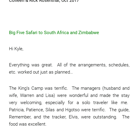
Colleen & Rick Rosenthal, Oct 2017
Big Five Safari to South Africa and Zimbabwe
Hi Kyle,
Everything was great. All of the arrangements, schedules,
etc. worked out just as planned…
The King’s Camp was terrific. The managers (husband and
wife, Warren and Lisa) were wonderful and made the stay
very welcoming, especially for a solo traveler like me.
Patricia, Patience, Silas and Hgotso were terrific. The guide,
Remember, and the tracker, Elvis, were outstanding. The
food was excellent.