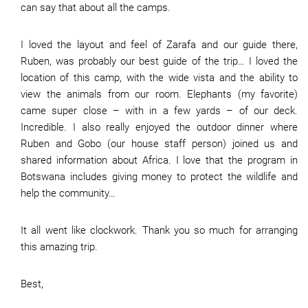
can say that about all the camps.
I loved the layout and feel of Zarafa and our guide there,
Ruben, was probably our best guide of the trip… I loved the
location of this camp, with the wide vista and the ability to
view the animals from our room. Elephants (my favorite)
came super close – with in a few yards – of our deck.
Incredible. I also really enjoyed the outdoor dinner where
Ruben and Gobo (our house staff person) joined us and
shared information about Africa. I love that the program in
Botswana includes giving money to protect the wildlife and
help the community…
It all went like clockwork. Thank you so much for arranging
this amazing trip.
Best,