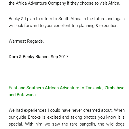
the Africa Adventure Company if they choose to visit Africa.
Becky & I plan to return to South Africa in the future and again
will look forward to your excellent trip planning & execution.
Warmest Regards,
Dom & Becky Bianco, Sep 2017
East and Southern African Adventure to Tanzania, Zimbabwe
and Botswana
We had experiences I could have never dreamed about. When
our guide Brooks is excited and taking photos you know it is
special. With him we saw the rare pangolin, the wild dogs