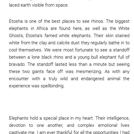
laced earth visible from space.
Etosha is one of the best places to see rhinos. The biggest
elephants in Africa are found here, as well as the White
Ghosts, Etosha’s famed white elephants. Their skin stained
white from the clay and calcite dust they regularly bathe in to
cool themselves. We were most fortunate to see a standoff
between a lone black rhino and a young bull elephant full of
bravado. The standoff lasted less than a minute but seeing
these two giants face off was mesmerizing. As with any
encounter with a truly wild and endangered animal the
experience was spellbinding.
Elephants hold a special place in my heart. Their intelligence,
devotion to one another, and complex emotional lives
captivate me. I am ever thankful for all the opportunities I had