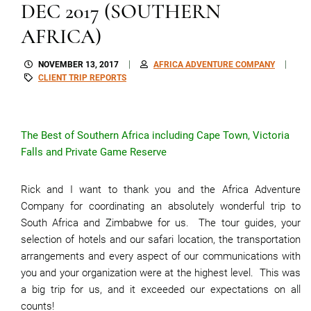
DEC 2017 (SOUTHERN
AFRICA)
NOVEMBER 13, 2017
AFRICA ADVENTURE COMPANY
CLIENT TRIP REPORTS
The Best of Southern Africa including Cape Town, Victoria
Falls and Private Game Reserve
Rick and I want to thank you and the Africa Adventure
Company for coordinating an absolutely wonderful trip to
South Africa and Zimbabwe for us. The tour guides, your
selection of hotels and our safari location, the transportation
arrangements and every aspect of our communications with
you and your organization were at the highest level. This was
a big trip for us, and it exceeded our expectations on all
counts!