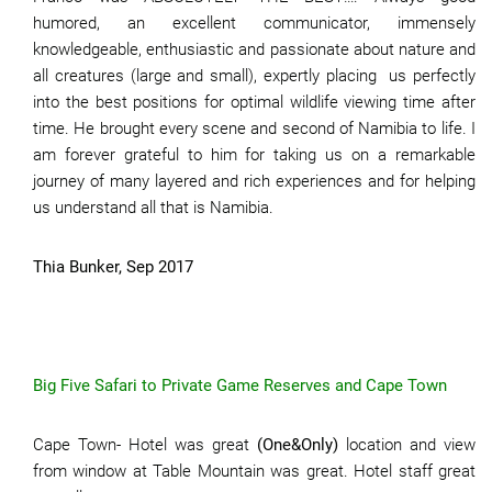
humored, an excellent communicator, immensely
knowledgeable, enthusiastic and passionate about nature and
all creatures (large and small), expertly placing us perfectly
into the best positions for optimal wildlife viewing time after
time. He brought every scene and second of Namibia to life. I
am forever grateful to him for taking us on a remarkable
journey of many layered and rich experiences and for helping
us understand all that is Namibia.
Thia Bunker, Sep 2017
Big Five Safari to Private Game Reserves and Cape Town
Cape Town- Hotel was great
(One&Only)
location and view
from window at Table Mountain was great. Hotel staff great