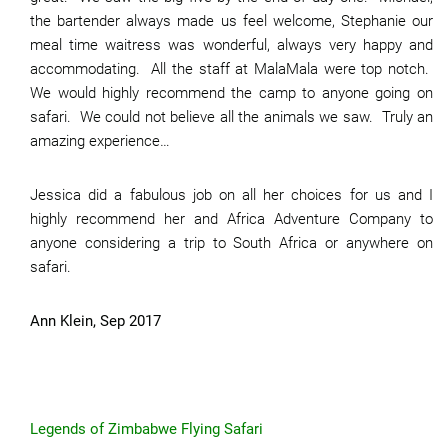
the bartender always made us feel welcome, Stephanie our
meal time waitress was wonderful, always very happy and
accommodating. All the staff at MalaMala were top notch.
We would highly recommend the camp to anyone going on
safari. We could not believe all the animals we saw. Truly an
amazing experience…
Jessica did a fabulous job on all her choices for us and I
highly recommend her and Africa Adventure Company to
anyone considering a trip to South Africa or anywhere on
safari.
Ann Klein, Sep 2017
Legends of Zimbabwe Flying Safari