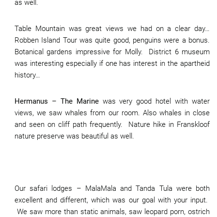
as well.
Table Mountain was great views we had on a clear day…
Robben Island Tour was quite good, penguins were a bonus.
Botanical gardens impressive for Molly. District 6 museum
was interesting especially if one has interest in the apartheid
history…
Hermanus – The Marine
was very good hotel with water
views, we saw whales from our room. Also whales in close
and seen on cliff path frequently. Nature hike in Franskloof
nature preserve was beautiful as well.
Our safari lodges – MalaMala and Tanda Tula were both
excellent and different, which was our goal with your input.
We saw more than static animals, saw leopard porn, ostrich