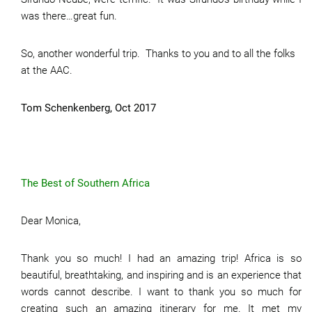
was there…great fun.
So, another wonderful trip. Thanks to you and to all the folks
at the AAC.
Tom Schenkenberg, Oct 2017
The Best of Southern Africa
Dear Monica,
Thank you so much! I had an amazing trip! Africa is so
beautiful, breathtaking, and inspiring and is an experience that
words cannot describe. I want to thank you so much for
creating such an amazing itinerary for me. It met my