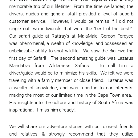
memorable trip of our lifetime! From the time we landed, the
drivers, guides and general staff provided a level of superb
customer service. However, I would be remiss if i did not
single out two individuals that were the “best of the best!”
Our safari guide at Rattray’s at MalaMala, Gordon Fordyce
was phenomenal, a wealth of knowledge, and possessed an
unbelievable ability to spot wildlife. We saw the Big Five the
first day of Safari! The second amazing guide was Lazarus
Mandabva from Wilderness Safaris. To call him a
driver/guide would be to minimize his skills. We felt we were
traveling with a family member or close friend. Lazarus was
a wealth of knowledge, and was tuned in to our interests,
making the most of our limited time in the Cape Town area.
His insights into the culture and history of South Africa was
inspirational. I miss him already!…
We will share our adventure stories with our closest friends
and relatives & strongly recommend that they utilize