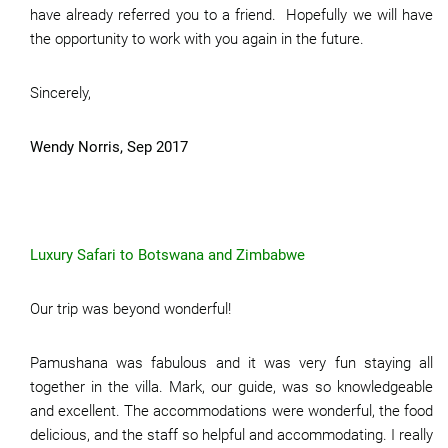
have already referred you to a friend. Hopefully we will have
the opportunity to work with you again in the future.
Sincerely,
Wendy Norris, Sep 2017
Luxury Safari to Botswana and Zimbabwe
Our trip was beyond wonderful!
Pamushana was fabulous and it was very fun staying all
together in the villa. Mark, our guide, was so knowledgeable
and excellent. The accommodations were wonderful, the food
delicious, and the staff so helpful and accommodating. I really