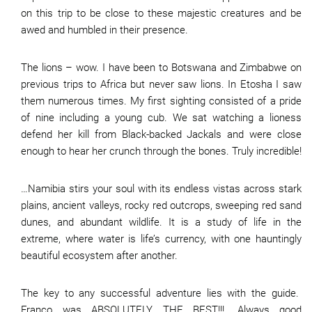
on this trip to be close to these majestic creatures and be
awed and humbled in their presence.
The lions – wow. I have been to Botswana and Zimbabwe on
previous trips to Africa but never saw lions. In Etosha I saw
them numerous times. My first sighting consisted of a pride
of nine including a young cub. We sat watching a lioness
defend her kill from Black-backed Jackals and were close
enough to hear her crunch through the bones. Truly incredible!
…Namibia stirs your soul with its endless vistas across stark
plains, ancient valleys, rocky red outcrops, sweeping red sand
dunes, and abundant wildlife. It is a study of life in the
extreme, where water is life’s currency, with one hauntingly
beautiful ecosystem after another.
The key to any successful adventure lies with the guide.
Franco was ABSOLUTELY THE BEST!!!. Always good