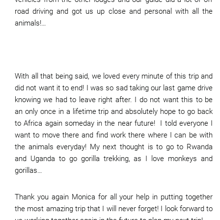
road driving and got us up close and personal with all the
animals!…
With all that being said, we loved every minute of this trip and
did not want it to end! I was so sad taking our last game drive
knowing we had to leave right after. I do not want this to be
an only once in a lifetime trip and absolutely hope to go back
to Africa again someday in the near future! I told everyone I
want to move there and find work there where I can be with
the animals everyday! My next thought is to go to Rwanda
and Uganda to go gorilla trekking, as I love monkeys and
gorillas…
Thank you again Monica for all your help in putting together
the most amazing trip that I will never forget! I look forward to