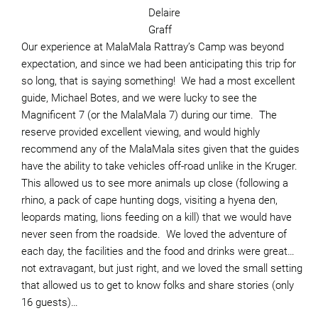
Delaire
Graff
Our experience at MalaMala Rattray’s Camp was beyond
expectation, and since we had been anticipating this trip for
so long, that is saying something! We had a most excellent
guide, Michael Botes, and we were lucky to see the
Magnificent 7 (or the MalaMala 7) during our time. The
reserve provided excellent viewing, and would highly
recommend any of the MalaMala sites given that the guides
have the ability to take vehicles off-road unlike in the Kruger.
This allowed us to see more animals up close (following a
rhino, a pack of cape hunting dogs, visiting a hyena den,
leopards mating, lions feeding on a kill) that we would have
never seen from the roadside. We loved the adventure of
each day, the facilities and the food and drinks were great…
not extravagant, but just right, and we loved the small setting
that allowed us to get to know folks and share stories (only
16 guests)…