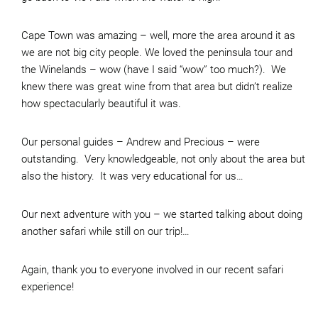
Cape Town was amazing – well, more the area around it as
we are not big city people. We loved the peninsula tour and
the Winelands – wow (have I said “wow” too much?). We
knew there was great wine from that area but didn’t realize
how spectacularly beautiful it was.
Our personal guides – Andrew and Precious – were
outstanding. Very knowledgeable, not only about the area but
also the history. It was very educational for us…
Our next adventure with you – we started talking about doing
another safari while still on our trip!…
Again, thank you to everyone involved in our recent safari
experience!