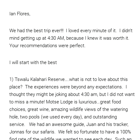
Ian Flores,
We had the best trip ever!!! I loved every minute of it. I didn’t
mind getting up at 4:30 AM, because I knew it was worth it.
Your recommendations were perfect.
I will start with the best
1) Tswalu Kalahari Reserve….what is not to love about this
place? The experiences were beyond any expectations. I
thought they might be joking about 4:30 am, but I did not want
to miss a minute! Motse Lodge is luxurious…great food
choices, great wine, amazing wildlife views of the watering
hole, two pools (we used every day), and outstanding
service. We had an awesome guide, Juan and his tracker,
Jonnas for our safaris. We felt so fortunate to have a 100%
find rate of the wildlife we wanted to see each day. Such an