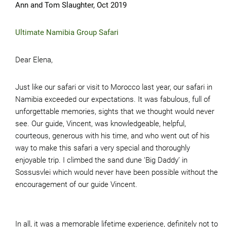
Ann and Tom Slaughter, Oct 2019
Ultimate Namibia Group Safari
Dear Elena,
Just like our safari or visit to Morocco last year, our safari in
Namibia exceeded our expectations. It was fabulous, full of
unforgettable memories, sights that we thought would never
see. Our guide, Vincent, was knowledgeable, helpful,
courteous, generous with his time, and who went out of his
way to make this safari a very special and thoroughly
enjoyable trip. I climbed the sand dune ‘Big Daddy’ in
Sossusvlei which would never have been possible without the
encouragement of our guide Vincent.
In all, it was a memorable lifetime experience, definitely not to