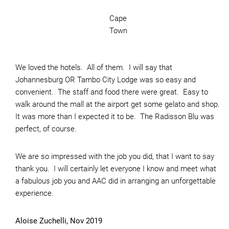
Cape
Town
We loved the hotels. All of them. I will say that
Johannesburg OR Tambo City Lodge was so easy and
convenient. The staff and food there were great. Easy to
walk around the mall at the airport get some gelato and shop.
It was more than I expected it to be. The Radisson Blu was
perfect, of course.
We are so impressed with the job you did, that I want to say
thank you. I will certainly let everyone I know and meet what
a fabulous job you and AAC did in arranging an unforgettable
experience.
Aloise Zuchelli, Nov 2019