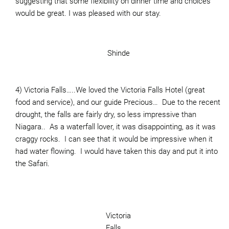
suggesting that some flexibility on dinner time and choices
would be great. I was pleased with our stay.
Shinde
4) Victoria Falls…..We loved the Victoria Falls Hotel (great
food and service), and our guide Precious… Due to the recent
drought, the falls are fairly dry, so less impressive than
Niagara.. As a waterfall lover, it was disappointing, as it was
craggy rocks. I can see that it would be impressive when it
had water flowing. I would have taken this day and put it into
the Safari.
Victoria
Falls