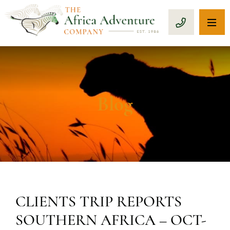
OP
CALL 1-8
Blog
CLIENTS TRIP REPORTS
SOUTHERN AFRICA – OCT-