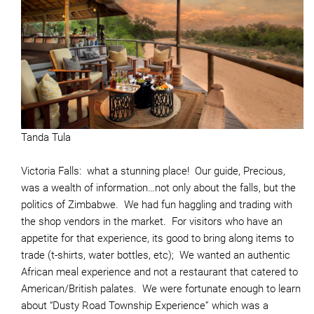
Tanda Tula
Victoria Falls: what a stunning place! Our guide, Precious,
was a wealth of information…not only about the falls, but the
politics of Zimbabwe. We had fun haggling and trading with
the shop vendors in the market. For visitors who have an
appetite for that experience, its good to bring along items to
trade (t-shirts, water bottles, etc); We wanted an authentic
African meal experience and not a restaurant that catered to
American/British palates. We were fortunate enough to learn
about “Dusty Road Township Experience” which was a