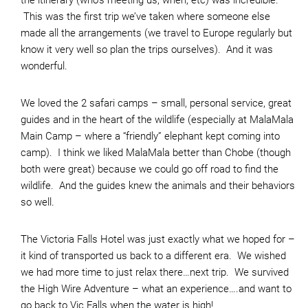
the itinerary (who’s meeting us, when, etc) was incredible.
This was the first trip we’ve taken where someone else
made all the arrangements (we travel to Europe regularly but
know it very well so plan the trips ourselves). And it was
wonderful.
We loved the 2 safari camps – small, personal service, great
guides and in the heart of the wildlife (especially at MalaMala
Main Camp – where a “friendly” elephant kept coming into
camp). I think we liked MalaMala better than Chobe (though
both were great) because we could go off road to find the
wildlife. And the guides knew the animals and their behaviors
so well.
The Victoria Falls Hotel was just exactly what we hoped for –
it kind of transported us back to a different era. We wished
we had more time to just relax there…next trip. We survived
the High Wire Adventure – what an experience….and want to
go back to Vic Falls when the water is high!