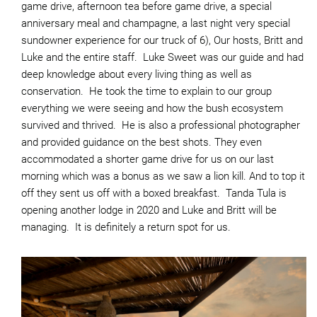
game drive, afternoon tea before game drive, a special
anniversary meal and champagne, a last night very special
sundowner experience for our truck of 6), Our hosts, Britt and
Luke and the entire staff. Luke Sweet was our guide and had
deep knowledge about every living thing as well as
conservation. He took the time to explain to our group
everything we were seeing and how the bush ecosystem
survived and thrived. He is also a professional photographer
and provided guidance on the best shots. They even
accommodated a shorter game drive for us on our last
morning which was a bonus as we saw a lion kill. And to top it
off they sent us off with a boxed breakfast. Tanda Tula is
opening another lodge in 2020 and Luke and Britt will be
managing. It is definitely a return spot for us.