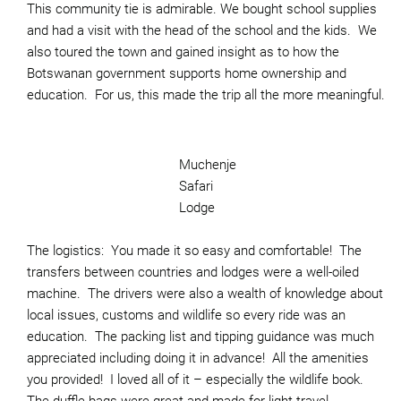
This community tie is admirable. We bought school supplies
and had a visit with the head of the school and the kids. We
also toured the town and gained insight as to how the
Botswanan government supports home ownership and
education. For us, this made the trip all the more meaningful.
Muchenje
Safari
Lodge
The logistics: You made it so easy and comfortable! The
transfers between countries and lodges were a well-oiled
machine. The drivers were also a wealth of knowledge about
local issues, customs and wildlife so every ride was an
education. The packing list and tipping guidance was much
appreciated including doing it in advance! All the amenities
you provided! I loved all of it – especially the wildlife book.