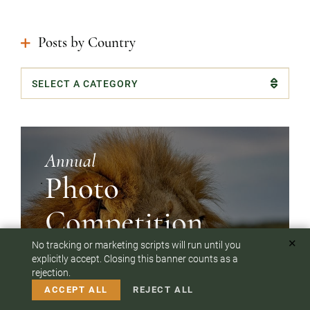
Posts by Country
Categories
Annual
Photo
Competition
✕
No tracking or marketing scripts will run until you
To answer any questions or customize your safari:
explicitly accept. Closing this banner counts as a
Our clients have shot breathtaking photos on their
rejection.
CALL US
EMAIL
safaris
ACCEPT ALL
REJECT ALL
SEE WINNERS & ALL ENTRIES