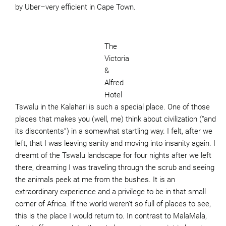
by Uber–very efficient in Cape Town.
The
Victoria
&
Alfred
Hotel
Tswalu in the Kalahari is such a special place. One of those
places that makes you (well, me) think about civilization (“and
its discontents”) in a somewhat startling way. I felt, after we
left, that I was leaving sanity and moving into insanity again. I
dreamt of the Tswalu landscape for four nights after we left
there, dreaming I was traveling through the scrub and seeing
the animals peek at me from the bushes. It is an
extraordinary experience and a privilege to be in that small
corner of Africa. If the world weren’t so full of places to see,
this is the place I would return to. In contrast to MalaMala,