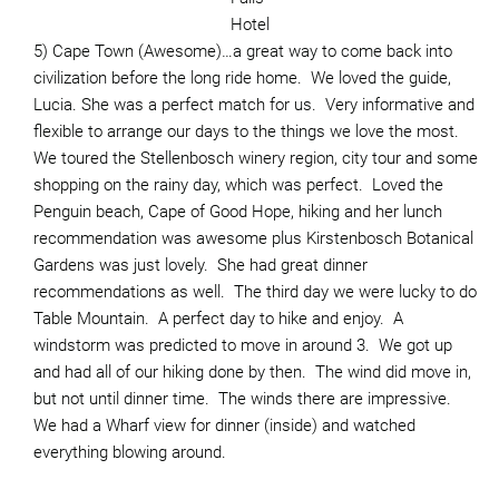
Hotel
5) Cape Town (Awesome)…a great way to come back into
civilization before the long ride home. We loved the guide,
Lucia. She was a perfect match for us. Very informative and
flexible to arrange our days to the things we love the most.
We toured the Stellenbosch winery region, city tour and some
shopping on the rainy day, which was perfect. Loved the
Penguin beach, Cape of Good Hope, hiking and her lunch
recommendation was awesome plus Kirstenbosch Botanical
Gardens was just lovely. She had great dinner
recommendations as well. The third day we were lucky to do
Table Mountain. A perfect day to hike and enjoy. A
windstorm was predicted to move in around 3. We got up
and had all of our hiking done by then. The wind did move in,
but not until dinner time. The winds there are impressive.
We had a Wharf view for dinner (inside) and watched
everything blowing around.