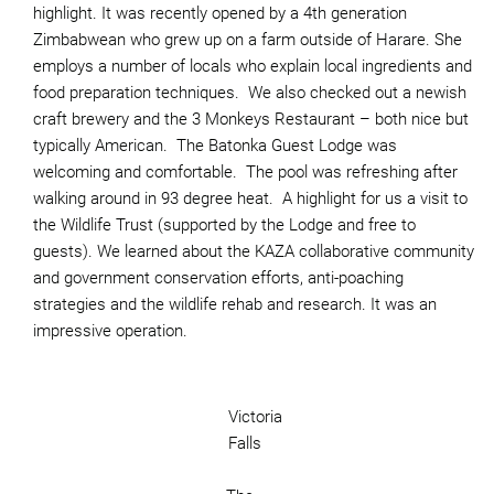
highlight. It was recently opened by a 4th generation
Zimbabwean who grew up on a farm outside of Harare. She
employs a number of locals who explain local ingredients and
food preparation techniques. We also checked out a newish
craft brewery and the 3 Monkeys Restaurant – both nice but
typically American. The Batonka Guest Lodge was
welcoming and comfortable. The pool was refreshing after
walking around in 93 degree heat. A highlight for us a visit to
the Wildlife Trust (supported by the Lodge and free to
guests). We learned about the KAZA collaborative community
and government conservation efforts, anti-poaching
strategies and the wildlife rehab and research. It was an
impressive operation.
Victoria
Falls