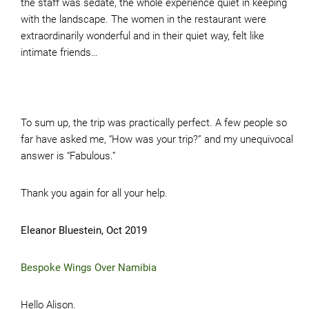
the staff was sedate, the whole experience quiet in keeping
with the landscape. The women in the restaurant were
extraordinarily wonderful and in their quiet way, felt like
intimate friends…
To sum up, the trip was practically perfect. A few people so
far have asked me, “How was your trip?” and my unequivocal
answer is “Fabulous.”
Thank you again for all your help.
Eleanor Bluestein, Oct 2019
Bespoke Wings Over Namibia
Hello Alison.