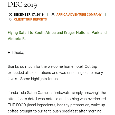
DEC 2019
DECEMBER 17, 2019
AFRICA ADVENTURE COMPANY
CLIENT TRIP REPORTS
Flying Safari to South Africa and Kruger National Park and
Victoria Falls
Hi Rhoda,
thanks so much for the welcome home note! Out trip
exceeded all expectations and was enriching on so many
levels. Some highlights for us…
Tanda Tula Safari Camp in Timbavati: simply amazing! the
attention to detail was notable and nothing was overlooked,
THE FOOD (local ingredients, healthy preparation, wake up
coffee brought to our tent, bush breakfast after morning