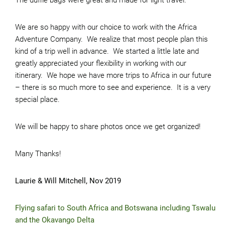
The duffle bags were great and made for light travel.
We are so happy with our choice to work with the Africa
Adventure Company. We realize that most people plan this
kind of a trip well in advance. We started a little late and
greatly appreciated your flexibility in working with our
itinerary. We hope we have more trips to Africa in our future
– there is so much more to see and experience. It is a very
special place.
We will be happy to share photos once we get organized!
Many Thanks!
Laurie & Will Mitchell, Nov 2019
Flying safari to South Africa and Botswana including Tswalu
and the Okavango Delta