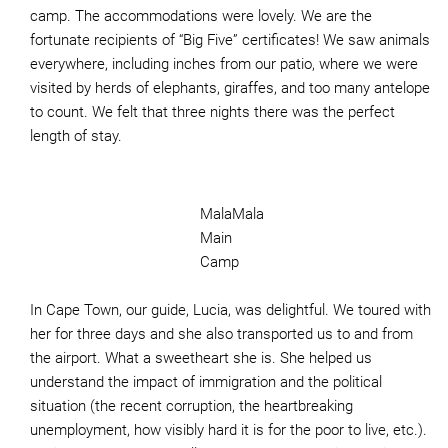
camp. The accommodations were lovely. We are the
fortunate recipients of “Big Five” certificates! We saw animals
everywhere, including inches from our patio, where we were
visited by herds of elephants, giraffes, and too many antelope
to count. We felt that three nights there was the perfect
length of stay.
MalaMala
Main
Camp
In Cape Town, our guide, Lucia, was delightful. We toured with
her for three days and she also transported us to and from
the airport. What a sweetheart she is. She helped us
understand the impact of immigration and the political
situation (the recent corruption, the heartbreaking
unemployment, how visibly hard it is for the poor to live, etc.).