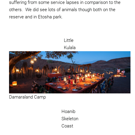
suffering from some service lapses in comparison to the
others. We did see lots of animals though both on the
reserve and in Etosha park.
Little
Kulala
Damaraland Camp
Hoanib
Skeleton
Coast