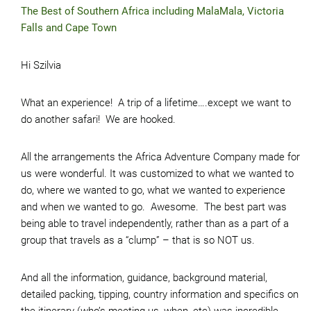
The Best of Southern Africa including MalaMala, Victoria
Falls and Cape Town
Hi Szilvia
What an experience! A trip of a lifetime….except we want to
do another safari! We are hooked.
All the arrangements the Africa Adventure Company made for
us were wonderful. It was customized to what we wanted to
do, where we wanted to go, what we wanted to experience
and when we wanted to go. Awesome. The best part was
being able to travel independently, rather than as a part of a
group that travels as a “clump” – that is so NOT us.
And all the information, guidance, background material,
detailed packing, tipping, country information and specifics on