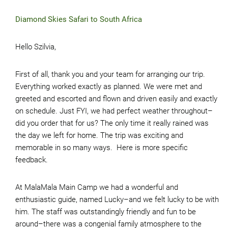
Diamond Skies Safari to South Africa
Hello Szilvia,
First of all, thank you and your team for arranging our trip.
Everything worked exactly as planned. We were met and
greeted and escorted and flown and driven easily and exactly
on schedule. Just FYI, we had perfect weather throughout–
did you order that for us? The only time it really rained was
the day we left for home. The trip was exciting and
memorable in so many ways. Here is more specific
feedback.
At MalaMala Main Camp we had a wonderful and
enthusiastic guide, named Lucky–and we felt lucky to be with
him. The staff was outstandingly friendly and fun to be
around–there was a congenial family atmosphere to the