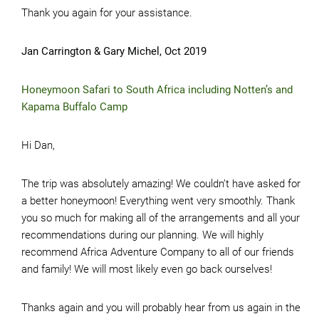
Thank you again for your assistance.
Jan Carrington & Gary Michel, Oct 2019
Honeymoon Safari to South Africa including Notten’s and
Kapama Buffalo Camp
Hi Dan,
The trip was absolutely amazing! We couldn’t have asked for
a better honeymoon! Everything went very smoothly. Thank
you so much for making all of the arrangements and all your
recommendations during our planning. We will highly
recommend Africa Adventure Company to all of our friends
and family! We will most likely even go back ourselves!
Thanks again and you will probably hear from us again in the