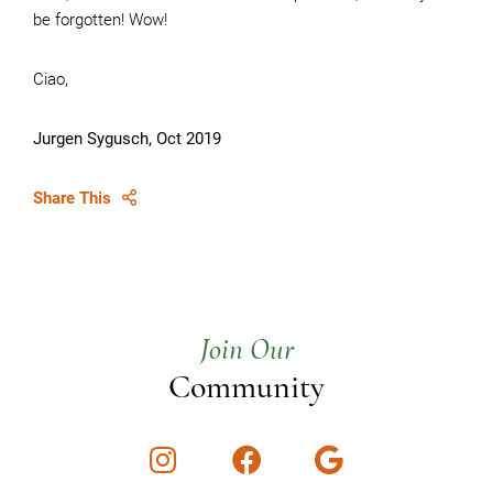
be forgotten! Wow!
Ciao,
Jurgen Sygusch, Oct 2019
Share This
Join Our
Community
Instagram
Facebook
Google