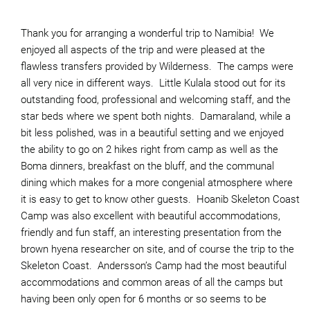
Thank you for arranging a wonderful trip to Namibia! We
enjoyed all aspects of the trip and were pleased at the
flawless transfers provided by Wilderness. The camps were
all very nice in different ways. Little Kulala stood out for its
outstanding food, professional and welcoming staff, and the
star beds where we spent both nights. Damaraland, while a
bit less polished, was in a beautiful setting and we enjoyed
the ability to go on 2 hikes right from camp as well as the
Boma dinners, breakfast on the bluff, and the communal
dining which makes for a more congenial atmosphere where
it is easy to get to know other guests. Hoanib Skeleton Coast
Camp was also excellent with beautiful accommodations,
friendly and fun staff, an interesting presentation from the
brown hyena researcher on site, and of course the trip to the
Skeleton Coast. Andersson’s Camp had the most beautiful
accommodations and common areas of all the camps but
having been only open for 6 months or so seems to be