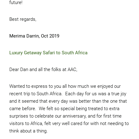
future!
Best regards,
Merima Darrin, Oct 2019
Luxury Getaway Safari to South Africa
Dear Dan and all the folks at AAC,
Wanted to express to you all how much we enjoyed our
recent trip to South Africa. Each day for us was a true joy
and it seemed that every day was better than the one that
came before. We felt so special being treated to extra
surprises to celebrate our anniversary, and for first time
visitors to Africa, felt very well cared for with not needing to
think about a thing.