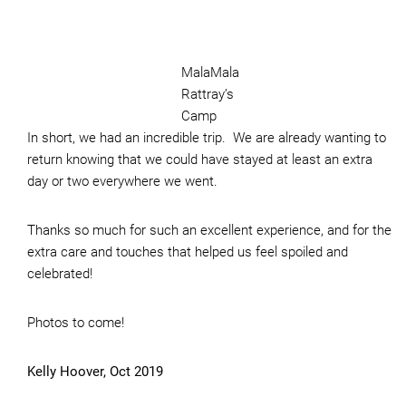
MalaMala
Rattray’s
Camp
In short, we had an incredible trip. We are already wanting to
return knowing that we could have stayed at least an extra
day or two everywhere we went.
Thanks so much for such an excellent experience, and for the
extra care and touches that helped us feel spoiled and
celebrated!
Photos to come!
Kelly Hoover, Oct 2019