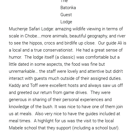
The
Batonka
Guest
Lodge
Muchenje Safari Lodge: amazing wildlife viewing in terms of
scale in Chobe….more animals, beautiful geography, and river
to see the hippos, crocs and birdlife up close. Our guide Ali is
a local and a true conservationist. He had a great sense of
humor. The lodge itself (a classic) was comfortable but a
little dated in some aspects, the food was fine but
unremarkable… the staff were lovely and attentive but didn’t
interact with guests much outside of their assigned duties.
Kaddy and Toff were excellent hosts and always saw us off
and greeted our return from game drives. They were
generous in sharing of their personal experiences and
knowledge of the bush. It was nice to have one of them join
us at meals. Also very nice to have the guides included at
meal times. A highlight for us was the visit to the local
Mabele school that they support (including a school bus!).