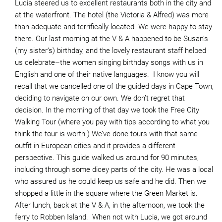
Lucia steered us to excellent restaurants both in the city and
at the waterfront. The hotel (the Victoria & Alfred) was more
than adequate and terrifically located. We were happy to stay
there. Our last morning at the V & A happened to be Susan’s
(my sister’s) birthday, and the lovely restaurant staff helped
us celebrate–the women singing birthday songs with us in
English and one of their native languages. I know you will
recall that we cancelled one of the guided days in Cape Town,
deciding to navigate on our own. We don’t regret that
decision. In the morning of that day we took the Free City
Walking Tour (where you pay with tips according to what you
think the tour is worth.) We’ve done tours with that same
outfit in European cities and it provides a different
perspective. This guide walked us around for 90 minutes,
including through some dicey parts of the city. He was a local
who assured us he could keep us safe and he did. Then we
shopped a little in the square where the Green Market is.
After lunch, back at the V & A, in the afternoon, we took the
ferry to Robben Island. When not with Lucia, we got around