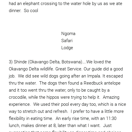
had an elephant crossing to the water hole by us as we ate
dinner. So cool
Ngoma
Safari
Lodge
3) Shinde (Okavango Delta, Botswana)….We loved the
Okavango Delta wildlife. Great Service. Our guide did a good
job. We did see wild dogs going after an Impala. It escaped
thru the water. The dogs then found a Reedbuck antelope
and it too went thru the water, only to be caught by a
crocodile, while the hippos were trying to help it. Amazing
experience. We used their pool every day too, which is a nice
way to stretch out and refresh. I prefer to have a little more
flexibility in eating time. An early rise time, with an 11:30
lunch, makes dinner at 8, later than what I want. Just