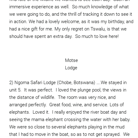
immersive experience as well. So much knowledge of what
we were going to do, and the thrill of tracking it down to see it
in action. We had a lovely welcome, as it was my birthday, and
had a nice gift for me. My only regret on Tswalu, is that we
should have spent an extra day. So much to love here!
Motse
Lodge
2) Ngoma Safari Lodge (Chobe, Botswana) ….We stayed in
unit 5. It was perfect. I loved the plunge pool, the views in
the distance of wildlife. The room was very nice, and
arranged perfectly. Great food, wine, and service. Lots of
elephants. Loved it. I really enjoyed the river boat day and
seeing the mama elephant crossing the water with her baby.
We were so close to several elephants playing in the mud
that I had to move in the boat, so as to not get sprayed. We