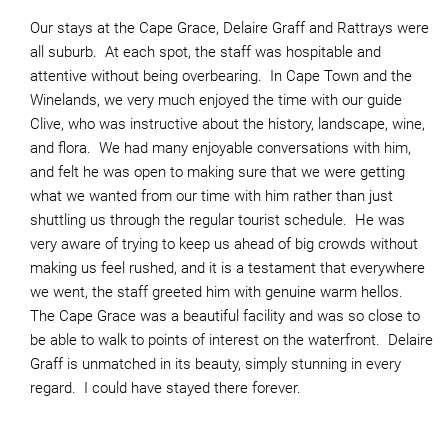
Our stays at the Cape Grace, Delaire Graff and Rattrays were
all suburb. At each spot, the staff was hospitable and
attentive without being overbearing. In Cape Town and the
Winelands, we very much enjoyed the time with our guide
Clive, who was instructive about the history, landscape, wine,
and flora. We had many enjoyable conversations with him,
and felt he was open to making sure that we were getting
what we wanted from our time with him rather than just
shuttling us through the regular tourist schedule. He was
very aware of trying to keep us ahead of big crowds without
making us feel rushed, and it is a testament that everywhere
we went, the staff greeted him with genuine warm hellos.
The Cape Grace was a beautiful facility and was so close to
be able to walk to points of interest on the waterfront. Delaire
Graff is unmatched in its beauty, simply stunning in every
regard. I could have stayed there forever.