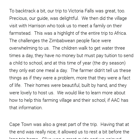
To backtrack a bit, our trip to Victoria Falls was great, too.
Precious, our guide, was delightful. We then did the village
visit with Harrison who took us to meet a family on their
farmstead. This was a highlight of the entire trip to Africa.
The challenges the Zimbabwean people face were
overwhelming to us. The children walk to get water three
times a day, they have no money but must pay tuition to send
a child to school, and at this time of year (the dry season)
they only eat one meal a day. The farmer didn’t tell us these
things as if they were a problem, more that they were a fact
of life. Their homes were beautiful, built by hand, and they
were lovely to host us. We would like to learn more about
how to help this farming village and their school, if AAC has
that information.
Cape Town was also a great part of the trip. Having that at
the end was really nice; it allowed us to rest a bit before the