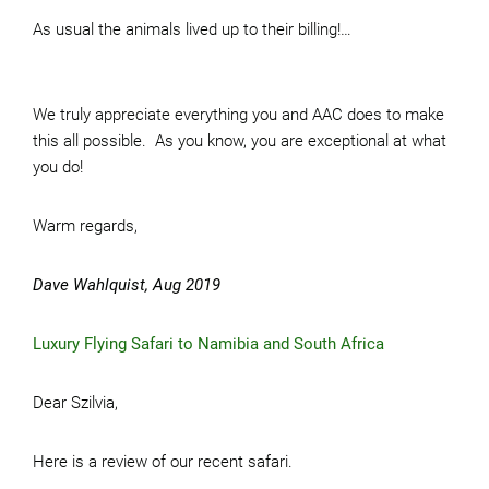
As usual the animals lived up to their billing!…
We truly appreciate everything you and AAC does to make
this all possible. As you know, you are exceptional at what
you do!
Warm regards,
Dave Wahlquist, Aug 2019
Luxury Flying Safari to Namibia and South Africa
Dear Szilvia,
Here is a review of our recent safari.