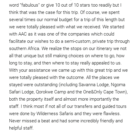
word ”fabulous” or give 10 out of 10 stars too readily but I
think that was the case for this trip. Of course, we spent
several times our normal budget for a trip of this length but
we were totally pleased with what we received. We started
with AAC as it was one of the companies which could
facilitate our wishes to do a semi-custom, private trip through
southern Africa. We realize the stops on our itinerary we not
all that unique but still making choices on where to go, how
long to stay, and then where to stay really appealed to us.
With your assistance we came up with this great trip and we
were totally pleased with the outcome. All the places we
stayed were outstanding (including Savanna Lodge, Ngoma
Safari Lodge, Qorokwe Camp and the One&Only Cape Town),
both the property itself and almost more importantly the
staff. I think most if not all of our transfers and guided tours
were done by Wilderness Safaris and they were flawless.
Never missed a beat and had some incredibly friendly and
helpful staff.