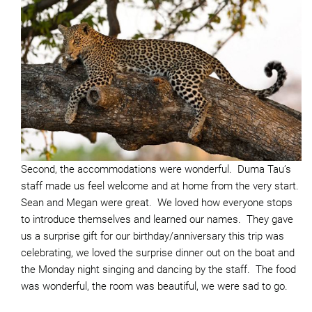
Second, the accommodations were wonderful. Duma Tau’s
staff made us feel welcome and at home from the very start.
Sean and Megan were great. We loved how everyone stops
to introduce themselves and learned our names. They gave
us a surprise gift for our birthday/anniversary this trip was
celebrating, we loved the surprise dinner out on the boat and
the Monday night singing and dancing by the staff. The food
was wonderful, the room was beautiful, we were sad to go.