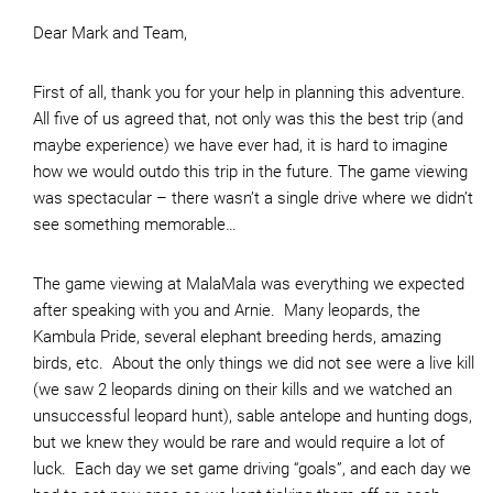
Dear Mark and Team,
First of all, thank you for your help in planning this adventure.
All five of us agreed that, not only was this the best trip (and
maybe experience) we have ever had, it is hard to imagine
how we would outdo this trip in the future. The game viewing
was spectacular – there wasn’t a single drive where we didn’t
see something memorable…
The game viewing at MalaMala was everything we expected
after speaking with you and Arnie. Many leopards, the
Kambula Pride, several elephant breeding herds, amazing
birds, etc. About the only things we did not see were a live kill
(we saw 2 leopards dining on their kills and we watched an
unsuccessful leopard hunt), sable antelope and hunting dogs,
but we knew they would be rare and would require a lot of
luck. Each day we set game driving “goals”, and each day we