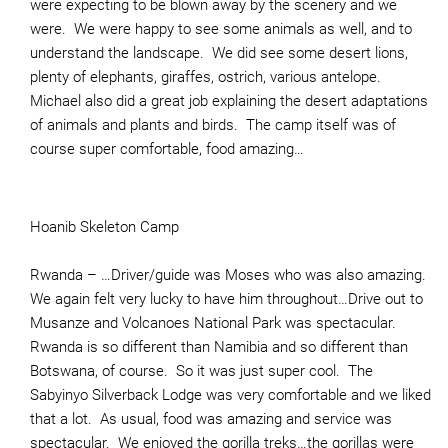
were expecting to be blown away by the scenery and we
were. We were happy to see some animals as well, and to
understand the landscape. We did see some desert lions,
plenty of elephants, giraffes, ostrich, various antelope.
Michael also did a great job explaining the desert adaptations
of animals and plants and birds. The camp itself was of
course super comfortable, food amazing…
Hoanib Skeleton Camp
Rwanda – …Driver/guide was Moses who was also amazing.
We again felt very lucky to have him throughout…Drive out to
Musanze and Volcanoes National Park was spectacular.
Rwanda is so different than Namibia and so different than
Botswana, of course. So it was just super cool. The
Sabyinyo Silverback Lodge was very comfortable and we liked
that a lot. As usual, food was amazing and service was
spectacular. We enjoyed the gorilla treks…the gorillas were