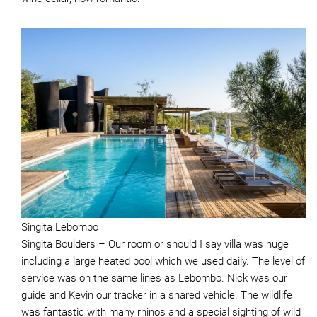
Singita Lebombo
Singita Boulders – Our room or should I say villa was huge
including a large heated pool which we used daily. The level of
service was on the same lines as Lebombo. Nick was our
guide and Kevin our tracker in a shared vehicle. The wildlife
was fantastic with many rhinos and a special sighting of wild