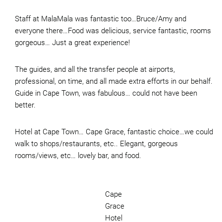
Staff at MalaMala was fantastic too…Bruce/Amy and
everyone there…Food was delicious, service fantastic, rooms
gorgeous… Just a great experience!
The guides, and all the transfer people at airports,
professional, on time, and all made extra efforts in our behalf.
Guide in Cape Town, was fabulous… could not have been
better.
Hotel at Cape Town… Cape Grace, fantastic choice…we could
walk to shops/restaurants, etc.. Elegant, gorgeous
rooms/views, etc… lovely bar, and food.
Cape
Grace
Hotel