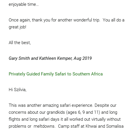
enjoyable time…
Once again, thank you for another wonderful trip. You all do a
great job!
All the best,
Gary Smith and Kathleen Kemper, Aug 2019
Privately Guided Family Safari to Southern Africa
Hi Szilvia,
This was another amazing safari experience. Despite our
concerns about our grandkids (ages 6, 9 and 11) and long
flights and long safari days it all worked out virtually without
problems or meltdowns. Camp staff at Khwai and Somalisa