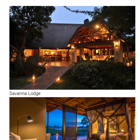
Savanna Lodge