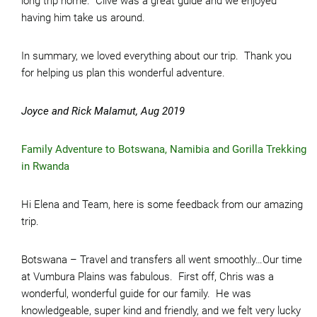
long trip home. Clive was a great guide and we enjoyed
having him take us around.
In summary, we loved everything about our trip. Thank you
for helping us plan this wonderful adventure.
Joyce and Rick Malamut, Aug 2019
Family Adventure to Botswana, Namibia and Gorilla Trekking
in Rwanda
Hi Elena and Team, here is some feedback from our amazing
trip.
Botswana – Travel and transfers all went smoothly…Our time
at Vumbura Plains was fabulous. First off, Chris was a
wonderful, wonderful guide for our family. He was
knowledgeable, super kind and friendly, and we felt very lucky