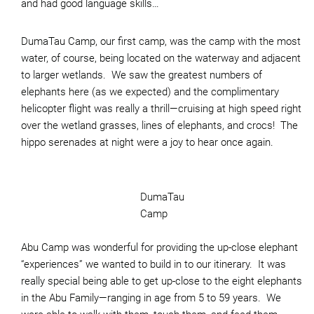
and had good language skills…
DumaTau Camp, our first camp, was the camp with the most
water, of course, being located on the waterway and adjacent
to larger wetlands. We saw the greatest numbers of
elephants here (as we expected) and the complimentary
helicopter flight was really a thrill—cruising at high speed right
over the wetland grasses, lines of elephants, and crocs! The
hippo serenades at night were a joy to hear once again.
DumaTau
Camp
Abu Camp was wonderful for providing the up-close elephant
“experiences” we wanted to build in to our itinerary. It was
really special being able to get up-close to the eight elephants
in the Abu Family—ranging in age from 5 to 59 years. We