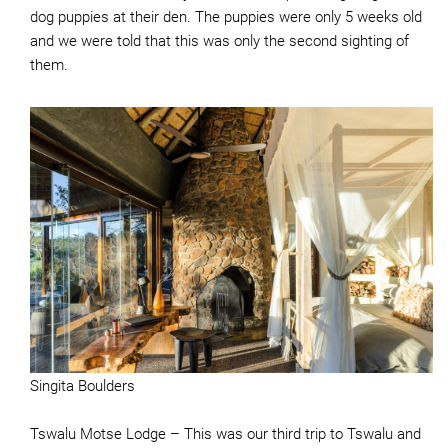
dog puppies at their den. The puppies were only 5 weeks old
and we were told that this was only the second sighting of
them.
Singita Boulders
Tswalu Motse Lodge – This was our third trip to Tswalu and