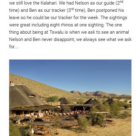
nd
we still love the Kalahari. We had Nelson as our guide (2
rd
time) and Ben as our tracker (3
time), Ben postponed his
leave so he could be our tracker for the week. The sightings
were great including eight rhinos at one sighting. The one
thing about being at Tswalu is when we ask to see an animal
Nelson and Ben never disappoint, we always see what we ask
for….