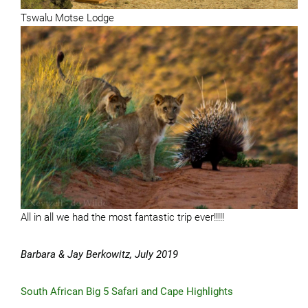
Tswalu Motse Lodge
All in all we had the most fantastic trip ever!!!!!
Barbara & Jay Berkowitz, July 2019
South African Big 5 Safari and Cape Highlights