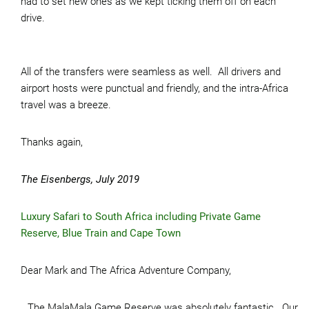
had to set new ones as we kept ticking them off on each
drive.
All of the transfers were seamless as well. All drivers and
airport hosts were punctual and friendly, and the intra-Africa
travel was a breeze.
Thanks again,
The Eisenbergs, July 2019
Luxury Safari to South Africa including Private Game
Reserve, Blue Train and Cape Town
Dear Mark and The Africa Adventure Company,
…The MalaMala Game Reserve was absolutely fantastic. Our