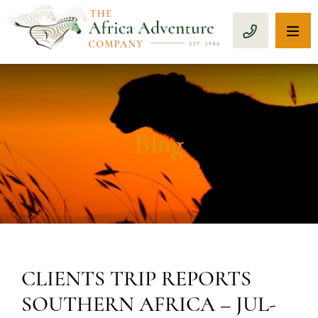
OP
CALL 1-8
Blog
CLIENTS TRIP REPORTS
SOUTHERN AFRICA – JUL-