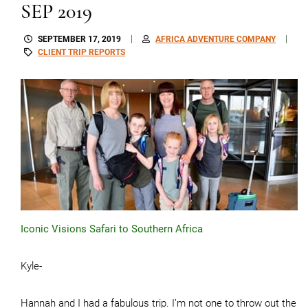
SEP 2019
SEPTEMBER 17, 2019
AFRICA ADVENTURE COMPANY
CLIENT TRIP REPORTS
Iconic Visions Safari to Southern Africa
Kyle-
Hannah and I had a fabulous trip. I’m not one to throw out the