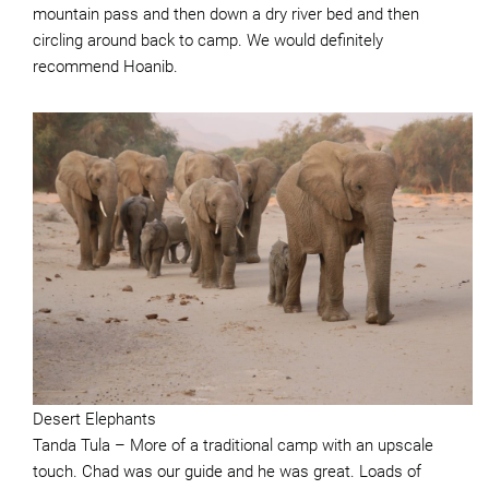
mountain pass and then down a dry river bed and then
circling around back to camp. We would definitely
recommend Hoanib.
Desert Elephants
Tanda Tula – More of a traditional camp with an upscale
touch. Chad was our guide and he was great. Loads of