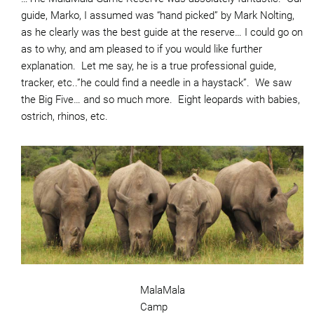
guide, Marko, I assumed was “hand picked” by Mark Nolting,
as he clearly was the best guide at the reserve… I could go on
as to why, and am pleased to if you would like further
explanation. Let me say, he is a true professional guide,
tracker, etc..”he could find a needle in a haystack”. We saw
the Big Five… and so much more. Eight leopards with babies,
ostrich, rhinos, etc.
MalaMala
Camp