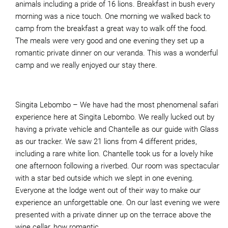
animals including a pride of 16 lions. Breakfast in bush every
morning was a nice touch. One morning we walked back to
camp from the breakfast a great way to walk off the food.
The meals were very good and one evening they set up a
romantic private dinner on our veranda. This was a wonderful
camp and we really enjoyed our stay there.
Singita Lebombo – We have had the most phenomenal safari
experience here at Singita Lebombo. We really lucked out by
having a private vehicle and Chantelle as our guide with Glass
as our tracker. We saw 21 lions from 4 different prides,
including a rare white lion. Chantelle took us for a lovely hike
one afternoon following a riverbed. Our room was spectacular
with a star bed outside which we slept in one evening.
Everyone at the lodge went out of their way to make our
experience an unforgettable one. On our last evening we were
presented with a private dinner up on the terrace above the
wine cellar, how romantic.