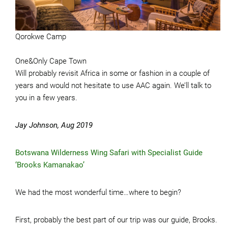
Qorokwe Camp
One&Only Cape Town
Will probably revisit Africa in some or fashion in a couple of
years and would not hesitate to use AAC again. We’ll talk to
you in a few years.
Jay Johnson, Aug 2019
Botswana Wilderness Wing Safari with Specialist Guide
‘Brooks Kamanakao’
We had the most wonderful time…where to begin?
First, probably the best part of our trip was our guide, Brooks.