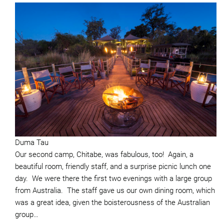
Duma Tau
Our second camp, Chitabe, was fabulous, too! Again, a
beautiful room, friendly staff, and a surprise picnic lunch one
day. We were there the first two evenings with a large group
from Australia. The staff gave us our own dining room, which
was a great idea, given the boisterousness of the Australian
group…