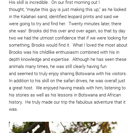
His skill is incredible. On our first morning out I
thought, “maybe this guy is just making this up,” as he looked
in the Kalahari sand, identified leopard prints and said we
were going to try and find her. Twenty minutes later, there
she was! Brooks did this over and over again, so that by day
two we had the utmost confidence that if we were looking for
something, Brooks would find it. What I loved the most about
Brooks was his childlike enthusiasm combined with his in
depth knowledge and expertise. Although he has seen these
animals many times, he was still clearly having fun
and seemed to truly enjoy sharing Botswana with his visitors.
In addition to his skill on the safari drives, he was overall just
a great host. We enjoyed having meals with him, listening to
his stories as well as his lessons in Botswana and African
history. He truly made our trip the fabulous adventure that it
was.