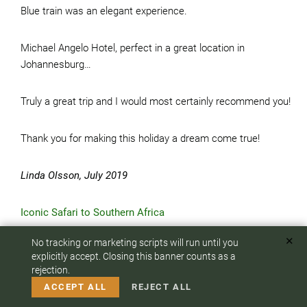
Blue train was an elegant experience.
Michael Angelo Hotel, perfect in a great location in
Johannesburg…
Truly a great trip and I would most certainly recommend you!
Thank you for making this holiday a dream come true!
Linda Olsson, July 2019
Iconic Safari to Southern Africa
✕
No tracking or marketing scripts will run until you
Dear Elena-
To answer any questions or customize your safari:
explicitly accept. Closing this banner counts as a
rejection.
CALL US
EMAIL
Our trip was absolutely fabulous! It was creatively planned
ACCEPT ALL
REJECT ALL
with much thought and insight, and flawlessly executed.