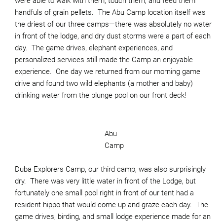
were able to walk with them, touch them, and feed them
handfuls of grain pellets. The Abu Camp location itself was
the driest of our three camps—there was absolutely no water
in front of the lodge, and dry dust storms were a part of each
day. The game drives, elephant experiences, and
personalized services still made the Camp an enjoyable
experience. One day we returned from our morning game
drive and found two wild elephants (a mother and baby)
drinking water from the plunge pool on our front deck!
Abu
Camp
Duba Explorers Camp, our third camp, was also surprisingly
dry. There was very little water in front of the Lodge, but
fortunately one small pool right in front of our tent had a
resident hippo that would come up and graze each day. The
game drives, birding, and small lodge experience made for an