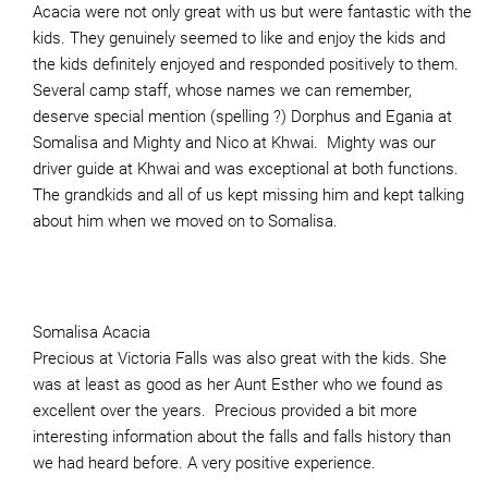
Acacia were not only great with us but were fantastic with the
kids. They genuinely seemed to like and enjoy the kids and
the kids definitely enjoyed and responded positively to them.
Several camp staff, whose names we can remember,
deserve special mention (spelling ?) Dorphus and Egania at
Somalisa and Mighty and Nico at Khwai. Mighty was our
driver guide at Khwai and was exceptional at both functions.
The grandkids and all of us kept missing him and kept talking
about him when we moved on to Somalisa.
Somalisa Acacia
Precious at Victoria Falls was also great with the kids. She
was at least as good as her Aunt Esther who we found as
excellent over the years. Precious provided a bit more
interesting information about the falls and falls history than
we had heard before. A very positive experience.