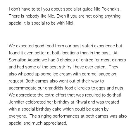
I don’t have to tell you about specialist guide Nic Polenakis.
There is nobody like Nic. Even if you are not doing anything
special it is special to be with Nic!
We expected good food from our past safari experience but
found it even better at both locations than in the past. At
Somalisa Acacia we had 3 choices of entrée for most dinners
and had some of the best stir fry I have ever eaten. They
also whipped up some ice cream with caramel sauce on
request! Both camps also went out of their way to
accommodate our grandkids food allergies to eggs and nuts.
We appreciate the extra effort that was required to do that!
Jennifer celebrated her birthday at Khwai and was treated
with a special birthday cake which could be eaten by
everyone. The singing performances at both camps was also
special and much appreciated.