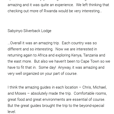
amazing and it was quite an experience. We left thinking that
checking out more of Rwanda would be very interesting…
Sabyinyo Silverback Lodge
…Overall it was an amazing trip. Each country was so
different and so interesting. Now we are interested in
returning again to Africa and exploring Kenya, Tanzania and
the east more. But also we haven’t been to Cape Town so we
have to fit that in. Some day! Anyway, it was amazing and
very well organized on your part of course.
I think the amazing guides in each location – Chris, Michael,
and Moses – absolutely made the trip. Comfortable rooms,
great food and great environments are essential of course.
But the great guides brought the trip to the beyond-special
level.