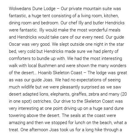
Wolwedans Dune Lodge – Our private mountain suite was
fantastic, a huge tent consisting of a living room, kitchen,
dining room and bedroom. Our chef Illy and butler Hendricks
were fantastic. Illy would make the most wonderful meals
and Hendricks would take care of our every need. Our guide
Oscar was very good. We slept outside one night in the star
bed, very cold but Hendricks made sure we had plenty of
comforters to bundle up with. We had the most interesting
walk with local Bushmen and were shown the many wonders
of the desert… Hoanib Skeleton Coast – The lodge was great
as was our guide Joas. We had no expectations of seeing
much wildlife but we were pleasantly surprised as we saw
desert adapted lions, elephants, giraffes, zebra and many (20
in one spot) ostriches. Our drive to the Skeleton Coast was
very interesting at one point driving up on a huge sand dune
towering above the desert. The seals at the coast were
amazing and then we stopped for lunch on the beach, what a
treat. One afternoon Joas took us for a long hike through a