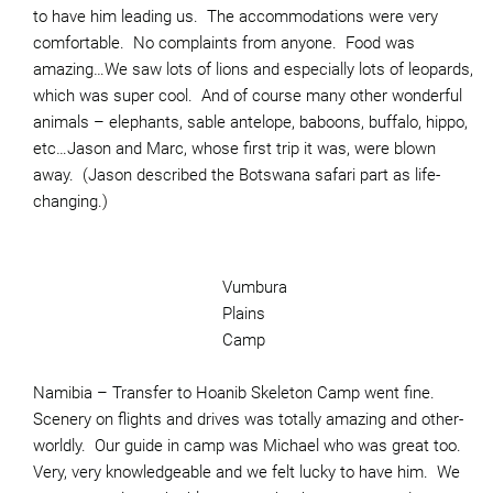
to have him leading us. The accommodations were very
comfortable. No complaints from anyone. Food was
amazing…We saw lots of lions and especially lots of leopards,
which was super cool. And of course many other wonderful
animals – elephants, sable antelope, baboons, buffalo, hippo,
etc…Jason and Marc, whose first trip it was, were blown
away. (Jason described the Botswana safari part as life-
changing.)
Vumbura
Plains
Camp
Namibia – Transfer to Hoanib Skeleton Camp went fine.
Scenery on flights and drives was totally amazing and other-
worldly. Our guide in camp was Michael who was great too.
Very, very knowledgeable and we felt lucky to have him. We