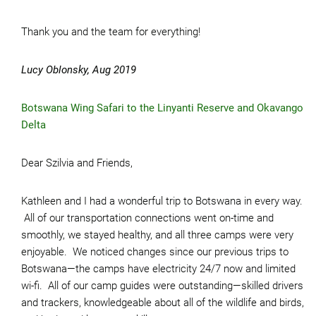
Thank you and the team for everything!
Lucy Oblonsky, Aug 2019
Botswana Wing Safari to the Linyanti Reserve and Okavango
Delta
Dear Szilvia and Friends,
Kathleen and I had a wonderful trip to Botswana in every way.
All of our transportation connections went on-time and
smoothly, we stayed healthy, and all three camps were very
enjoyable. We noticed changes since our previous trips to
Botswana—the camps have electricity 24/7 now and limited
wi-fi. All of our camp guides were outstanding—skilled drivers
and trackers, knowledgeable about all of the wildlife and birds,