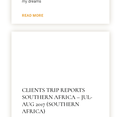
my dreams
READ MORE
CLIENTS TRIP REPORTS
SOUTHERN AFRICA – JUL-
AUG 2017 (SOUTHERN
AFRICA)