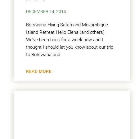
DECEMBER 14, 2016
Botswana Flying Safari and Mozambique
Island Retreat Hello Elena (and others),
We’ve been back for a week now and I
thought I should let you know about our trip
to Botswana and
READ MORE