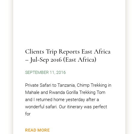
Clients Trip Reports East Africa
– Jul-Sep 2016 (East Africa)
SEPTEMBER 11, 2016
Private Safari to Tanzania, Chimp Trekking in
Mahale and Rwanda Gorilla Trekking Tom
and I returned home yesterday after a
wonderful safari. Our itinerary was perfect
for
READ MORE