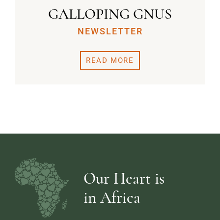
GALLOPING GNUS
NEWSLETTER
READ MORE
Our Heart is
in Africa