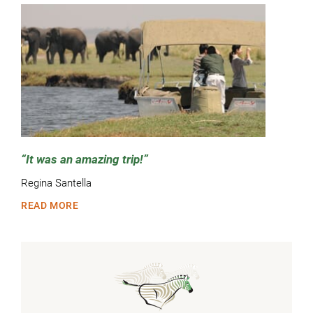
It was an amazing trip!
Regina Santella
READ MORE