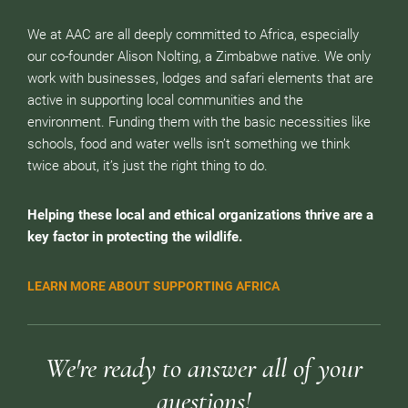
We at AAC are all deeply committed to Africa, especially
our co-founder Alison Nolting, a Zimbabwe native. We only
work with businesses, lodges and safari elements that are
active in supporting local communities and the
environment. Funding them with the basic necessities like
schools, food and water wells isn’t something we think
twice about, it’s just the right thing to do.
Helping these local and ethical organizations thrive are a
key factor in protecting the wildlife.
LEARN MORE ABOUT SUPPORTING AFRICA
We're ready to answer all of your
questions!