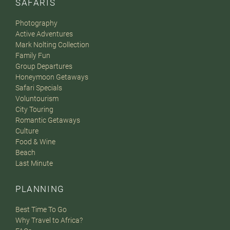
SAFARIS
Photography
Active Adventures
Mark Nolting Collection
Family Fun
Group Departures
Honeymoon Getaways
Safari Specials
Voluntourism
City Touring
Romantic Getaways
Culture
Food & Wine
Beach
Last Minute
PLANNING
Best Time To Go
Why Travel to Africa?