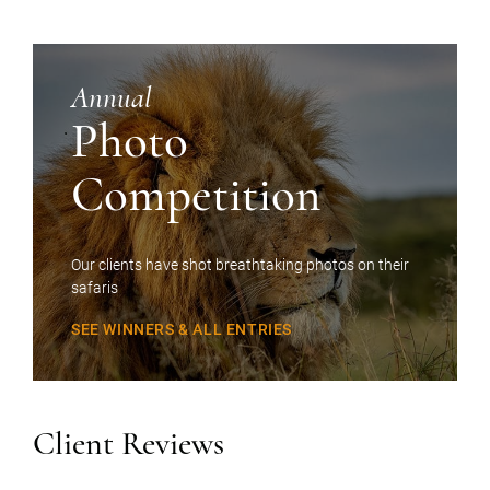
Annual
Photo
Competition
Our clients have shot breathtaking photos on their
safaris
SEE WINNERS & ALL ENTRIES
Client Reviews