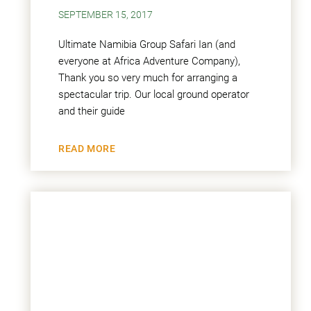
SEPTEMBER 15, 2017
Ultimate Namibia Group Safari Ian (and
everyone at Africa Adventure Company),
Thank you so very much for arranging a
spectacular trip. Our local ground operator
and their guide
READ MORE