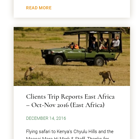
READ MORE
Clients Trip Reports East Africa
– Oct-Nov 2016 (East Africa)
DECEMBER 14, 2016
Flying safari to Kenya’s Chyulu Hills and the