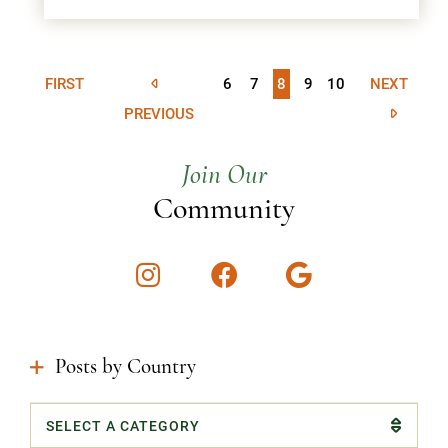
FIRST
6
7
8
9
10
NEXT
PREVIOUS
Join Our
Community
Instagram
Facebook
Google
Posts by Country
Categories