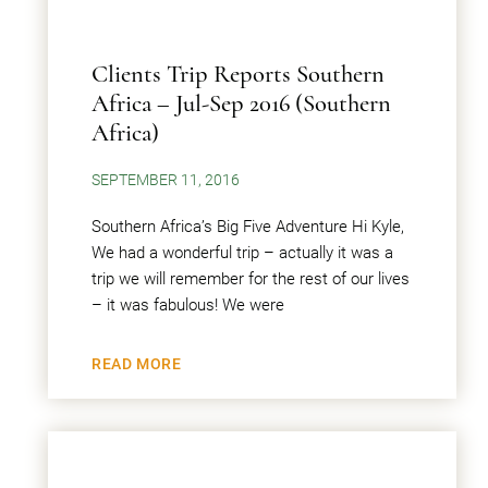
Clients Trip Reports Southern
Africa – Jul-Sep 2016 (Southern
Africa)
SEPTEMBER 11, 2016
Southern Africa’s Big Five Adventure Hi Kyle,
We had a wonderful trip – actually it was a
trip we will remember for the rest of our lives
– it was fabulous! We were
READ MORE