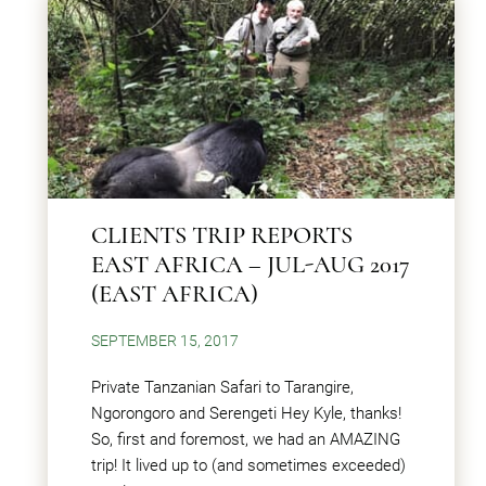
CLIENTS TRIP REPORTS
EAST AFRICA – JUL-AUG 2017
(EAST AFRICA)
SEPTEMBER 15, 2017
Private Tanzanian Safari to Tarangire,
Ngorongoro and Serengeti Hey Kyle, thanks!
So, first and foremost, we had an AMAZING
trip! It lived up to (and sometimes exceeded)