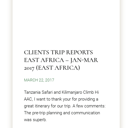
CLIENTS TRIP REPORTS
EAST AFRICA – JAN-MAR
2017 (EAST AFRICA)
MARCH 22, 2017
Tanzania Safari and Kilimanjaro Climb Hi
AAC, I want to thank your for providing a
great itinerary for our trip. A few comments:
The pre-trip planning and communication
was superb.