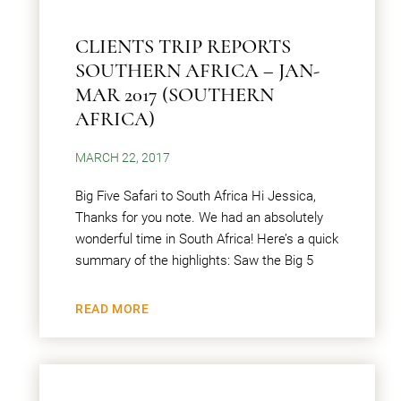
CLIENTS TRIP REPORTS
SOUTHERN AFRICA – JAN-
MAR 2017 (SOUTHERN
AFRICA)
MARCH 22, 2017
Big Five Safari to South Africa Hi Jessica,
Thanks for you note. We had an absolutely
wonderful time in South Africa! Here’s a quick
summary of the highlights: Saw the Big 5
READ MORE