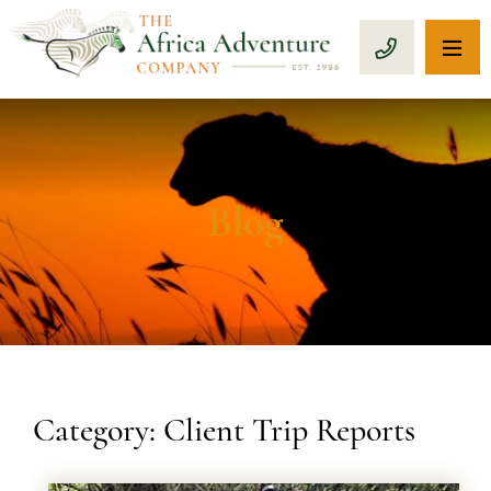
OP
CALL 1-8
Blog
Category: Client Trip Reports