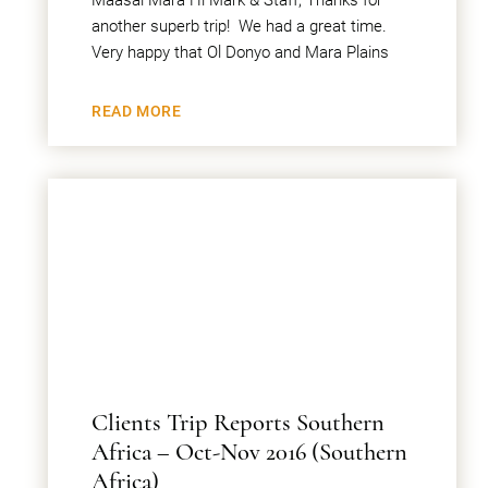
Maasai Mara Hi Mark & Staff, Thanks for
another superb trip! We had a great time.
Very happy that Ol Donyo and Mara Plains
READ MORE
Clients Trip Reports Southern
Africa – Oct-Nov 2016 (Southern
Africa)