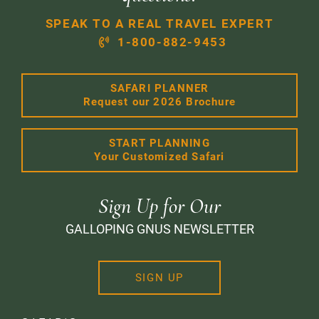
SPEAK TO A REAL TRAVEL EXPERT
1-800-882-9453
SAFARI PLANNER
Request our 2026 Brochure
START PLANNING
Your Customized Safari
Sign Up for Our
GALLOPING GNUS NEWSLETTER
SIGN UP