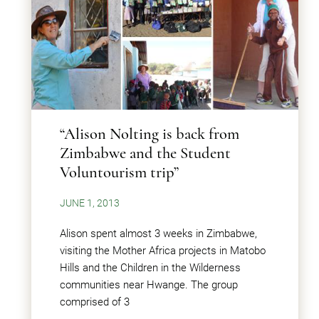
“Alison Nolting is back from
Zimbabwe and the Student
Voluntourism trip”
JUNE 1, 2013
Alison spent almost 3 weeks in Zimbabwe,
visiting the Mother Africa projects in Matobo
Hills and the Children in the Wilderness
communities near Hwange. The group
comprised of 3