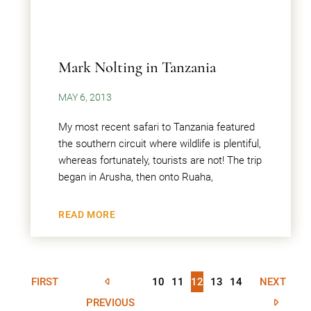
Mark Nolting in Tanzania
MAY 6, 2013
My most recent safari to Tanzania featured
the southern circuit where wildlife is plentiful,
whereas fortunately, tourists are not! The trip
began in Arusha, then onto Ruaha,
READ MORE
FIRST
10
11
12
13
14
NEXT
PREVIOUS