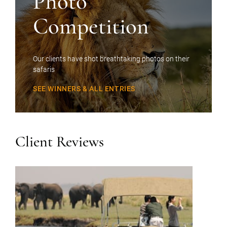
Photo
Competition
Our clients have shot breathtaking photos on their
safaris
SEE WINNERS & ALL ENTRIES
Client Reviews