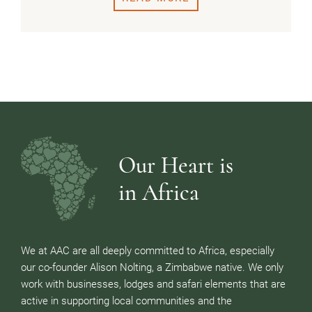
Our Heart is
in Africa
We at AAC are all deeply committed to Africa, especially
our co-founder Alison Nolting, a Zimbabwe native. We only
work with businesses, lodges and safari elements that are
active in supporting local communities and the