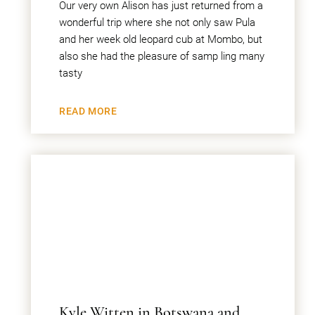
Our very own Alison has just returned from a
wonderful trip where she not only saw Pula
and her week old leopard cub at Mombo, but
also she had the pleasure of samp ling many
tasty
READ MORE
Kyle Witten in Botswana and