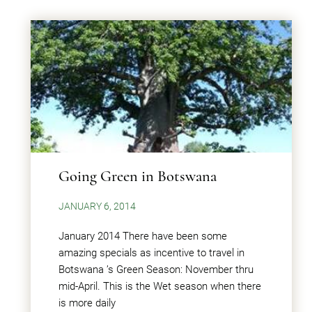
Going Green in Botswana
JANUARY 6, 2014
January 2014 There have been some
amazing specials as incentive to travel in
Botswana ’s Green Season: November thru
mid-April. This is the Wet season when there
is more daily