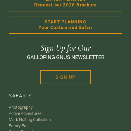
Request our 2026 Brochure
START PLANNING
Your Customized Safari
Sign Up for Our
GALLOPING GNUS NEWSLETTER
SIGN UP
SAFARIS
Photography
Active Adventures
Mark Nolting Collection
Family Fun