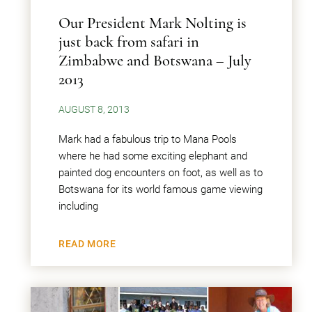
Our President Mark Nolting is
just back from safari in
Zimbabwe and Botswana – July
2013
AUGUST 8, 2013
Mark had a fabulous trip to Mana Pools
where he had some exciting elephant and
painted dog encounters on foot, as well as to
Botswana for its world famous game viewing
including
READ MORE