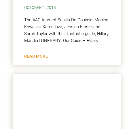
OCTOBER 1, 2013
The AAC team of Saskia De Gouveia, Monica
Kowalski, Karen Liza, Jessica Fraser and
Sarah Taylor with their fantastic guide, Hillary
Mandia ITINERARY Our Guide – Hillary
READ MORE