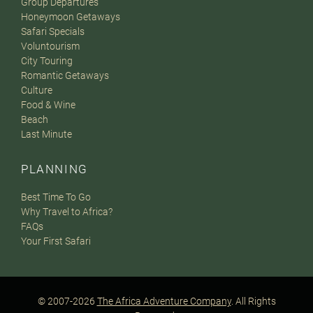
Group Departures
Honeymoon Getaways
Safari Specials
Voluntourism
City Touring
Romantic Getaways
Culture
Food & Wine
Beach
Last Minute
PLANNING
Best Time To Go
Why Travel to Africa?
FAQs
Your First Safari
© 2007-2026
The Africa Adventure Company
. All Rights