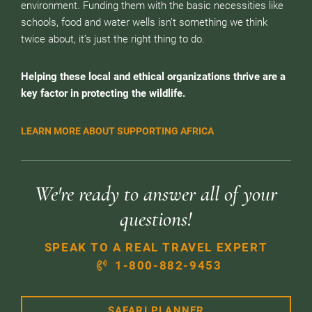
environment. Funding them with the basic necessities like
schools, food and water wells isn’t something we think
twice about, it’s just the right thing to do.
Helping these local and ethical organizations thrive are a
key factor in protecting the wildlife.
LEARN MORE ABOUT SUPPORTING AFRICA
We're ready to answer all of your
questions!
SPEAK TO A REAL TRAVEL EXPERT
1-800-882-9453
SAFARI PLANNER