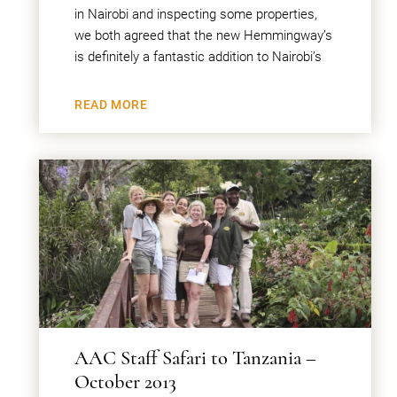
in Nairobi and inspecting some properties,
we both agreed that the new Hemmingway’s
is definitely a fantastic addition to Nairobi’s
READ MORE
AAC Staff Safari to Tanzania –
October 2013