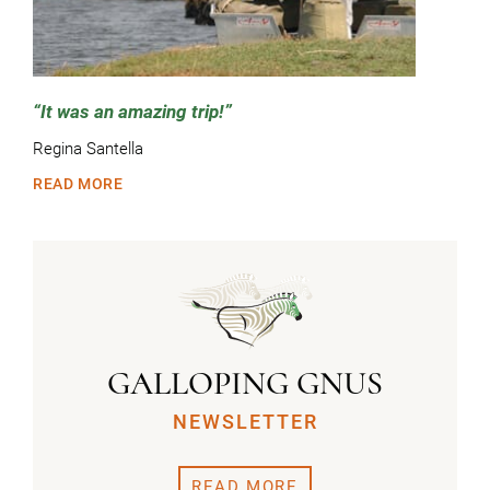
It was an amazing trip!
Regina Santella
READ MORE
GALLOPING GNUS
NEWSLETTER
READ MORE