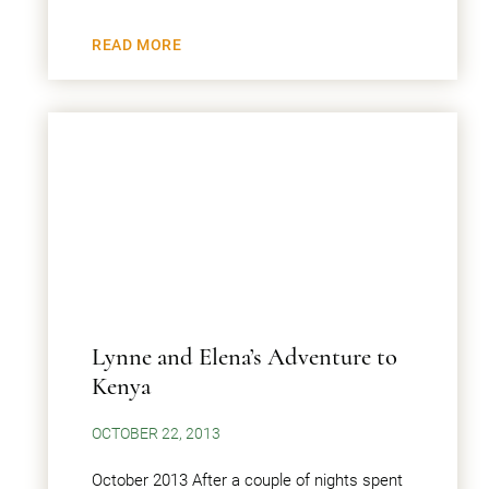
READ MORE
Lynne and Elena’s Adventure to
Kenya
OCTOBER 22, 2013
October 2013 After a couple of nights spent