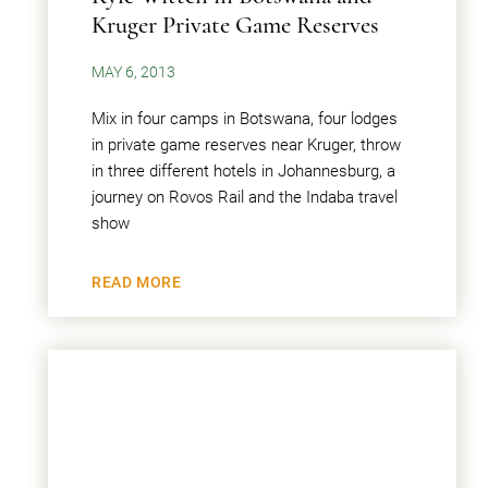
Kruger Private Game Reserves
MAY 6, 2013
Mix in four camps in Botswana, four lodges
in private game reserves near Kruger, throw
in three different hotels in Johannesburg, a
journey on Rovos Rail and the Indaba travel
show
READ MORE