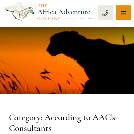
OP
CALL 1-8
Blog
Category: According to AAC’s
Consultants