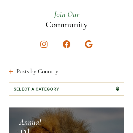
Join Our
Community
Instagram
Facebook
Google
Posts by Country
Categories
Annual