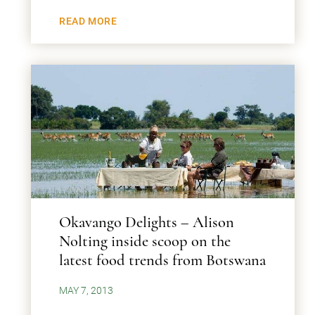
READ MORE
Okavango Delights – Alison
Nolting inside scoop on the
latest food trends from Botswana
MAY 7, 2013