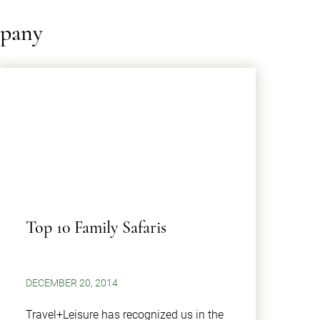
mpany
Top 10 Family Safaris
DECEMBER 20, 2014
Travel+Leisure has recognized us in the