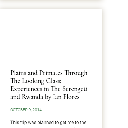
Plains and Primates Through
The Looking Glass:
Experiences in The Serengeti
and Rwanda by Ian Flores
OCTOBER 9, 2014
This trip was planned to get me to the