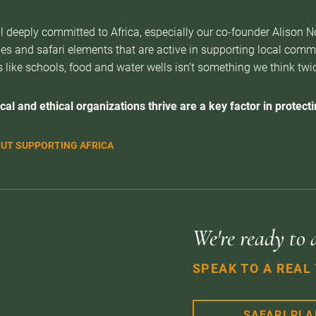
l deeply committed to Africa, especially our co-founder Alison 
es and safari elements that are active in supporting local com
 like schools, food and water wells isn’t something we think twice 
cal and ethical organizations thrive are a key factor in protectin
UT SUPPORTING AFRICA
We're ready to 
SPEAK TO A REAL
SAFARI PL