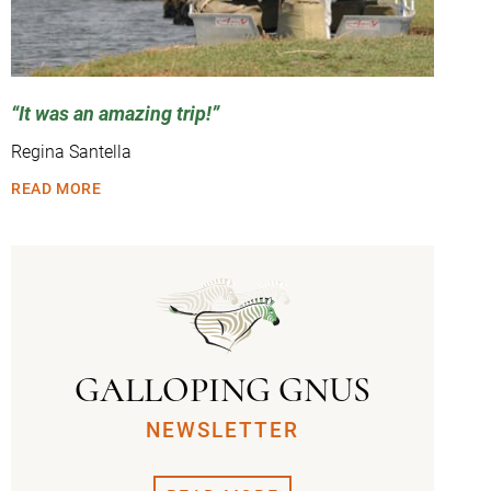
It was an amazing trip!
Regina Santella
READ MORE
GALLOPING GNUS
NEWSLETTER