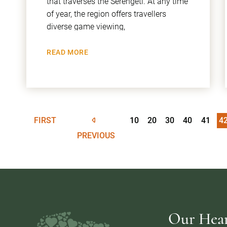
that traverses the Serengeti. At any time
of year, the region offers travellers
diverse game viewing,
READ MORE
FIRST
10
20
30
40
41
4
PREVIOUS
Our Heart