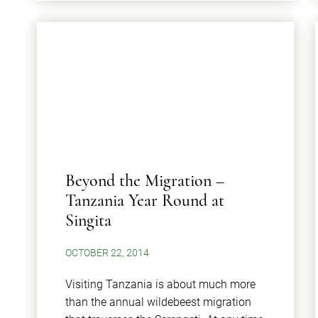
Beyond the Migration –
Tanzania Year Round at
Singita
OCTOBER 22, 2014
Visiting Tanzania is about much more
than the annual wildebeest migration