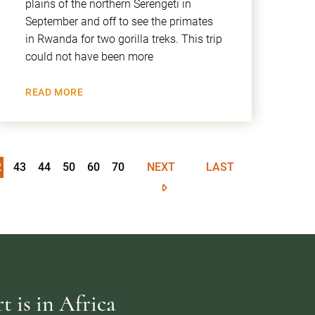
plains of the northern Serengeti in
September and off to see the primates
in Rwanda for two gorilla treks. This trip
could not have been more
READ MORE
2
43
44
50
60
70
NEXT
LAST
 is in Africa