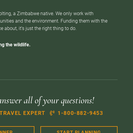
Nolting, a Zimbabwe native. We only work with
munities and the environment. Funding them with the
about, it’s just the right thing to do.
g the wildlife.
answer all of your questions!
 TRAVEL EXPERT
1-800-882-9453
ANNER
START PLANNING