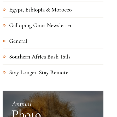
Egypt, Ethiopia & Morocco
Galloping Gnus Newsletter
General
Southern Africa Bush Tails
Stay Longer, Stay Remoter
Annual
Photo