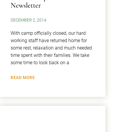
Newsletter
DECEMBER 2, 2014
With camp officially closed, our hard
working staff have returned home for
some rest, relaxation and much needed
time spent with their families. We take
some time to look back on a
READ MORE