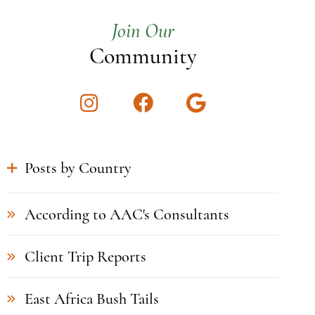
Join Our
Community
Instagram
Facebook
Google
Posts by Country
According to AAC's Consultants
Client Trip Reports
East Africa Bush Tails