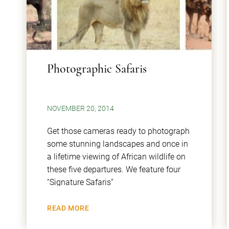
Photographic Safaris
NOVEMBER 20, 2014
Get those cameras ready to photograph
some stunning landscapes and once in
a lifetime viewing of African wildlife on
these five departures. We feature four
“Signature Safaris”
READ MORE