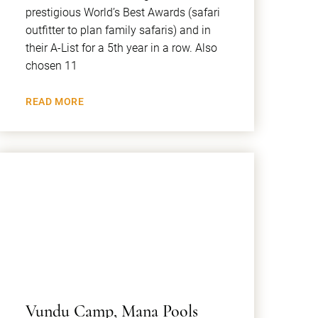
prestigious World’s Best Awards (safari
outfitter to plan family safaris) and in
their A-List for a 5th year in a row. Also
chosen 11
READ MORE
Vundu Camp, Mana Pools