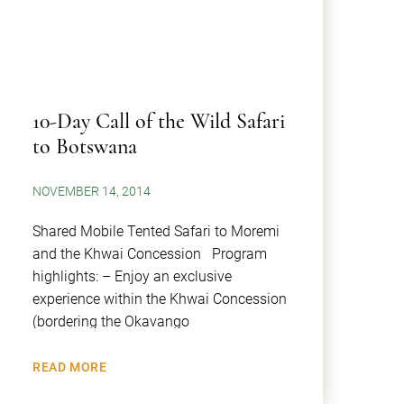
10-Day Call of the Wild Safari
to Botswana
NOVEMBER 14, 2014
Shared Mobile Tented Safari to Moremi
and the Khwai Concession Program
highlights: – Enjoy an exclusive
experience within the Khwai Concession
(bordering the Okavango
READ MORE