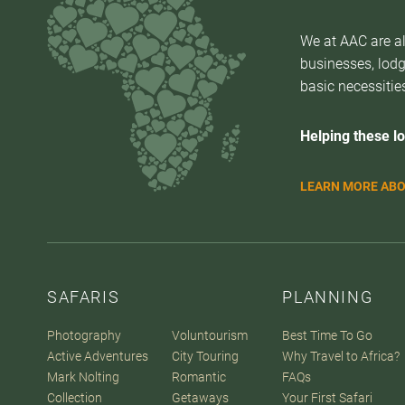
We at AAC are al
businesses, lodg
basic necessities
Helping these lo
LEARN MORE ABO
SAFARIS
PLANNING
Photography
Voluntourism
Best Time To Go
Active Adventures
City Touring
Why Travel to Africa?
Mark Nolting
Romantic
FAQs
Collection
Getaways
Your First Safari