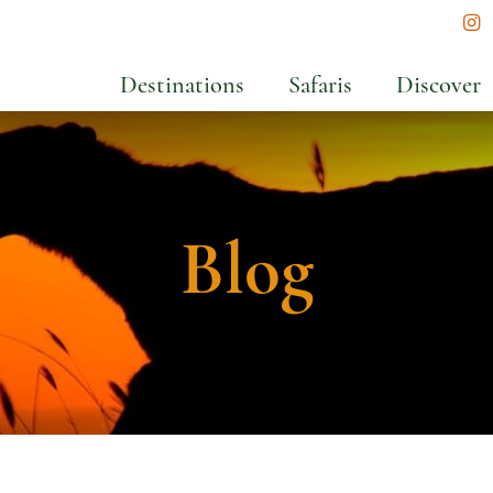
In
Destinations
Safaris
Discover
Blog