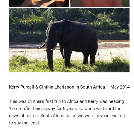
Kerry Purcell & Cinthia Lherisson in South Africa – May 2014
This was Cinthia’s first trip to Africa and Kerry was heading
‘home’ after being away for 6 years so when we heard the
news about our South Africa safari we were beyond excited
to say the least.