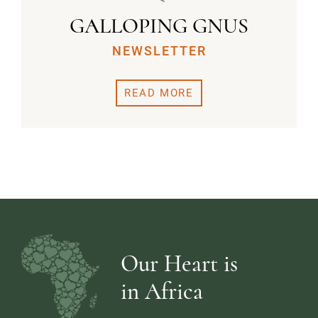
GALLOPING GNUS
NEWSLETTER
READ MORE
Our Heart is
in Africa