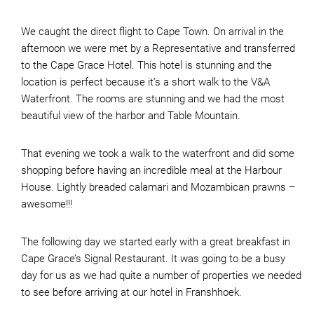
We caught the direct flight to Cape Town. On arrival in the
afternoon we were met by a Representative and transferred
to the Cape Grace Hotel. This hotel is stunning and the
location is perfect because it’s a short walk to the V&A
Waterfront. The rooms are stunning and we had the most
beautiful view of the harbor and Table Mountain.
That evening we took a walk to the waterfront and did some
shopping before having an incredible meal at the Harbour
House. Lightly breaded calamari and Mozambican prawns –
awesome!!!
The following day we started early with a great breakfast in
Cape Grace’s Signal Restaurant. It was going to be a busy
day for us as we had quite a number of properties we needed
to see before arriving at our hotel in Franshhoek.