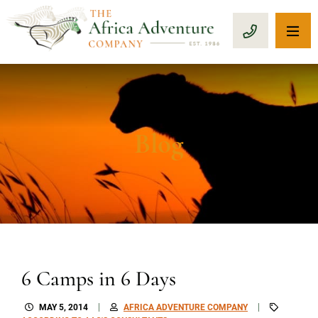
OP
CALL 1-8
Blog
6 Camps in 6 Days
MAY 5, 2014
AFRICA ADVENTURE COMPANY