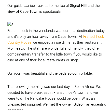
Our guide, Janice, took us to the top of
Signal Hill and the
view of Cape Town
is spectacular.
Franschhoek in the winelands was our final destination today
and it’s only an hour away from Cape Town. At
Franschhoek
Country House
we enjoyed a nice dinner at their restaurant,
Monneaux. The staff are wonderful and friendly, they offer
complimentary transfer to the little town if you would like to
dine at any of their local restaurants or shop.
Our room was beautiful and the beds so comfortable.
The following morning was our last day in South Africa. We
decided to have breakfast in Franschhoek’s town and we
were told The Pancake House would be open. What an
unexpected surprise!! We met the owner, Gideon, an eccentric