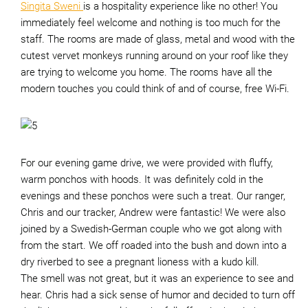
Singita Sweni
is a hospitality experience like no other! You
immediately feel welcome and nothing is too much for the
staff. The rooms are made of glass, metal and wood with the
cutest vervet monkeys running around on your roof like they
are trying to welcome you home. The rooms have all the
modern touches you could think of and of course, free Wi-Fi.
For our evening game drive, we were provided with fluffy,
warm ponchos with hoods. It was definitely cold in the
evenings and these ponchos were such a treat. Our ranger,
Chris and our tracker, Andrew were fantastic! We were also
joined by a Swedish-German couple who we got along with
from the start. We off roaded into the bush and down into a
dry riverbed to see a pregnant lioness with a kudo kill.
The smell was not great, but it was an experience to see and
hear. Chris had a sick sense of humor and decided to turn off