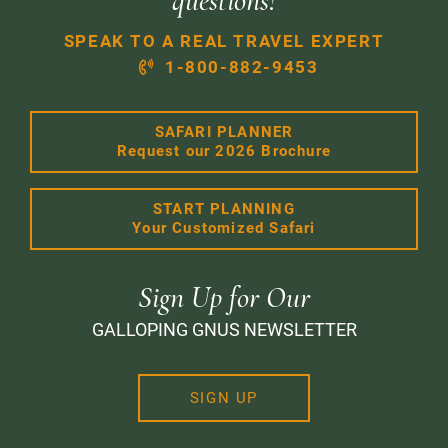
questions!
SPEAK TO A REAL TRAVEL EXPERT
1-800-882-9453
SAFARI PLANNER
Request our 2026 Brochure
START PLANNING
Your Customized Safari
Sign Up for Our
GALLOPING GNUS NEWSLETTER
SIGN UP