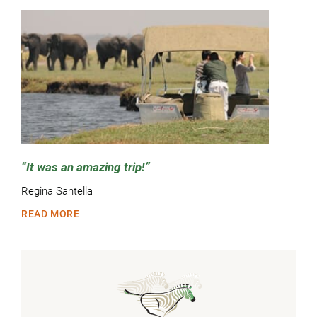
It was an amazing trip!
Regina Santella
READ MORE