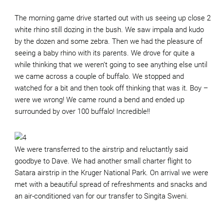
The morning game drive started out with us seeing up close 2
white rhino still dozing in the bush. We saw impala and kudo
by the dozen and some zebra. Then we had the pleasure of
seeing a baby rhino with its parents. We drove for quite a
while thinking that we weren’t going to see anything else until
we came across a couple of buffalo. We stopped and
watched for a bit and then took off thinking that was it. Boy –
were we wrong! We came round a bend and ended up
surrounded by over 100 buffalo! Incredible!!
We were transferred to the airstrip and reluctantly said
goodbye to Dave. We had another small charter flight to
Satara airstrip in the Kruger National Park. On arrival we were
met with a beautiful spread of refreshments and snacks and
an air-conditioned van for our transfer to Singita Sweni.