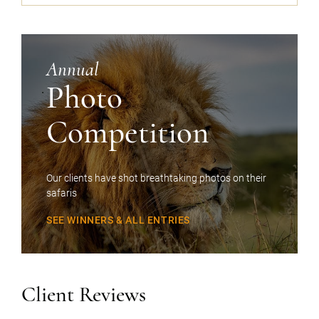
Annual
Photo
Competition
Our clients have shot breathtaking photos on their
safaris
SEE WINNERS & ALL ENTRIES
Client Reviews