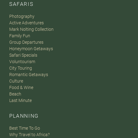
SAFARIS
Photography
Active Adventures
Mark Nolting Collection
Family Fun
Group Departures
Honeymoon Getaways
Safari Specials
Voluntourism
City Touring
Romantic Getaways
Culture
Food & Wine
Beach
Last Minute
PLANNING
Best Time To Go
Why Travel to Africa?