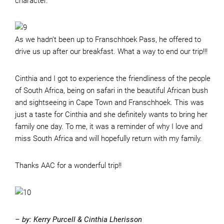
character.
As we hadn’t been up to Franschhoek Pass, he offered to
drive us up after our breakfast. What a way to end our trip!!!
Cinthia and I got to experience the friendliness of the people
of South Africa, being on safari in the beautiful African bush
and sightseeing in Cape Town and Franschhoek. This was
just a taste for Cinthia and she definitely wants to bring her
family one day. To me, it was a reminder of why I love and
miss South Africa and will hopefully return with my family.
Thanks AAC for a wonderful trip!!
– by: Kerry Purcell & Cinthia Lherisson