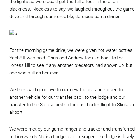
the lights so were could get the full effect in the pitch
blackness. Needless to say, we laughed throughout the game
drive and through our incredible, delicious boma dinner.
For the morning game drive, we were given hot water bottles.
Yeah!! It was cold. Chris and Andrew took us back to the
lioness kill to see if any another predators had shown up, but
she was still on her own.
We then said good-bye to our new friends and moved to
another vehicle for our transfer back to the lodge and our
transfer to the Satara airstrip for our charter flight to Skukuza
airport.
We were met by our game ranger and tracker and transferred
to Lion Sands Narina Lodge also in Kruger. The lodge is lovely