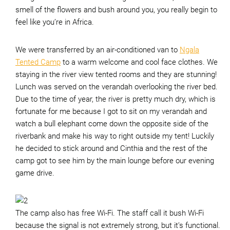
smell of the flowers and bush around you, you really begin to
feel like you’re in Africa.
We were transferred by an air-conditioned van to
Ngala
Tented Camp
to a warm welcome and cool face clothes. We
staying in the river view tented rooms and they are stunning!
Lunch was served on the verandah overlooking the river bed.
Due to the time of year, the river is pretty much dry, which is
fortunate for me because I got to sit on my verandah and
watch a bull elephant come down the opposite side of the
riverbank and make his way to right outside my tent! Luckily
he decided to stick around and Cinthia and the rest of the
camp got to see him by the main lounge before our evening
game drive.
The camp also has free Wi-Fi. The staff call it bush Wi-Fi
because the signal is not extremely strong, but it’s functional.