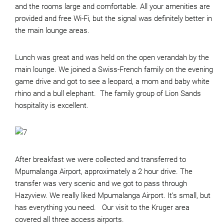
and the rooms large and comfortable. All your amenities are
provided and free Wi-Fi, but the signal was definitely better in
the main lounge areas.
Lunch was great and was held on the open verandah by the
main lounge. We joined a Swiss-French family on the evening
game drive and got to see a leopard, a mom and baby white
rhino and a bull elephant. The family group of Lion Sands
hospitality is excellent.
After breakfast we were collected and transferred to
Mpumalanga Airport, approximately a 2 hour drive. The
transfer was very scenic and we got to pass through
Hazyview. We really liked Mpumalanga Airport. It’s small, but
has everything you need. Our visit to the Kruger area
covered all three access airports.