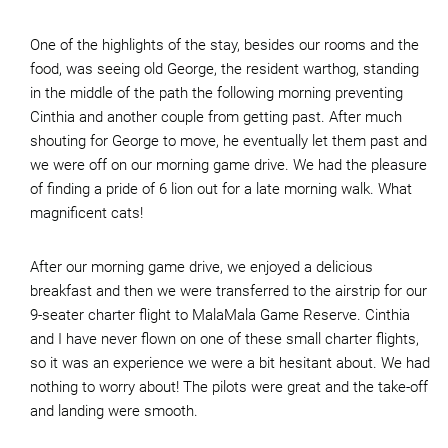
One of the highlights of the stay, besides our rooms and the
food, was seeing old George, the resident warthog, standing
in the middle of the path the following morning preventing
Cinthia and another couple from getting past. After much
shouting for George to move, he eventually let them past and
we were off on our morning game drive. We had the pleasure
of finding a pride of 6 lion out for a late morning walk. What
magnificent cats!
After our morning game drive, we enjoyed a delicious
breakfast and then we were transferred to the airstrip for our
9-seater charter flight to MalaMala Game Reserve. Cinthia
and I have never flown on one of these small charter flights,
so it was an experience we were a bit hesitant about. We had
nothing to worry about! The pilots were great and the take-off
and landing were smooth.