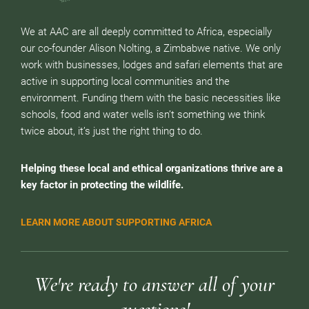
We at AAC are all deeply committed to Africa, especially
our co-founder Alison Nolting, a Zimbabwe native. We only
work with businesses, lodges and safari elements that are
active in supporting local communities and the
environment. Funding them with the basic necessities like
schools, food and water wells isn’t something we think
twice about, it’s just the right thing to do.
Helping these local and ethical organizations thrive are a
key factor in protecting the wildlife.
LEARN MORE ABOUT SUPPORTING AFRICA
We're ready to answer all of your