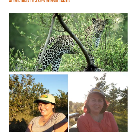
ACCORDING TO AAC'S CONSULTANTS