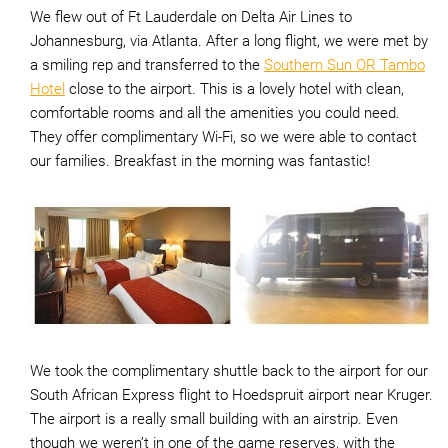
We flew out of Ft Lauderdale on Delta Air Lines to
Johannesburg, via Atlanta. After a long flight, we were met by
a smiling rep and transferred to the
Southern Sun OR Tambo
Hotel
close to the airport. This is a lovely hotel with clean,
comfortable rooms and all the amenities you could need.
They offer complimentary Wi-Fi, so we were able to contact
our families. Breakfast in the morning was fantastic!
We took the complimentary shuttle back to the airport for our
South African Express flight to Hoedspruit airport near Kruger.
The airport is a really small building with an airstrip. Even
though we weren’t in one of the game reserves, with the