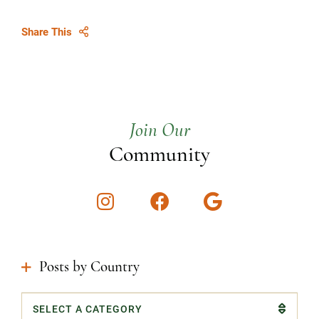
Share This
Join Our
Community
Instagram
Facebook
Google
Posts by Country
Categories