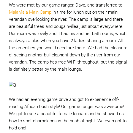
We were met by our game ranger, Dave, and transferred to
MalaMala Main Camp
in time for lunch out on their main
verandah overlooking the river. The camp is large and there
are beautiful trees and bougainvillea just about everywhere.
Our room was lovely and it had his and her bathrooms, which
is always a plus when you have 2 ladies sharing a room. All
the amenities you would need are there. We had the pleasure
of seeing another bull elephant down by the river from our
verandah. The camp has free Wi-Fi throughout, but the signal
is definitely better by the main lounge.
We had an evening game drive and got to experience off-
roading African bush style! Our game ranger was awesome!
We got to see a beautiful female leopard and he showed us
how to spot chameleons in the bush at night. We even got to
hold one!