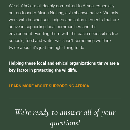
We at AAC are all deeply committed to Africa, especially
our co-founder Alison Nolting, a Zimbabwe native. We only
work with businesses, lodges and safari elements that are
active in supporting local communities and the
environment. Funding them with the basic necessities like
schools, food and water wells isn’t something we think
twice about, it’s just the right thing to do.
Helping these local and ethical organizations thrive are a
key factor in protecting the wildlife.
LEARN MORE ABOUT SUPPORTING AFRICA
We're ready to answer all of your
questions!