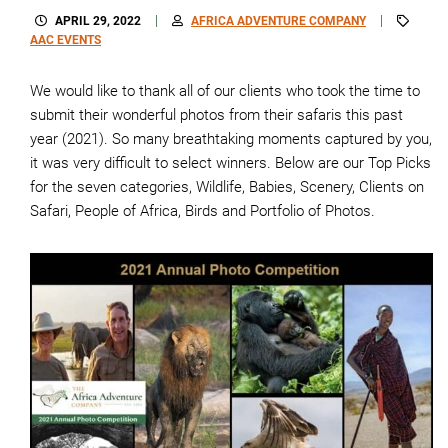
APRIL 29, 2022
AFRICA ADVENTURE COMPANY
AAC EVENTS
We would like to thank all of our clients who took the time to
submit their wonderful photos from their safaris this past
year (2021). So many breathtaking moments captured by you,
it was very difficult to select winners. Below are our Top Picks
for the seven categories, Wildlife, Babies, Scenery, Clients on
Safari, People of Africa, Birds and Portfolio of Photos.