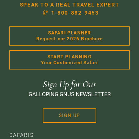
SPEAK TO A REAL TRAVEL EXPERT
1-800-882-9453
SAFARI PLANNER
Request our 2026 Brochure
START PLANNING
Your Customized Safari
Sign Up for Our
GALLOPING GNUS NEWSLETTER
SIGN UP
SAFARIS