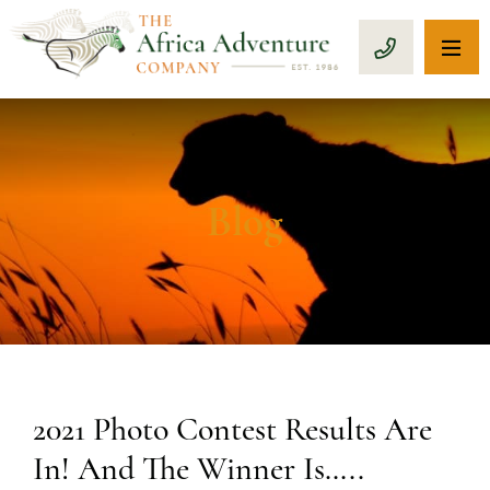
OP
CALL 1-8
Blog
2021 Photo Contest Results Are
In! And The Winner Is…..