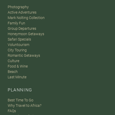
Photography
Active Adventures
Mark Nolting Collection
Family Fun
Group Departures
Honeymoon Getaways
Safari Specials
Voluntourism
City Touring
Romantic Getaways
Culture
Food & Wine
Beach
Last Minute
PLANNING
Best Time To Go
Why Travel to Africa?
FAQs