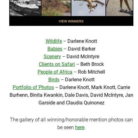
Wildlife
–
Darlene Knott
Babies
–
David Barker
Scenery
–
David McIntyre
Clients on Safari
–
Beth Brock
People of Africa
–
Rob Mitchell
Birds
–
Darlene Knott
Portfolio of Photos
–
Darlene Knott, Mark Knott, Carrie
Burhenn, Binita Kwankin, Dale Davis, David McIntyre, Jan
Garside and Claudia Quinonez
The gallery of all winning/honorable mention photos can
be seen
here
.