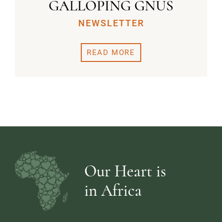
GALLOPING GNUS
NEWSLETTER
READ MORE
Our Heart is
in Africa