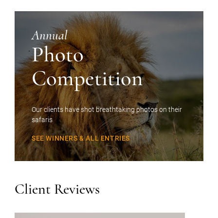
Annual
Photo
Competition
Our clients have shot breathtaking photos on their
safaris
SEE WINNERS & ALL ENTRIES
Client Reviews