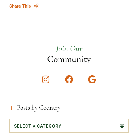
Share This
Join Our
Community
Instagram
Facebook
Google
Posts by Country
Categories