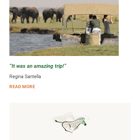
It was an amazing trip!
Regina Santella
READ MORE