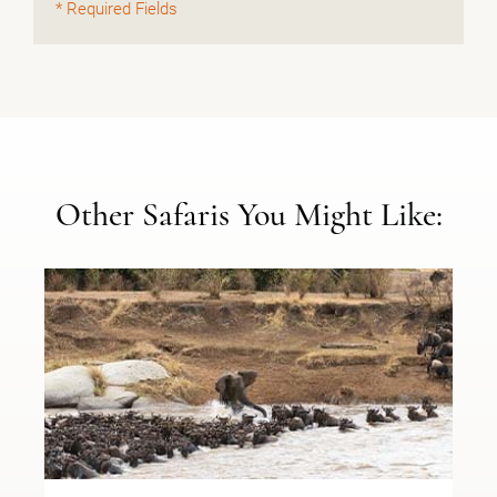
* Required Fields
Other Safaris You Might Like: