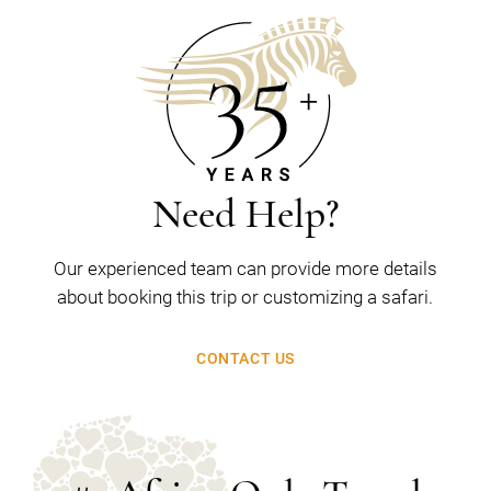
Need Help?
Our experienced team can provide more details
about booking this trip or customizing a safari.
CONTACT US