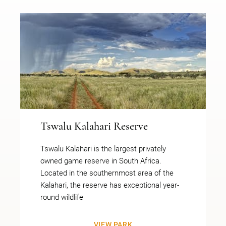
Tswalu Kalahari Reserve
Tswalu Kalahari is the largest privately
owned game reserve in South Africa.
Located in the southernmost area of the
Kalahari, the reserve has exceptional year-
round wildlife
VIEW PARK