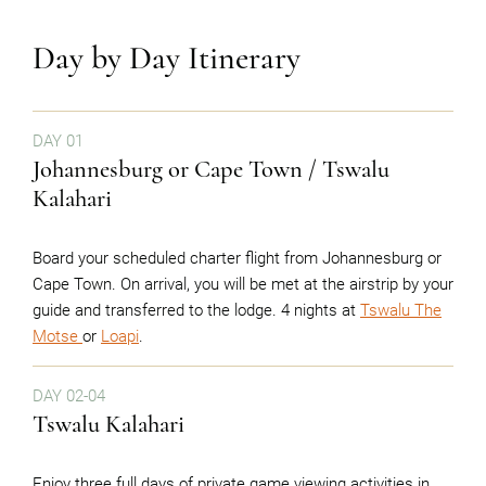
Day by Day Itinerary
DAY 01
Johannesburg or Cape Town / Tswalu
Kalahari
Board your scheduled charter flight from Johannesburg or
Cape Town. On arrival, you will be met at the airstrip by your
guide and transferred to the lodge. 4 nights at
Tswalu The
Motse
or
Loapi
.
DAY 02-04
Tswalu Kalahari
Enjoy three full days of private game viewing activities in