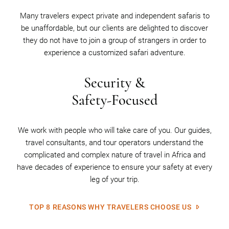
Many travelers expect private and independent safaris to
be unaffordable, but our clients are delighted to discover
they do not have to join a group of strangers in order to
experience a customized safari adventure.
Security &
Safety-Focused
We work with people who will take care of you. Our guides,
travel consultants, and tour operators understand the
complicated and complex nature of travel in Africa and
have decades of experience to ensure your safety at every
leg of your trip.
TOP 8 REASONS WHY TRAVELERS CHOOSE US