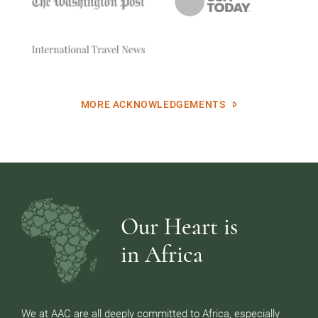
MORE ACKNOWLEDGEMENTS
Our Heart is
in Africa
We at AAC are all deeply committed to Africa, especially