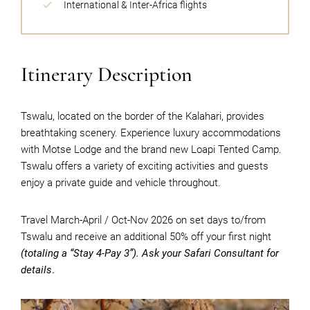
International & Inter-Africa flights
Itinerary Description
Tswalu, located on the border of the Kalahari, provides
breathtaking scenery. Experience luxury accommodations
with Motse Lodge and the brand new Loapi Tented Camp.
Tswalu offers a variety of exciting activities and guests
enjoy a private guide and vehicle throughout.
Travel March-April / Oct-Nov 2026 on set days to/from
Tswalu and receive an additional 50% off your first night
(totaling a “Stay 4-Pay 3”). Ask your Safari Consultant for
details
.