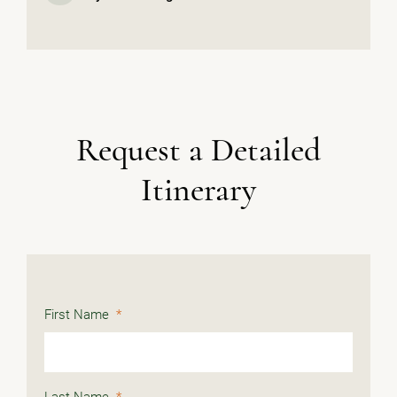
Request a Detailed
Itinerary
First Name
*
Last Name
*