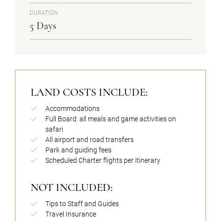
DURATION
5 Days
LAND COSTS INCLUDE:
Accommodations
Full Board: all meals and game activities on
safari
All airport and road transfers
Park and guiding fees
Scheduled Charter flights per itinerary
NOT INCLUDED:
Tips to Staff and Guides
Travel Insurance