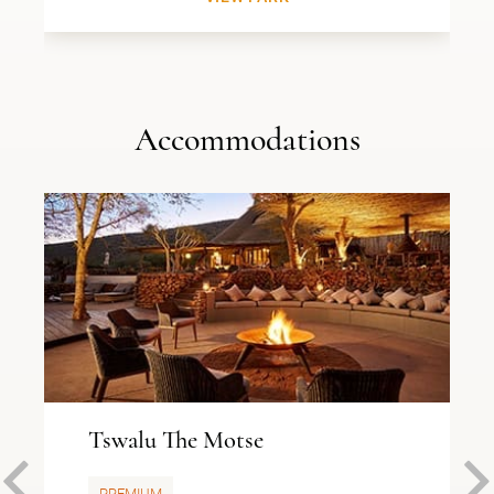
Accommodations
Tswalu The Motse
PREMIUM