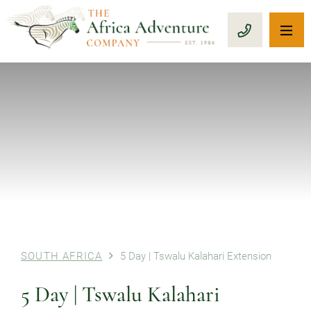
OP
CALL 1-8
PREVIOUS
SOUTH AFRICA
5 Day | Tswalu Kalahari Extension
5 Day | Tswalu Kalahari