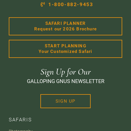
1-800-882-9453
SAFARI PLANNER
Request our 2026 Brochure
START PLANNING
Your Customized Safari
Sign Up for Our
GALLOPING GNUS NEWSLETTER
SIGN UP
SAFARIS