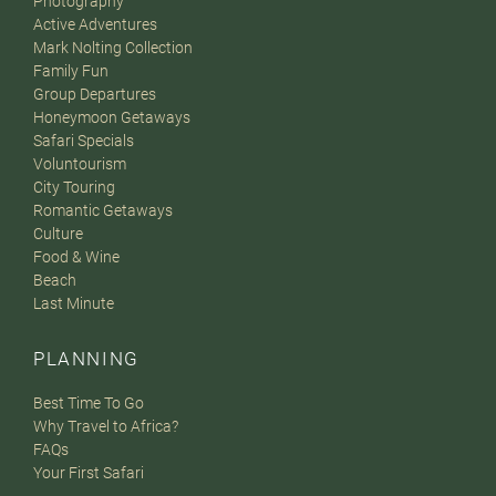
Photography
Active Adventures
Mark Nolting Collection
Family Fun
Group Departures
Honeymoon Getaways
Safari Specials
Voluntourism
City Touring
Romantic Getaways
Culture
Food & Wine
Beach
Last Minute
PLANNING
Best Time To Go
Why Travel to Africa?
FAQs
Your First Safari