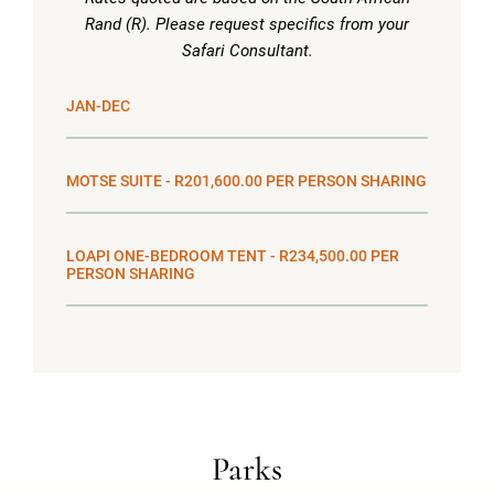
Rand (R). Please request specifics from your
Safari Consultant.
JAN-DEC
MOTSE SUITE - R201,600.00 PER PERSON SHARING
LOAPI ONE-BEDROOM TENT - R234,500.00 PER
PERSON SHARING
Parks