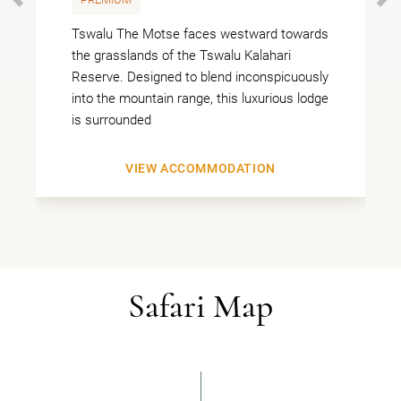
PREVIOUS
Tswalu The Motse faces westward towards
the grasslands of the Tswalu Kalahari
Reserve. Designed to blend inconspicuously
into the mountain range, this luxurious lodge
is surrounded
VIEW ACCOMMODATION
Safari Map