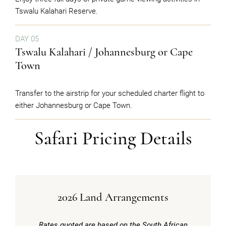
Tswalu Kalahari Reserve.
DAY 05
Tswalu Kalahari / Johannesburg or Cape
Town
Transfer to the airstrip for your scheduled charter flight to
either Johannesburg or Cape Town.
Safari Pricing Details
2026 Land Arrangements
Rates quoted are based on the South African