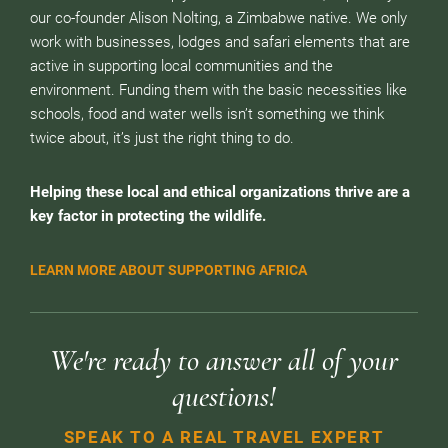
our co-founder Alison Nolting, a Zimbabwe native. We only
work with businesses, lodges and safari elements that are
active in supporting local communities and the
environment. Funding them with the basic necessities like
schools, food and water wells isn’t something we think
twice about, it’s just the right thing to do.
Helping these local and ethical organizations thrive are a
key factor in protecting the wildlife.
LEARN MORE ABOUT SUPPORTING AFRICA
We're ready to answer all of your
questions!
SPEAK TO A REAL TRAVEL EXPERT