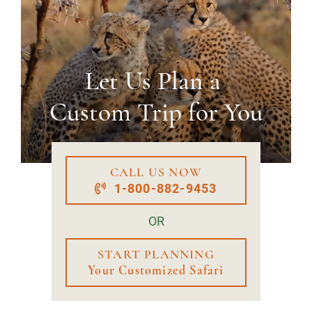
Let Us Plan a
Custom Trip for You
CALL US NOW
1-800-882-9453
OR
START PLANNING
Your Customized Safari