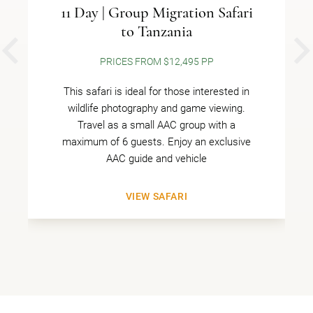
11 Day | Group Migration Safari
to Tanzania
PREVIOUS
PRICES FROM $12,495 PP
This safari is ideal for those interested in
wildlife photography and game viewing.
Travel as a small AAC group with a
maximum of 6 guests. Enjoy an exclusive
AAC guide and vehicle
VIEW SAFARI