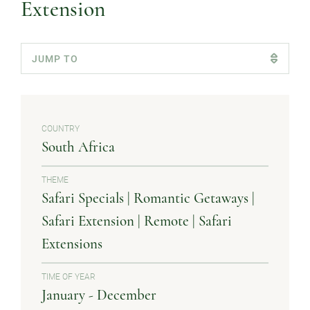
Extension
COUNTRY
South Africa
THEME
Safari Specials | Romantic Getaways |
Safari Extension | Remote | Safari
Extensions
TIME OF YEAR
January - December