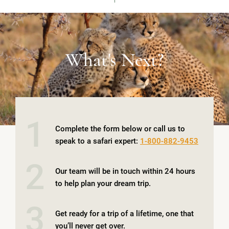
VIEW IMAGE
What's Next?
1
Complete the form below or call us to
speak to a safari expert:
1-800-882-9453
2
Our team will be in touch within 24 hours
to help plan your dream trip.
3
Get ready for a trip of a lifetime, one that
you’ll never get over.