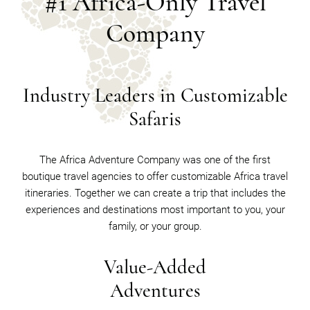
#1 Africa-Only Travel
Company
Industry Leaders in Customizable
Safaris
The Africa Adventure Company was one of the first
boutique travel agencies to offer customizable Africa travel
itineraries. Together we can create a trip that includes the
experiences and destinations most important to you, your
family, or your group.
Value-Added
Adventures