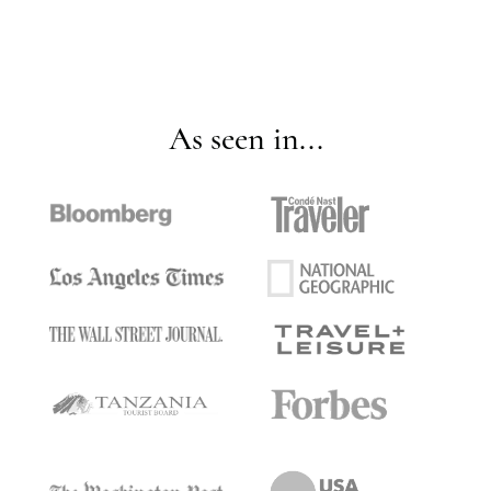
As seen in...