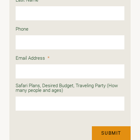
Phone
Email Address
*
Safari Plans, Desired Budget, Traveling Party (How
many people and ages)
SUBMIT