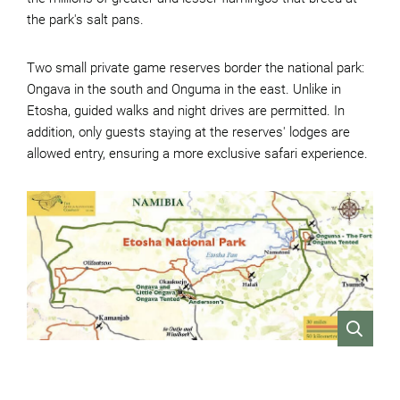
the park's salt pans.
Two small private game reserves border the national park:
Ongava in the south and Onguma in the east. Unlike in
Etosha, guided walks and night drives are permitted. In
addition, only guests staying at the reserves' lodges are
allowed entry, ensuring a more exclusive safari experience.
VIEW