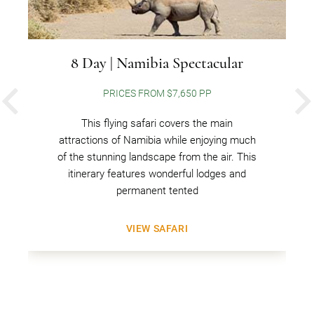
8 Day | Namibia Spectacular
PRICES FROM $7,650 PP
PREVIOUS
This flying safari covers the main
attractions of Namibia while enjoying much
of the stunning landscape from the air. This
itinerary features wonderful lodges and
permanent tented
VIEW SAFARI