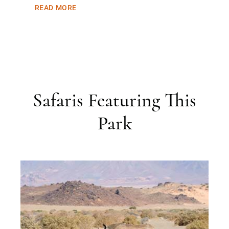
READ MORE
Safaris Featuring This
Park