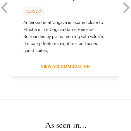
PREVIOUS
CLASSIC
Andersson’s at Ongava is located close to
Etosha in the Ongava Game Reserve.
Surrounded by plains teeming with wildlife,
the camp features eight air-conditioned
guest suites,
VIEW ACCOMMODATION
As seen in...