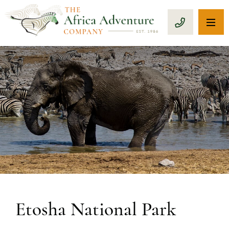
OP
CALL 1-8
Etosha National Park