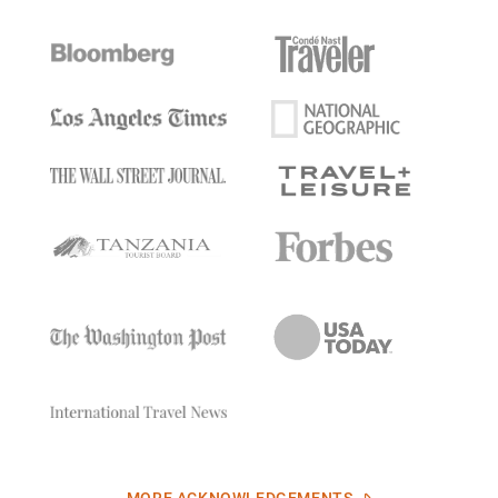
MORE ACKNOWLEDGEMENTS