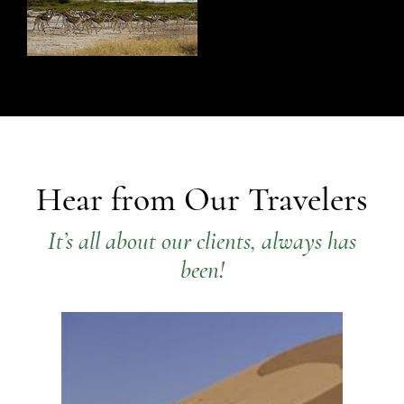
Hear from Our Travelers
It’s all about our clients, always has
been!