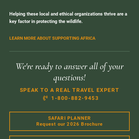
Helping these local and ethical organizations thrive are a
key factor in protecting the wildlife.
LEARN MORE ABOUT SUPPORTING AFRICA
We're ready to answer all of your
questions!
SPEAK TO A REAL TRAVEL EXPERT
1-800-882-9453
SAFARI PLANNER
Request our 2026 Brochure