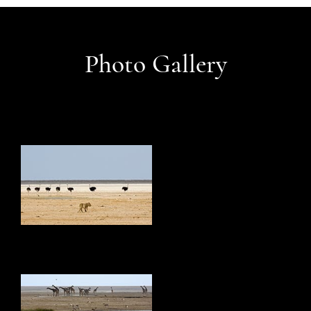
Photo Gallery