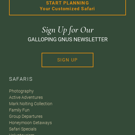
START PLANNING
Your Customized Safari
Sign Up for Our
GALLOPING GNUS NEWSLETTER
SIGN UP
SAFARIS
Photography
Active Adventures
Mark Nolting Collection
Family Fun
Group Departures
Honeymoon Getaways
Safari Specials