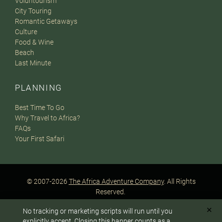
Voluntourism
City Touring
Romantic Getaways
Culture
Food & Wine
Beach
Last Minute
PLANNING
Best Time To Go
Why Travel to Africa?
FAQs
Your First Safari
© 2007-2026
The Africa Adventure Company
. All Rights
Reserved.
Privacy Policy
Terms of Website Use
Sitemap
✕
No tracking or marketing scripts will run until you
A PaperStreet Web Design
To answer any questions or customize your safari:
explicitly accept. Closing this banner counts as a