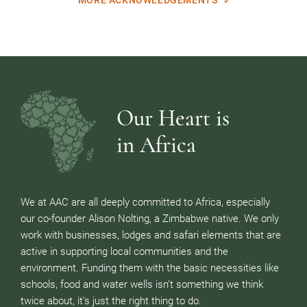
Our Heart is
in Africa
We at AAC are all deeply committed to Africa, especially
our co-founder Alison Nolting, a Zimbabwe native. We only
work with businesses, lodges and safari elements that are
active in supporting local communities and the
environment. Funding them with the basic necessities like
schools, food and water wells isn’t something we think
twice about, it’s just the right thing to do.