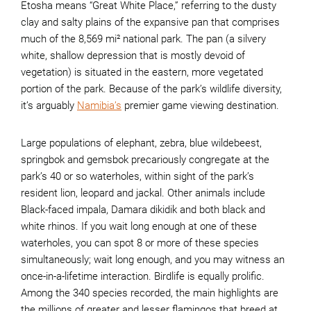
Etosha means “Great White Place,” referring to the dusty
clay and salty plains of the expansive pan that comprises
much of the 8,569 mi² national park. The pan (a silvery
white, shallow depression that is mostly devoid of
vegetation) is situated in the eastern, more vegetated
portion of the park. Because of the park’s wildlife diversity,
it’s arguably
Namibia’s
premier game viewing destination.
Large populations of elephant, zebra, blue wildebeest,
springbok and gemsbok precariously congregate at the
park’s 40 or so waterholes, within sight of the park’s
resident lion, leopard and jackal. Other animals include
Black-faced impala, Damara dikidik and both black and
white rhinos. If you wait long enough at one of these
waterholes, you can spot 8 or more of these species
simultaneously; wait long enough, and you may witness an
once-in-a-lifetime interaction. Birdlife is equally prolific.
Among the 340 species recorded, the main highlights are
the millions of greater and lesser flamingos that breed at