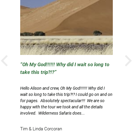
PREVIOUS
l
Oh My God!!!!!! Why did I wait so long to
take this trip?!?
Th
J
Hello Alison and crew, Oh My God!!!!!! Why did I
p
wait so long to take this trip?!? I could go on and on
on
for pages. Absolutely spectacular!!! We are so
im
happy with the tour we took and all the details
involved. Wilderness Safaris does...
V
Tim & Linda Corcoran
R