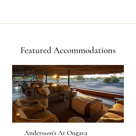
Featured Accommodations
Andersson’s At Ongava