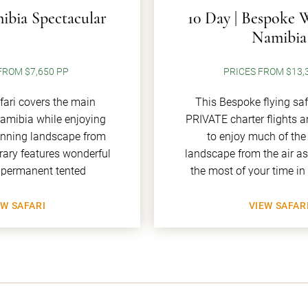
ibia Spectacular
10 Day | Bespoke 
Namibia
FROM $7,650 PP
PRICES FROM $13,
afari covers the main
This Bespoke flying saf
Namibia while enjoying
PRIVATE charter flights 
unning landscape from
to enjoy much of the
nerary features wonderful
landscape from the air a
 permanent tented
the most of your time i
EW SAFARI
VIEW SAFAR