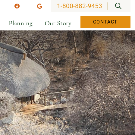
OPEN
1-800-882-9453
stagram
Facebook
Google
Planning
Our Story
CONTACT