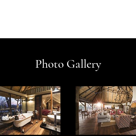
Photo Gallery