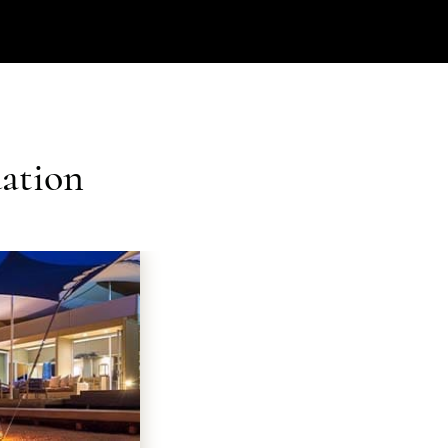
ation