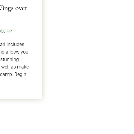
Wings over
350 PP
ari includes
and allows you
 stunning
s well as make
n camp. Begin
I