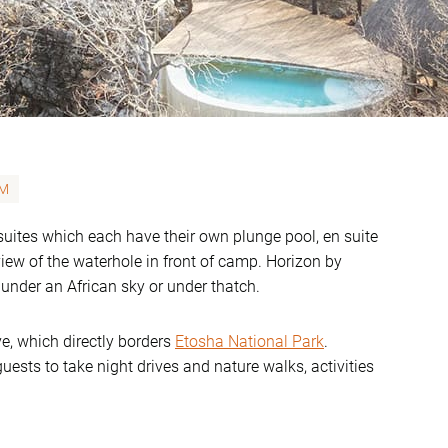
M
suites which each have their own plunge pool, en suite
iew of the waterhole in front of camp. Horizon by
g under an African sky or under thatch.
e, which directly borders
Etosha National Park
.
uests to take night drives and nature walks, activities