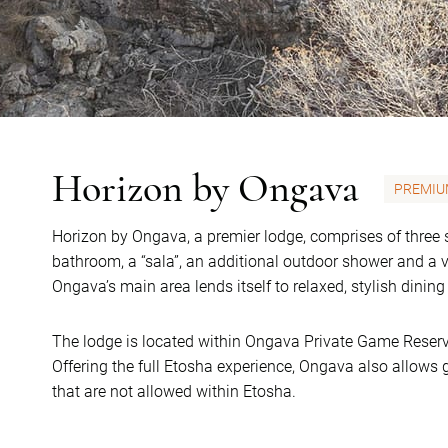
Horizon by Ongava
PREMIU
Horizon by Ongava, a premier lodge, comprises of three 
bathroom, a “sala”, an additional outdoor shower and a v
Ongava’s main area lends itself to relaxed, stylish dinin
The lodge is located within Ongava Private Game Reserv
Offering the full Etosha experience, Ongava also allows g
that are not allowed within Etosha.