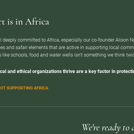
 is in Africa
l deeply committed to Africa, especially our co-founder Alison 
es and safari elements that are active in supporting local com
 like schools, food and water wells isn’t something we think twice 
cal and ethical organizations thrive are a key factor in protectin
UT SUPPORTING AFRICA
We're ready to 