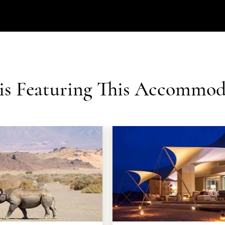
ris Featuring This Accommod