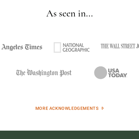
As seen in...
MORE ACKNOWLEDGEMENTS