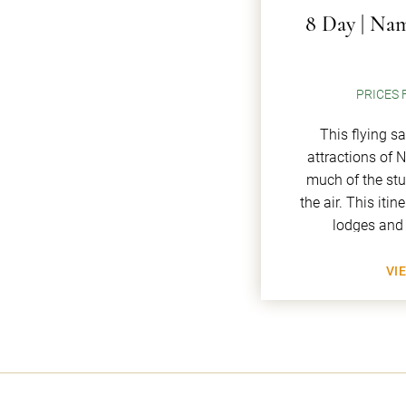
8 Day | Nam
PRICES 
This flying s
attractions of 
much of the st
the air. This iti
lodges and
VI