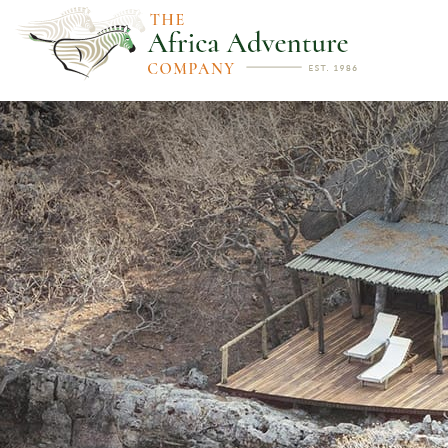
PREVIOUS