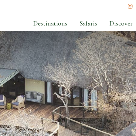
In
Destinations
Safaris
Discover