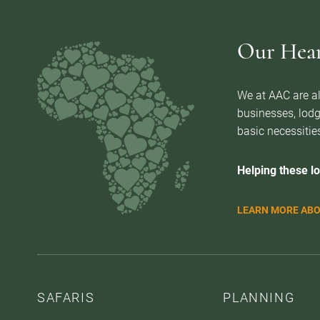
Our Heart
We at AAC are al
businesses, lodg
basic necessities
Helping these lo
LEARN MORE ABO
SAFARIS
PLANNING