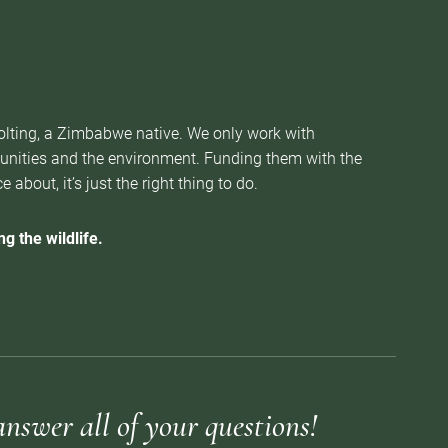
Nolting, a Zimbabwe native. We only work with
munities and the environment. Funding them with the
about, it’s just the right thing to do.
g the wildlife.
answer all of your questions!