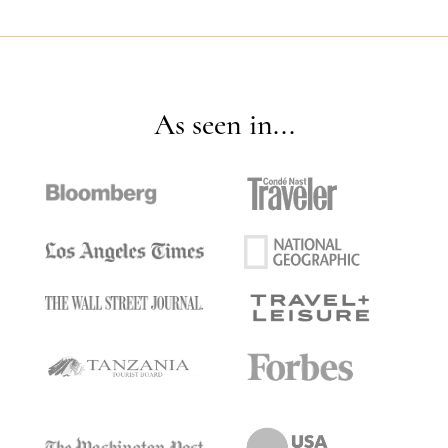
As seen in...