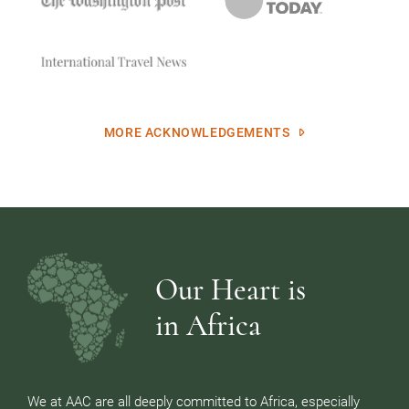
MORE ACKNOWLEDGEMENTS
Our Heart is
in Africa
We at AAC are all deeply committed to Africa, especially