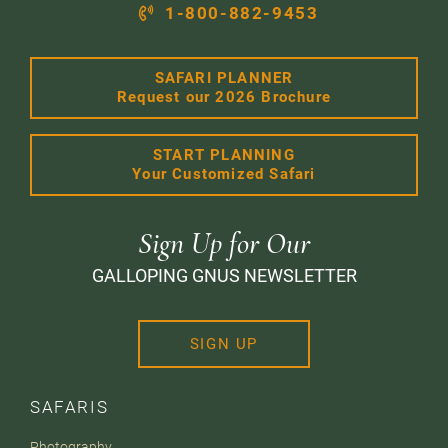
1-800-882-9453
SAFARI PLANNER
Request our 2026 Brochure
START PLANNING
Your Customized Safari
Sign Up for Our
GALLOPING GNUS NEWSLETTER
SIGN UP
SAFARIS
Photography