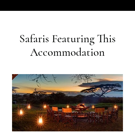
Safaris Featuring This
Accommodation