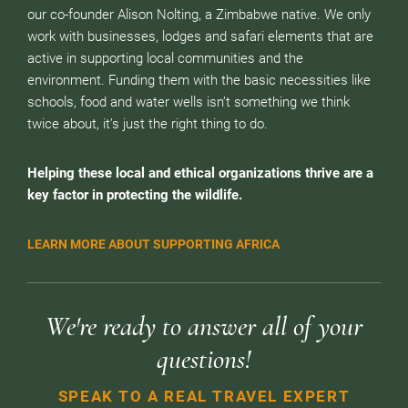
our co-founder Alison Nolting, a Zimbabwe native. We only
work with businesses, lodges and safari elements that are
active in supporting local communities and the
environment. Funding them with the basic necessities like
schools, food and water wells isn’t something we think
twice about, it’s just the right thing to do.
Helping these local and ethical organizations thrive are a
key factor in protecting the wildlife.
LEARN MORE ABOUT SUPPORTING AFRICA
We're ready to answer all of your
questions!
SPEAK TO A REAL TRAVEL EXPERT