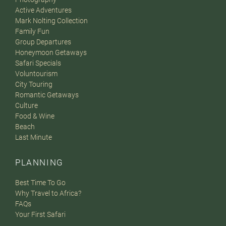
Active Adventures
Mark Nolting Collection
Family Fun
Group Departures
Honeymoon Getaways
Safari Specials
Voluntourism
City Touring
Romantic Getaways
Culture
Food & Wine
Beach
Last Minute
PLANNING
Best Time To Go
Why Travel to Africa?
FAQs
Your First Safari