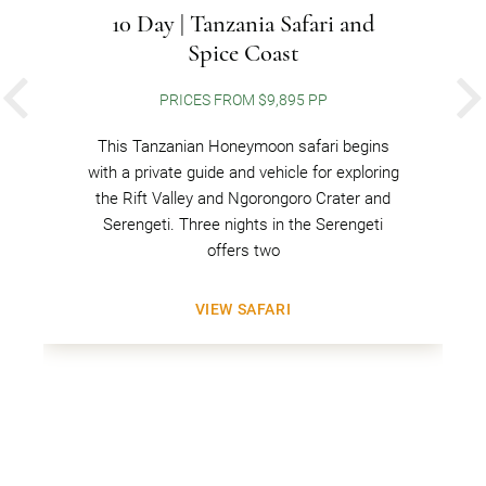
10 Day | Tanzania Safari and
Spice Coast
PRICES FROM $9,895 PP
PREVIOUS
This Tanzanian Honeymoon safari begins
with a private guide and vehicle for exploring
the Rift Valley and Ngorongoro Crater and
Serengeti. Three nights in the Serengeti
offers two
VIEW SAFARI