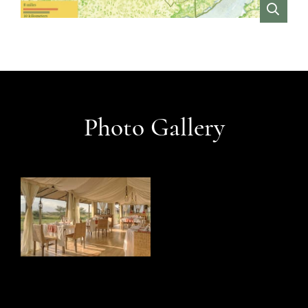
VIEW
Photo Gallery