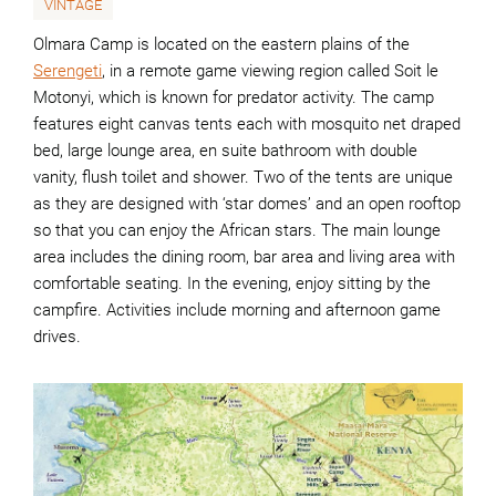
VINTAGE
Olmara Camp is located on the eastern plains of the
Serengeti
, in a remote game viewing region called Soit le
Motonyi, which is known for predator activity. The camp
features eight canvas tents each with mosquito net draped
bed, large lounge area, en suite bathroom with double
vanity, flush toilet and shower. Two of the tents are unique
as they are designed with ‘star domes’ and an open rooftop
so that you can enjoy the African stars. The main lounge
area includes the dining room, bar area and living area with
comfortable seating. In the evening, enjoy sitting by the
campfire. Activities include morning and afternoon game
drives.