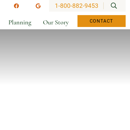
OPEN
1-800-882-9453
stagram
Facebook
Google
Planning
Our Story
CONTACT