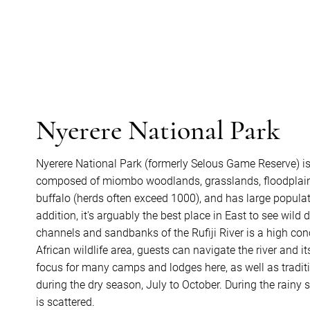
Nyerere National Park
Nyerere National Park (formerly Selous Game Reserve) i
composed of miombo woodlands, grasslands, floodplains,
buffalo (herds often exceed 1000), and has large populatio
addition, it's arguably the best place in East to see wil
channels and sandbanks of the Rufiji River is a high con
African wildlife area, guests can navigate the river and i
focus for many camps and lodges here, as well as traditio
during the dry season, July to October. During the rainy
is scattered.