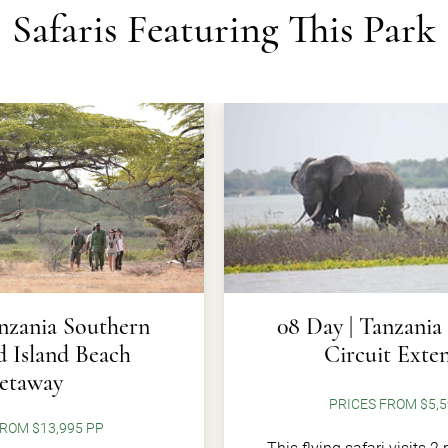
Safaris Featuring This Park
anzania Southern
08 Day | Tanzania
d Island Beach
Circuit Exte
etaway
PRICES FROM $5,5
ROM $13,995 PP