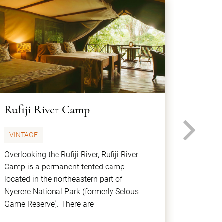
Rufiji River Camp
Sand 
N
VINTAGE
CLASS
Overlooking the Rufiji River, Rufiji River
Sand Riv
Camp is a permanent tented camp
bank of 
located in the northeastern part of
luxury 
Nyerere National Park (formerly Selous
be able
Game Reserve). There are
experie