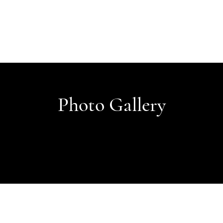
Photo Gallery