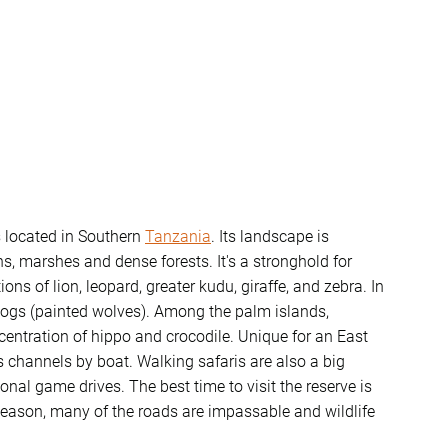
s located in Southern
Tanzania
. Its landscape is
 marshes and dense forests. It's a stronghold for
ns of lion, leopard, greater kudu, giraffe, and zebra. In
d dogs (painted wolves). Among the palm islands,
centration of hippo and crocodile. Unique for an East
ts channels by boat. Walking safaris are also a big
nal game drives. The best time to visit the reserve is
 season, many of the roads are impassable and wildlife