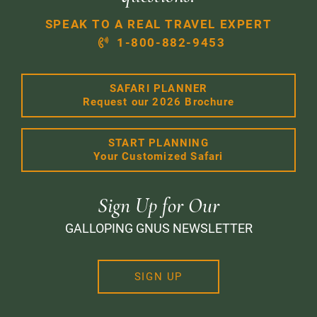
SPEAK TO A REAL TRAVEL EXPERT
1-800-882-9453
SAFARI PLANNER
Request our 2026 Brochure
START PLANNING
Your Customized Safari
Sign Up for Our
GALLOPING GNUS NEWSLETTER
SIGN UP