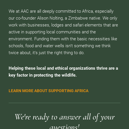
We at AAC are all deeply committed to Africa, especially
our co-founder Alison Nolting, a Zimbabwe native. We only
work with businesses, lodges and safari elements that are
active in supporting local communities and the
environment. Funding them with the basic necessities like
schools, food and water wells isn’t something we think
twice about, it’s just the right thing to do.
Helping these local and ethical organizations thrive are a
key factor in protecting the wildlife.
LEARN MORE ABOUT SUPPORTING AFRICA
We're ready to answer all of your
questions!