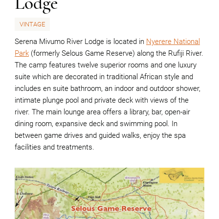
Lodge
VINTAGE
Serena Mivumo River Lodge is located in
Nyerere National
Park
(formerly Selous Game Reserve) along the Rufiji River.
The camp features twelve superior rooms and one luxury
suite which are decorated in traditional African style and
includes en suite bathroom, an indoor and outdoor shower,
intimate plunge pool and private deck with views of the
river. The main lounge area offers a library, bar, open-air
dining room, expansive deck and swimming pool. In
between game drives and guided walks, enjoy the spa
facilities and treatments.