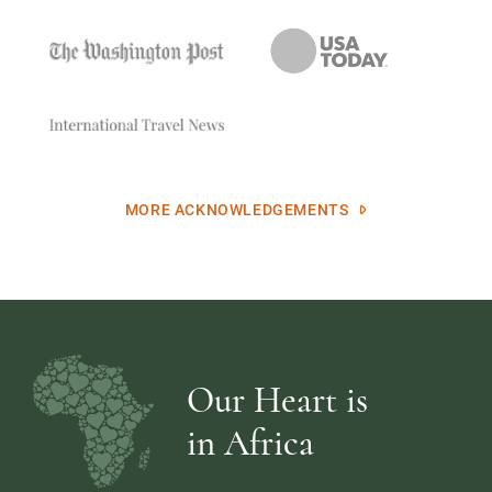
MORE ACKNOWLEDGEMENTS
Our Heart is
in Africa