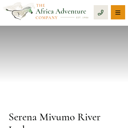
OP
CALL 1-8
PREVIOUS
Serena Mivumo River