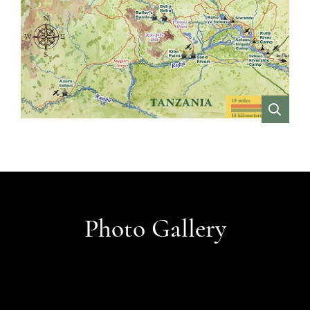
VIEW
Photo Gallery