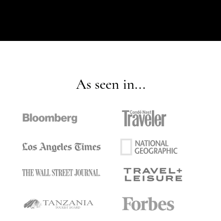
As seen in...