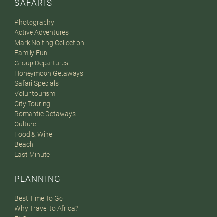
SAFARIS
Photography
Active Adventures
Mark Nolting Collection
Family Fun
Group Departures
Honeymoon Getaways
Safari Specials
Voluntourism
City Touring
Romantic Getaways
Culture
Food & Wine
Beach
Last Minute
PLANNING
Best Time To Go
Why Travel to Africa?