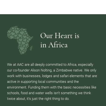
Our Heart is
in Africa
We at AAC are all deeply committed to Africa, especially
our co-founder Alison Nolting, a Zimbabwe native. We only
work with businesses, lodges and safari elements that are
active in supporting local communities and the
environment. Funding them with the basic necessities like
schools, food and water wells isn’t something we think
twice about, it’s just the right thing to do.