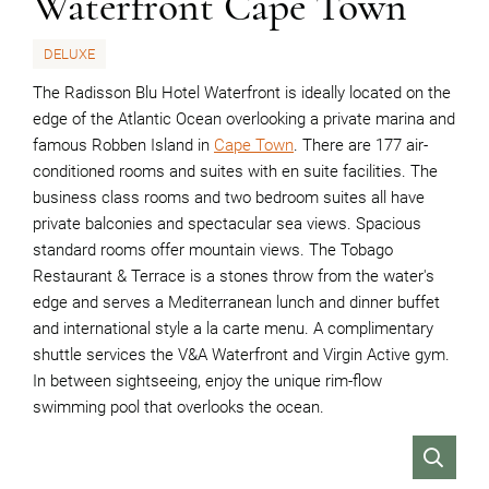
Waterfront Cape Town
DELUXE
The Radisson Blu Hotel Waterfront is ideally located on the
edge of the Atlantic Ocean overlooking a private marina and
famous Robben Island in
Cape Town
. There are 177 air-
conditioned rooms and suites with en suite facilities. The
business class rooms and two bedroom suites all have
private balconies and spectacular sea views. Spacious
standard rooms offer mountain views. The Tobago
Restaurant & Terrace is a stones throw from the water's
edge and serves a Mediterranean lunch and dinner buffet
and international style a la carte menu. A complimentary
shuttle services the V&A Waterfront and Virgin Active gym.
In between sightseeing, enjoy the unique rim-flow
swimming pool that overlooks the ocean.
VIEW