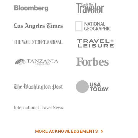
MORE ACKNOWLEDGEMENTS