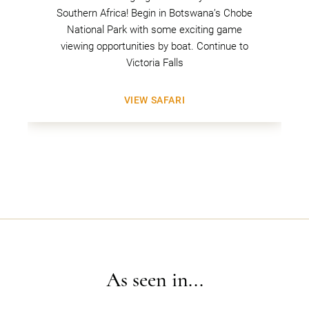
Southern Africa! Begin in Botswana’s Chobe
National Park with some exciting game
viewing opportunities by boat. Continue to
Victoria Falls
VIEW SAFARI
As seen in...