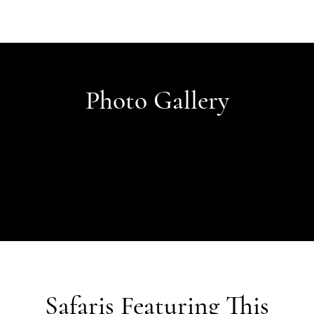
Photo Gallery
Safaris Featuring This