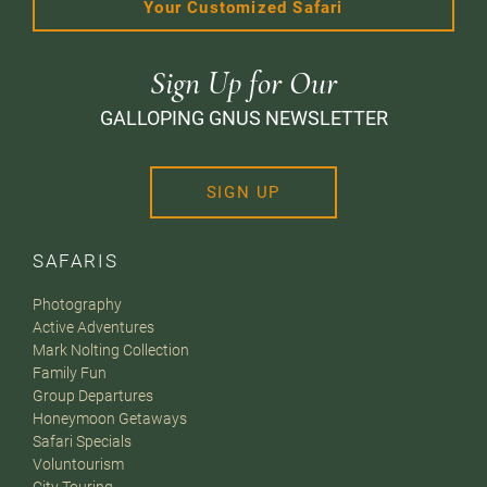
Your Customized Safari
Sign Up for Our
GALLOPING GNUS NEWSLETTER
SIGN UP
SAFARIS
Photography
Active Adventures
Mark Nolting Collection
Family Fun
Group Departures
Honeymoon Getaways
Safari Specials
Voluntourism