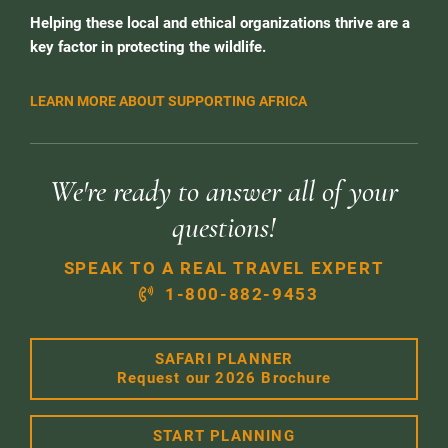
Helping these local and ethical organizations thrive are a
key factor in protecting the wildlife.
LEARN MORE ABOUT SUPPORTING AFRICA
We're ready to answer all of your
questions!
SPEAK TO A REAL TRAVEL EXPERT
1-800-882-9453
SAFARI PLANNER
Request our 2026 Brochure
START PLANNING