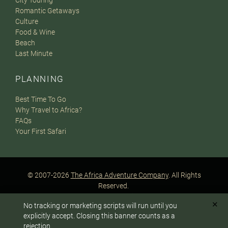
City Touring
Romantic Getaways
Culture
Food & Wine
Beach
Last Minute
PLANNING
Best Time To Go
Why Travel to Africa?
FAQs
Your First Safari
© 2007-2026
The Africa Adventure Company
. All Rights
Reserved.
Privacy Policy
Terms of Website Use
Sitemap
✕
No tracking or marketing scripts will run until you
A PaperStreet Web Design
To answer any questions or customize your safari:
explicitly accept. Closing this banner counts as a
rejection.