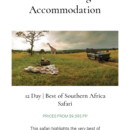
Accommodation
12 Day | Best of Southern Africa
Safari
PRICES FROM $9,395 PP
This safari highlights the very best of