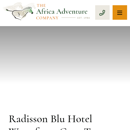
OP
CALL 1-8
PREVIOUS
Radisson Blu Hotel