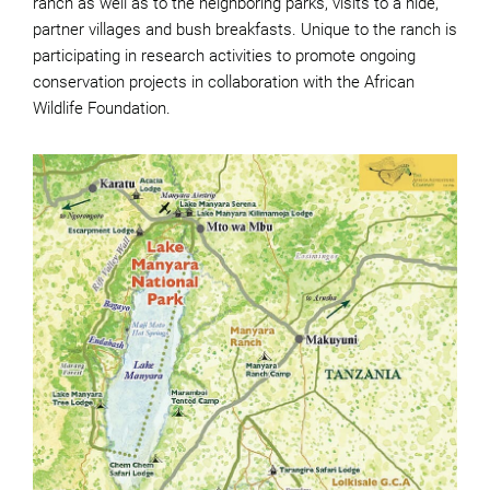
ranch as well as to the neighboring parks, visits to a hide,
partner villages and bush breakfasts. Unique to the ranch is
participating in research activities to promote ongoing
conservation projects in collaboration with the African
Wildlife Foundation.