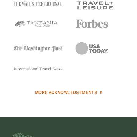
MORE ACKNOWLEDGEMENTS