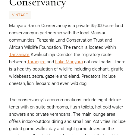
Conservancy
VINTAGE
Manyara Ranch Conservancy is a private 35,000-acre land
conservancy in partnership with the local Maasai
communities, Tanzania Land Conservation Trust and
African Wildlife Foundation. The ranch is located within
Tanzania's
Kwakuchinja Corridor, the migratory route
between
Tarangire
and
Lake Manyara
national parks. There
is a healthy population of wildlife including elephant, giraffe,
wildebeest, zebra, gazelle and eland. Predators include
cheetah, lion, leopard and even wild dog.
The conservancy's accommodations include eight deluxe
tents with en suite bathrooms, flush toilets, hot-cold water
showers and private verandahs. The main lounge area
offers indoor-outdoor dining and small bar. Activities include
guided game walks, day and night game drives on the