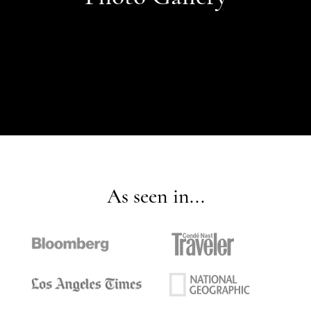
As seen in...