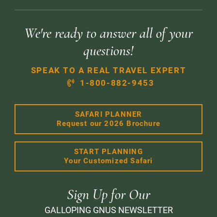
We're ready to answer all of your
questions!
SPEAK TO A REAL TRAVEL EXPERT
1-800-882-9453
SAFARI PLANNER
Request our 2026 Brochure
START PLANNING
Your Customized Safari
Sign Up for Our
GALLOPING GNUS NEWSLETTER