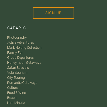
SIGN UP
SAFARIS
Photography
Active Adventures
Mark Nolting Collection
Family Fun
Group Departures
Honeymoon Getaways
Safari Specials
Voluntourism
City Touring
Romantic Getaways
Culture
Food & Wine
Beach
Last Minute