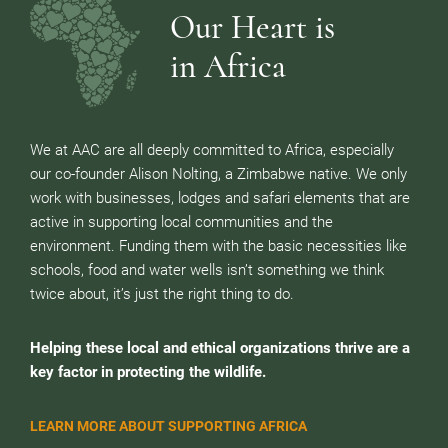
Our Heart is
in Africa
We at AAC are all deeply committed to Africa, especially
our co-founder Alison Nolting, a Zimbabwe native. We only
work with businesses, lodges and safari elements that are
active in supporting local communities and the
environment. Funding them with the basic necessities like
schools, food and water wells isn’t something we think
twice about, it’s just the right thing to do.
Helping these local and ethical organizations thrive are a
key factor in protecting the wildlife.
LEARN MORE ABOUT SUPPORTING AFRICA