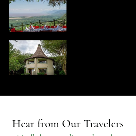
Hear from Our Travelers