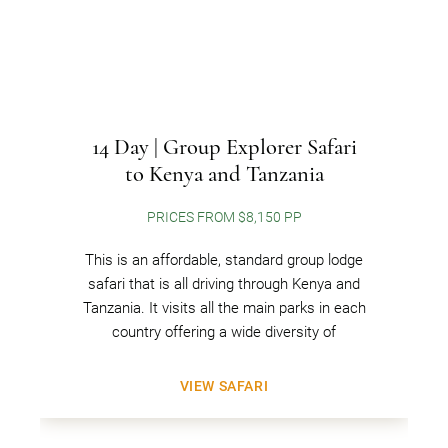
14 Day | Group Explorer Safari
to Kenya and Tanzania
PRICES FROM $8,150 PP
This is an affordable, standard group lodge
safari that is all driving through Kenya and
Tanzania. It visits all the main parks in each
country offering a wide diversity of
VIEW SAFARI