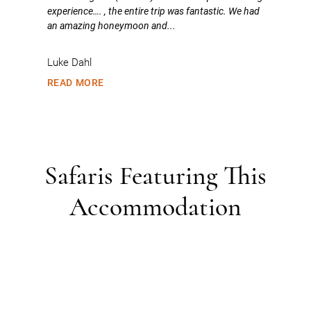
experience…. , the entire trip was fantastic. We had
an amazing honeymoon and...
Luke Dahl
READ MORE
Safaris Featuring This
Accommodation