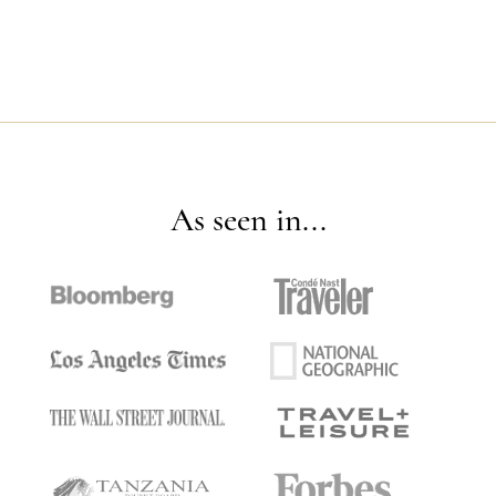
As seen in...