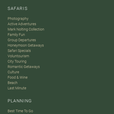
SAFARIS
Photography
Active Adventures
Mark Nolting Collection
Family Fun
Group Departures
Honeymoon Getaways
Safari Specials
Voluntourism
City Touring
Romantic Getaways
Culture
Food & Wine
Beach
Last Minute
PLANNING
Best Time To Go