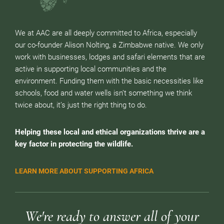
We at AAC are all deeply committed to Africa, especially
our co-founder Alison Nolting, a Zimbabwe native. We only
work with businesses, lodges and safari elements that are
active in supporting local communities and the
environment. Funding them with the basic necessities like
schools, food and water wells isn’t something we think
twice about, it’s just the right thing to do.
Helping these local and ethical organizations thrive are a
key factor in protecting the wildlife.
LEARN MORE ABOUT SUPPORTING AFRICA
We're ready to answer all of your