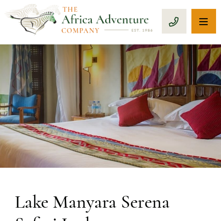
OP
CALL 1-8
PREVIOUS
Lake Manyara Serena