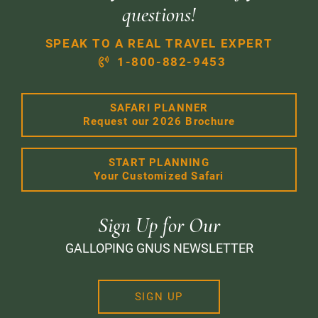
questions!
SPEAK TO A REAL TRAVEL EXPERT
1-800-882-9453
SAFARI PLANNER
Request our 2026 Brochure
START PLANNING
Your Customized Safari
Sign Up for Our
GALLOPING GNUS NEWSLETTER
SIGN UP