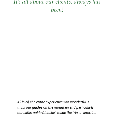
It’s all about our clients, always has
been!
All in all, the entire experience was wonderful. I
think our guides on the mountain and particularly
our safari guide (Jabshir) made the trip an amazing