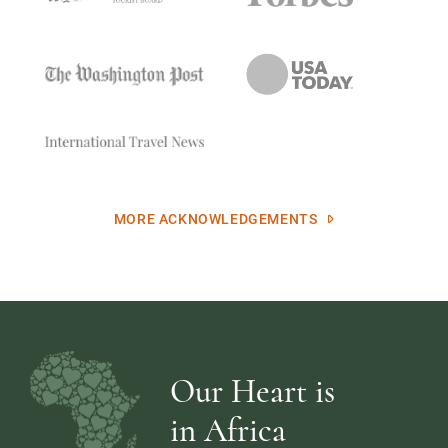
MORE ACKNOWLEDGEMENTS
Our Heart is
in Africa