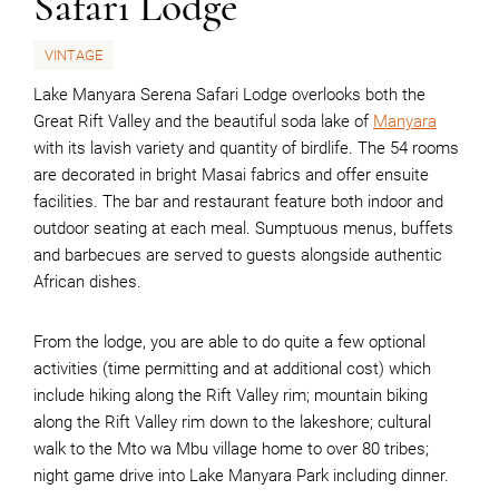
Safari Lodge
VINTAGE
Lake Manyara Serena Safari Lodge overlooks both the
Great Rift Valley and the beautiful soda lake of
Manyara
with its lavish variety and quantity of birdlife. The 54 rooms
are decorated in bright Masai fabrics and offer ensuite
facilities. The bar and restaurant feature both indoor and
outdoor seating at each meal. Sumptuous menus, buffets
and barbecues are served to guests alongside authentic
African dishes.
From the lodge, you are able to do quite a few optional
activities (time permitting and at additional cost) which
include hiking along the Rift Valley rim; mountain biking
along the Rift Valley rim down to the lakeshore; cultural
walk to the Mto wa Mbu village home to over 80 tribes;
night game drive into Lake Manyara Park including dinner.