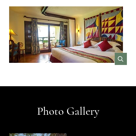
VIEW
Photo Gallery