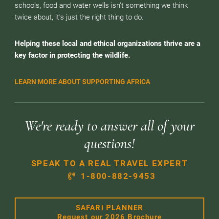
schools, food and water wells isn’t something we think
twice about, it’s just the right thing to do.
Helping these local and ethical organizations thrive are a
key factor in protecting the wildlife.
LEARN MORE ABOUT SUPPORTING AFRICA
We're ready to answer all of your
questions!
SPEAK TO A REAL TRAVEL EXPERT
1-800-882-9453
SAFARI PLANNER
Request our 2026 Brochure