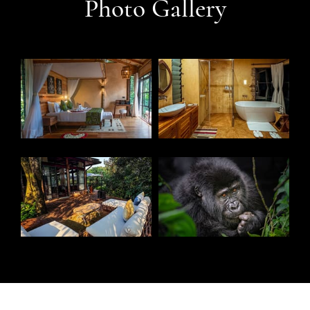
Photo Gallery