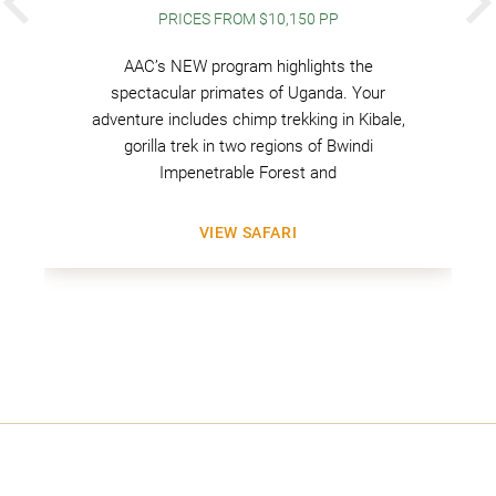
PREVIOUS
PRICES FROM $10,150 PP
AAC’s NEW program highlights the
spectacular primates of Uganda. Your
adventure includes chimp trekking in Kibale,
gorilla trek in two regions of Bwindi
Impenetrable Forest and
VIEW SAFARI