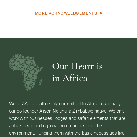
MORE ACKNOWLEDGEMENTS
Our Heart is
in Africa
We at AAC are all deeply committed to Africa, especially
our co-founder Alison Nolting, a Zimbabwe native. We only
work with businesses, lodges and safari elements that are
active in supporting local communities and the
environment. Funding them with the basic necessities like