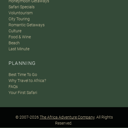
Honeymoon Getaways
Safari Specials
Voluntourism
City Touring
Romantic Getaways
Culture
Food & Wine
Beach
Last Minute
PLANNING
Best Time To Go
Why Travel to Africa?
FAQs
Your First Safari
© 2007-2026
The Africa Adventure Company
. All Rights
Reserved.