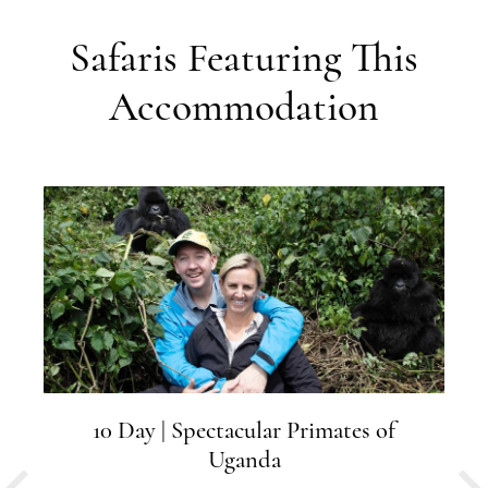
Safaris Featuring This
Accommodation
10 Day | Spectacular Primates of
Uganda