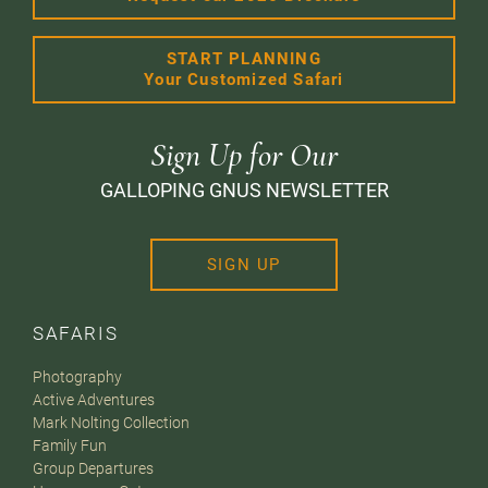
START PLANNING
Your Customized Safari
Sign Up for Our
GALLOPING GNUS NEWSLETTER
SIGN UP
SAFARIS
Photography
Active Adventures
Mark Nolting Collection
Family Fun
Group Departures