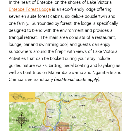
In the heart of Entebbe, on the shores of Lake Victoria,
Entebbe Forest Lodge
is an eco-friendly lodge offering
seven en suite forest cabins, six deluxe double/twin and
one family. Surrounded by forest, the lodge is specifically
designed to blend with the environment and provides a
tranquil retreat. The main area consists of a restaurant,
lounge, bar and swimming pool, and guests can enjoy
sundowners around the firepit with views of Lake Victoria.
Activities that can be booked during your stay include
guided nature walks, birding, pedal boating and kayaking as
well as boat trips on Mabamba Swamp and Ngamba Island
Chimpanzee Sanctuary
(additional costs apply).