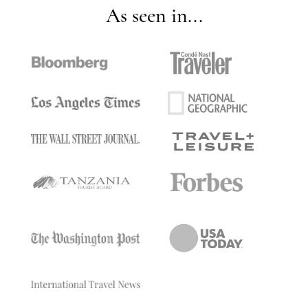
As seen in...