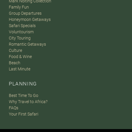
Mark Nolting Collection
Family Fun
Group Departures
Honeymoon Getaways
Safari Specials
Voluntourism
City Touring
Romantic Getaways
Culture
Food & Wine
Beach
Last Minute
PLANNING
Best Time To Go
Why Travel to Africa?
FAQs
Your First Safari