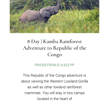
8 Day | Kamba Rainforest
Adventure to Republic of the
Congo
PRICES FROM $14,925 PP
This Republic of the Congo adventure is
about viewing the Western Lowland Gorilla
as well as other lowland rainforest
mammals. You will stay in two camps
located in the heart of