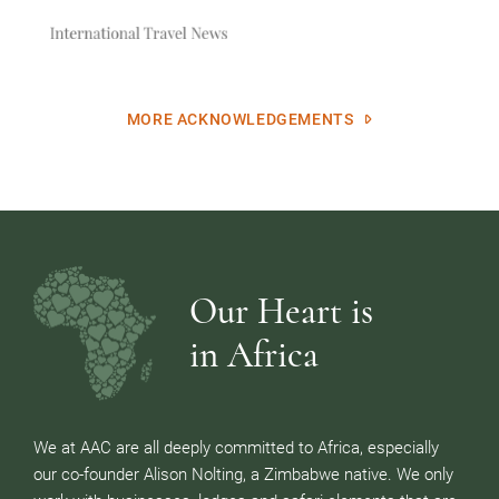
MORE ACKNOWLEDGEMENTS
Our Heart is
in Africa
We at AAC are all deeply committed to Africa, especially
our co-founder Alison Nolting, a Zimbabwe native. We only