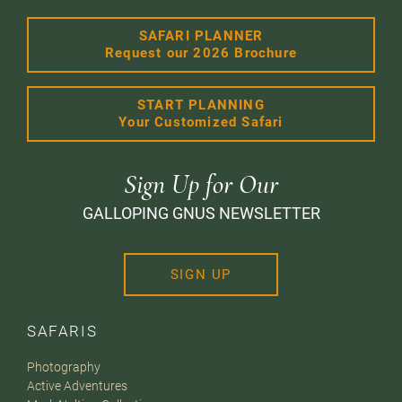
SAFARI PLANNER
Request our 2026 Brochure
START PLANNING
Your Customized Safari
Sign Up for Our
GALLOPING GNUS NEWSLETTER
SIGN UP
SAFARIS
Photography
Active Adventures