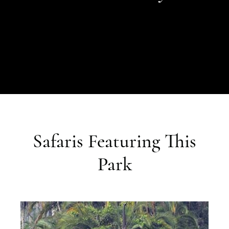
Safaris Featuring This
Park