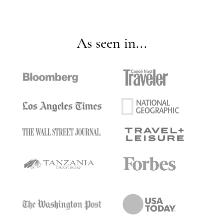
As seen in...