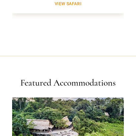
VIEW SAFARI
Featured Accommodations