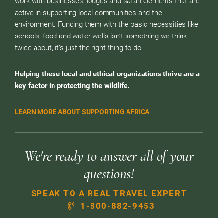
work with businesses, lodges and safari elements that are
active in supporting local communities and the
environment. Funding them with the basic necessities like
schools, food and water wells isn’t something we think
twice about, it’s just the right thing to do.
Helping these local and ethical organizations thrive are a
key factor in protecting the wildlife.
LEARN MORE ABOUT SUPPORTING AFRICA
We're ready to answer all of your
questions!
SPEAK TO A REAL TRAVEL EXPERT
1-800-882-9453