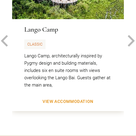
Lango Camp
PREVIOUS
CLASSIC
Lango Camp, architecturally inspired by
Pygmy design and building materials,
includes six en suite rooms with views
overlooking the Lango Bai. Guests gather at
the main area,
VIEW ACCOMMODATION