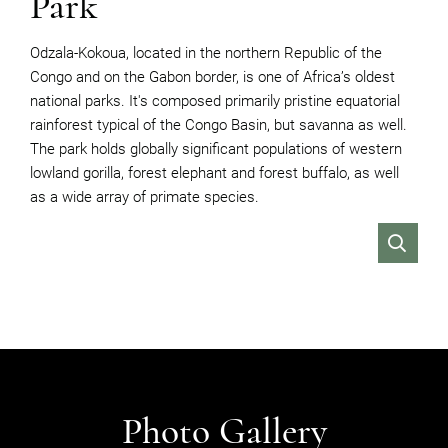
Park
Odzala-Kokoua, located in the northern Republic of the
Congo and on the Gabon border, is one of Africa’s oldest
national parks. It's composed primarily pristine equatorial
rainforest typical of the Congo Basin, but savanna as well.
T
he park holds globally significant populations of western
lowland gorilla, forest elephant and forest buffalo, as well
as a wide array of primate species.
VIEW
Photo Gallery